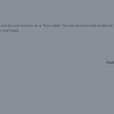
 and its core function as a "focus light." the key features that enable its
lm and stage.
Read