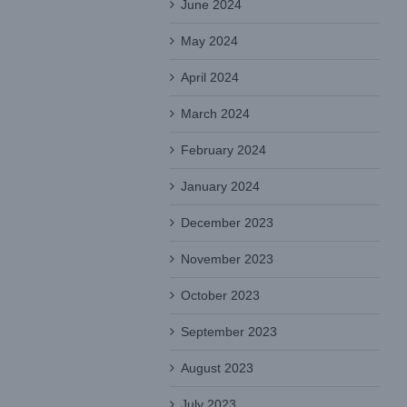
June 2024
May 2024
April 2024
March 2024
February 2024
January 2024
December 2023
November 2023
October 2023
September 2023
August 2023
July 2023