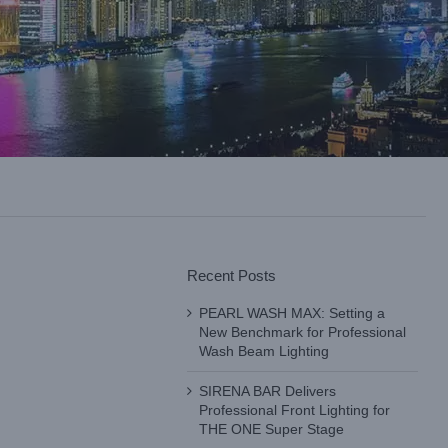
Recent Posts
PEARL WASH MAX: Setting a
New Benchmark for Professional
Wash Beam Lighting
SIRENA BAR Delivers
Professional Front Lighting for
THE ONE Super Stage