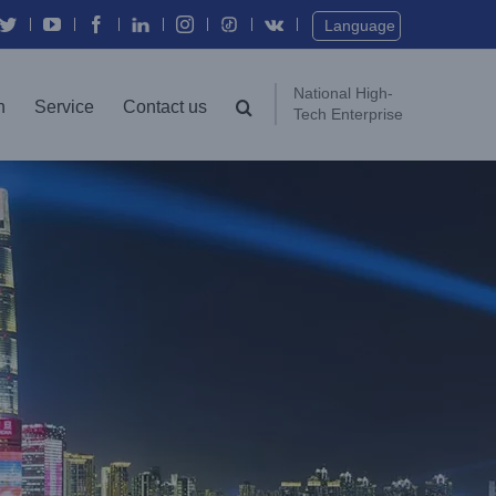
Twitter
YouTube
Facebook
In
Instagram
Vk
Language
National High-
n
Service
Contact us
Tech Enterprise