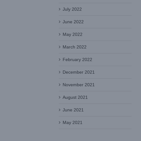
July 2022
June 2022
May 2022
March 2022
February 2022
December 2021
November 2021
August 2021
June 2021
May 2021