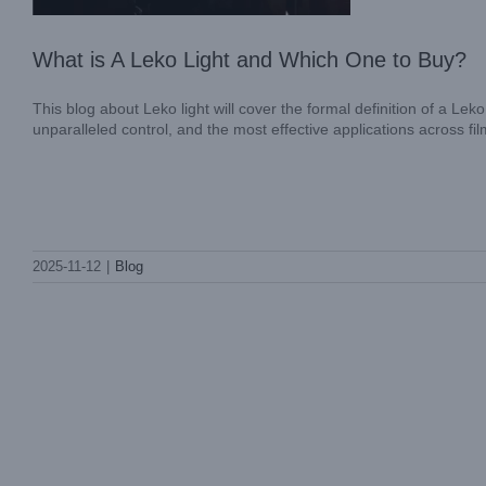
What is A Leko Light and Which One to Buy?
This blog about Leko light will cover the formal definition of a Leko
unparalleled control, and the most effective applications across fi
2025-11-12
|
Blog