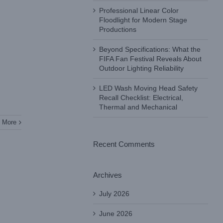
Professional Linear Color
Floodlight for Modern Stage
Productions
Beyond Specifications: What the
FIFA Fan Festival Reveals About
Outdoor Lighting Reliability
LED Wash Moving Head Safety
Recall Checklist: Electrical,
Thermal and Mechanical
 More
Recent Comments
Archives
July 2026
June 2026