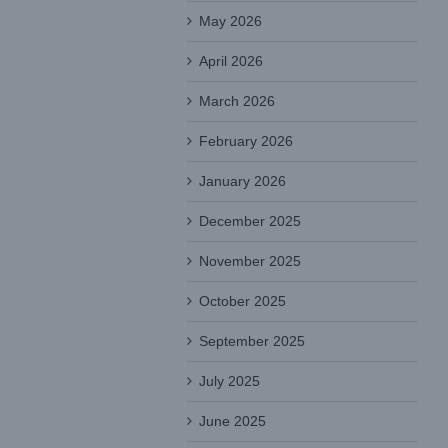
May 2026
April 2026
March 2026
February 2026
January 2026
December 2025
November 2025
October 2025
September 2025
July 2025
June 2025