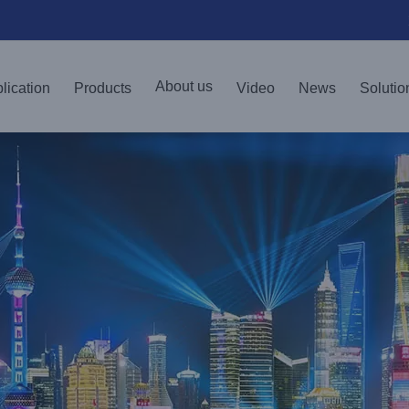
About us
lication
Products
Video
News
Solutio