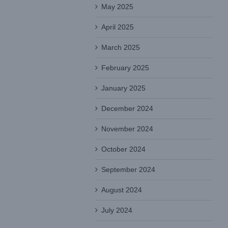
May 2025
April 2025
March 2025
February 2025
January 2025
December 2024
November 2024
October 2024
September 2024
August 2024
July 2024