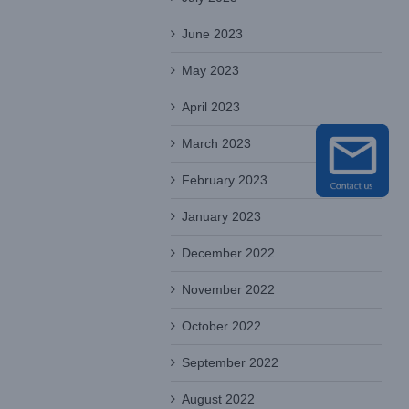
June 2023
May 2023
April 2023
March 2023
February 2023
January 2023
December 2022
November 2022
October 2022
September 2022
August 2022