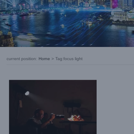
What is A Leko Light and Which One to
Buy?
current position
:
Home
>
Tag:
focus light
Blog