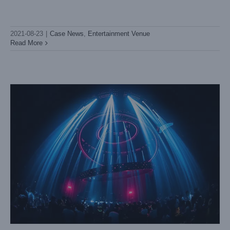
Chengdu PLAY HOUSE
Case News
Entertainment Venue
2021-08-23
|
Case News
,
Entertainment Venue
Read More