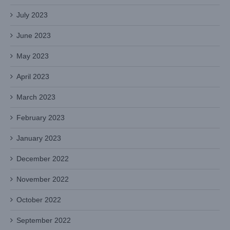
July 2023
June 2023
May 2023
April 2023
March 2023
February 2023
January 2023
December 2022
November 2022
October 2022
September 2022