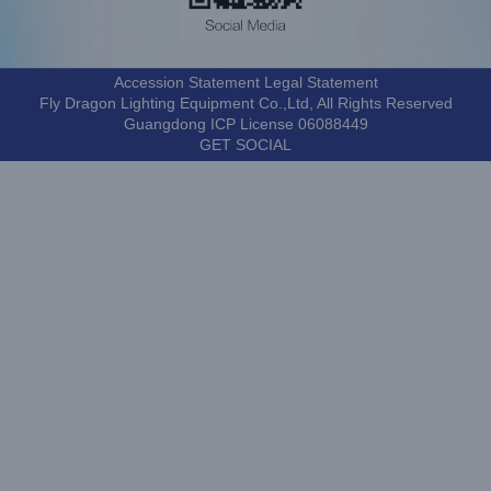
Accession Statement Legal Statement
Fly Dragon Lighting Equipment Co.,Ltd, All Rights Reserved
Guangdong ICP License 06088449
GET SOCIAL