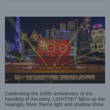
Celebrating the 100th anniversary of the
founding of the party, LIGHTSKY lights up the
Huangpu River theme light and shadow show