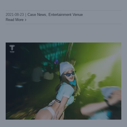
Huizhou TANG
Case News
Entertainment Venue
2021-08-23
|
Case News
,
Entertainment Venue
Read More