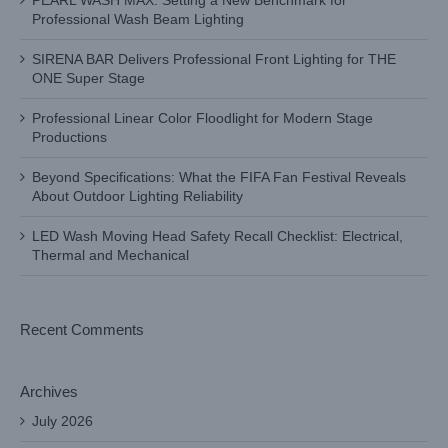
PEARL WASH MAX: Setting a New Benchmark for
Professional Wash Beam Lighting
SIRENA BAR Delivers Professional Front Lighting for THE
ONE Super Stage
Professional Linear Color Floodlight for Modern Stage
Productions
Beyond Specifications: What the FIFA Fan Festival Reveals
About Outdoor Lighting Reliability
LED Wash Moving Head Safety Recall Checklist: Electrical,
Thermal and Mechanical
Recent Comments
Archives
July 2026