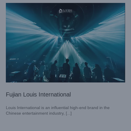
Fujian Louis International
Louis International is an influential high-end brand in the
Chinese entertainment industry, [...]