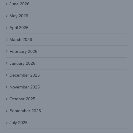
June 2026
May 2026
April 2026
March 2026
February 2026
January 2026
December 2025
November 2025
October 2025
September 2025
July 2025