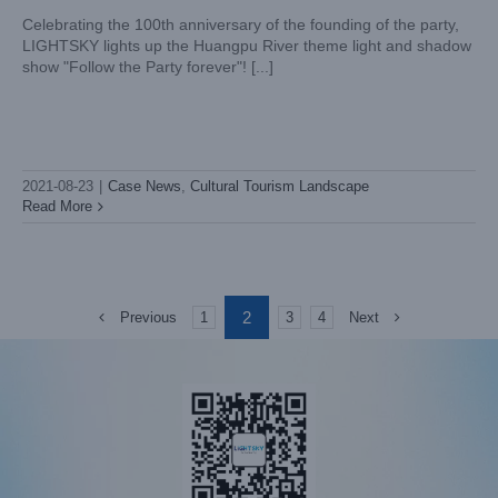
Celebrating the 100th anniversary of the founding of the party,
LIGHTSKY lights up the Huangpu River theme light and shadow
show "Follow the Party forever"! [...]
2021-08-23
|
Case News
,
Cultural Tourism Landscape
Read More
2
Previous
Next
1
3
4