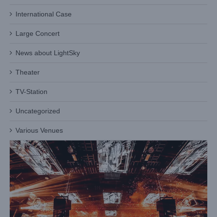
International Case
Large Concert
News about LightSky
Theater
Maoming Hepai
Case News
Entertainment Venue
TV-Station
Uncategorized
Various Venues