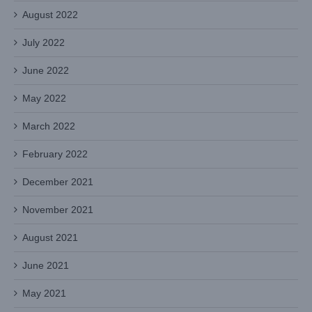
August 2022
July 2022
June 2022
May 2022
March 2022
February 2022
December 2021
November 2021
August 2021
June 2021
May 2021