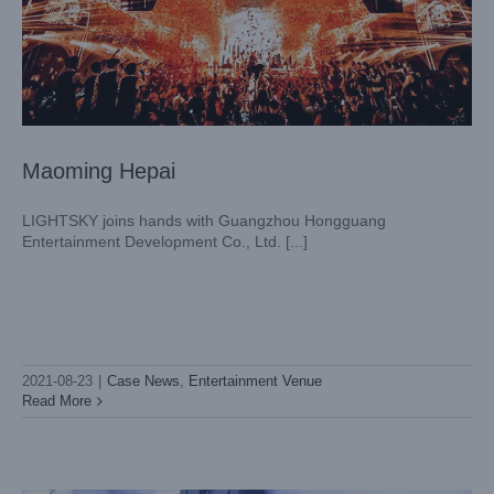
Maoming Hepai
LIGHTSKY joins hands with Guangzhou Hongguang
Entertainment Development Co., Ltd. [...]
FIRST Zhenjiang, Jiangsu
Case News
Entertainment Venue
2021-08-23
|
Case News
,
Entertainment Venue
Read More