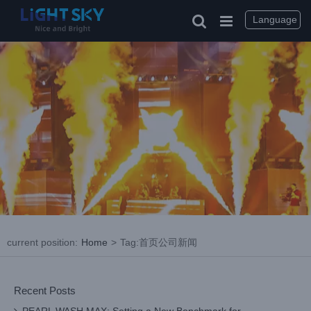
Skip
to
Language
content
current position
:
Home
>
Tag:
首页公司新闻
Recent Posts