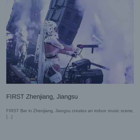
FIRST Zhenjiang, Jiangsu
FIRST Bar in Zhenjiang, Jiangsu creates an indoor music scene,
[...]