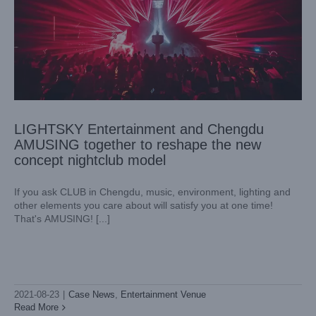
LIGHTSKY Entertainment and Chengdu
AMUSING together to reshape the new
concept nightclub model
If you ask CLUB in Chengdu, music, environment, lighting and
other elements you care about will satisfy you at one time!
That's AMUSING! [...]
Celebrating the 100th anniversary of the founding of the
party, LIGHTSKY lights up the Huangpu River theme light
and shadow show
2021-08-23
|
Case News
,
Entertainment Venue
Case News
Cultural Tourism Landscape
Read More