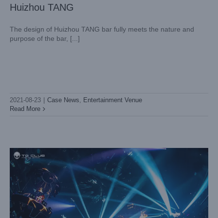
Huizhou TANG
The design of Huizhou TANG bar fully meets the nature and
purpose of the bar, [...]
Guangzhou Tiangong Bar
Case News
Entertainment Venue
2021-08-23
|
Case News
,
Entertainment Venue
Read More