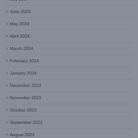
June 2024
May 2024
April 2024
March 2024
February 2024
January 2024
December 2023
November 2023
October 2023
September 2023
August 2023