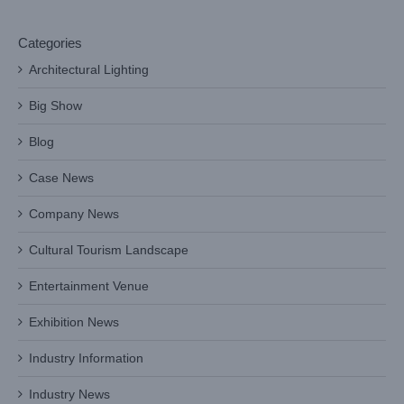
Categories
Architectural Lighting
Big Show
Blog
Case News
Company News
Cultural Tourism Landscape
Entertainment Venue
Exhibition News
Industry Information
Industry News