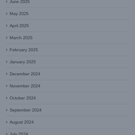
June 2025
May 2025
April 2025
March 2025
February 2025
January 2025
December 2024
November 2024
October 2024
September 2024
August 2024
July 2024