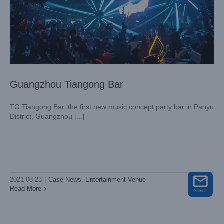
Guangzhou Tiangong Bar
TG Tiangong Bar, the first new music concept party bar in Panyu
District, Guangzhou [...]
Fujian Louis International
Case News
Entertainment Venue
2021-08-23
|
Case News
,
Entertainment Venue
Read More