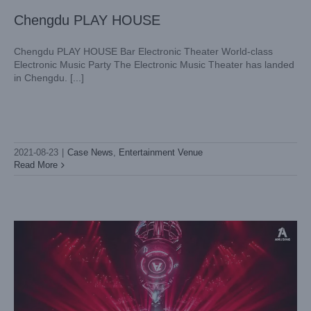
Chengdu PLAY HOUSE
Chengdu PLAY HOUSE Bar Electronic Theater World-class
Electronic Music Party The Electronic Music Theater has landed
in Chengdu. [...]
LIGHTSKY Entertainment and Chengdu AMUSING together
to reshape the new concept nightclub model
2021-08-23
|
Case News
,
Entertainment Venue
Case News
Entertainment Venue
Read More