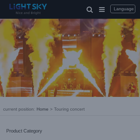
Skip
to
Language
content
current position
:
Home
>
Touring concert
Product Category