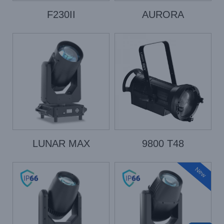
F230II
AURORA
LUNAR MAX
9800 T48
New