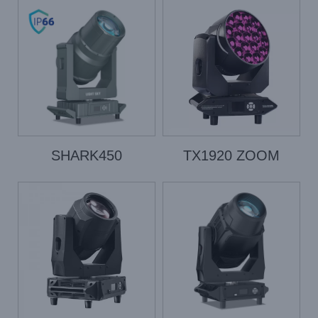
SHARK450
TX1920 ZOOM