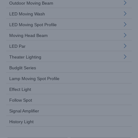
Outdoor Moving Beam
LED Moving Wash
LED Moving Spot Profile
Moving Head Beam
LED Par
Theater Lighting
Budglit Series
Lamp Moving Spot Profile
Effect Light
Follow Spot
Signal Amplifier
History Light