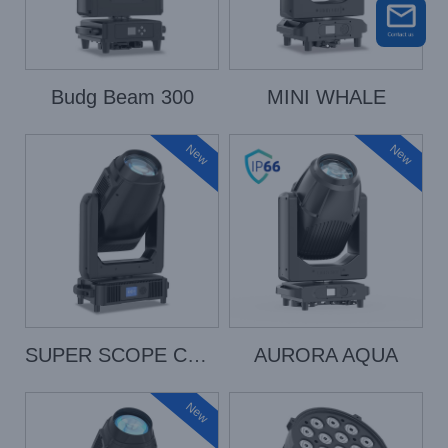
Budg Beam 300
MINI WHALE
New
New
SUPER SCOPE COLOR
AURORA AQUA
New