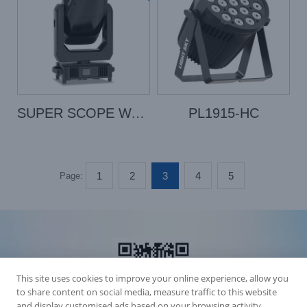
SUPER SCOPE WASH
PL1915-HC
1
2
3
4
5
Page:
This site uses cookies to improve your online experience, allow you
to share content on social media, measure traffic to this website
and display customised ads based on your browsing activity.