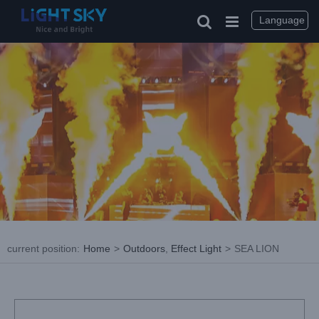
Skip
to
Language
content
current position
:
Home
>
Outdoors
,
Effect Light
>
SEA LION