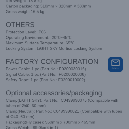
Net Weight: 13.8 kg
Carton packaging: 510mm × 320mm × 380mm
Gross weight:16.5 kg
OTHERS
Protection Level: IP66
Operating Environment: -20℃~45℃
Maximum Surface Temperature: 65℃
Locking System: LiGHT SKY Mortise Locking System
FACTORY CONFIGURATION
Power Cable: 1 pc (Part No.: F0200030016)
Signal Cable: 1 pc (Part No.: F0200020008)
Safety Rope: 1 pc (Part No.: F0200010002)
Optional accessories/packaging
Clamp(LiGHT SKY): Part No.: C0499990075 (Compatible with
tubes of Ø40–60 mm)
Clamp(Neutral): Part No.: C0499990021 (Compatible with tubes
of Ø40–60 mm)
Packaging(Fly case): 960mm x 700mm x 465mm
Gross Weight: 89.0kg(4 in 1)