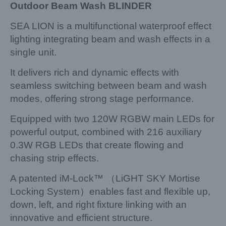
Outdoor Beam Wash BLINDER
SEA LION is a multifunctional waterproof effect
lighting integrating beam and wash effects in a
single unit.
It delivers rich and dynamic effects with
seamless switching between beam and wash
modes, offering strong stage performance.
Equipped with two 120W RGBW main LEDs for
powerful output, combined with 216 auxiliary
0.3W RGB LEDs that create flowing
and
chasing strip effects.
A patented iM-Lock™ （LiGHT SKY Mortise
Locking System）enables fast and flexible up,
down, left, and right fixture linking with
an
innovative and efficient structure.