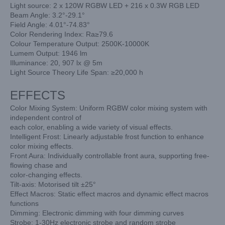
Light source: 2 x 120W RGBW LED + 216 x 0.3W RGB LED
Beam Angle: 3.2°-29.1°
Field Angle: 4.01°-74.83°
Color Rendering Index: Ra≥79.6
Colour Temperature Output: 2500K-10000K
Lumem Output: 1946 lm
Illuminance: 20, 907 lx @ 5m
Light Source Theory Life Span: ≥20,000 h
EFFECTS
Color Mixing System: Uniform RGBW color mixing system with
independent control of
each color, enabling a wide variety of visual effects.
Intelligent Frost: Linearly adjustable frost function to enhance
color mixing effects.
Front Aura: Individually controllable front aura, supporting free-
flowing chase and
color-changing effects.
Tilt-axis: Motorised tilt ±25°
Effect Macros: Static effect macros and dynamic effect macros
functions
Dimming: Electronic dimming with four dimming curves
Strobe: 1-30Hz electronic strobe and random strobe