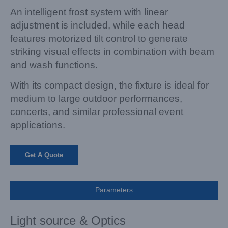
An intelligent frost system with linear
adjustment is included, while each head
features motorized tilt control to generate
striking
visual effects in combination with beam
and wash functions.
With its compact design, the fixture is ideal for
medium to large outdoor performances,
concerts, and similar professional event
applications.
Get A Quote
Parameters
Light source & Optics