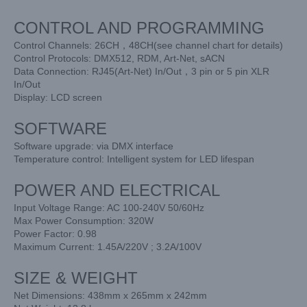
CONTROL AND PROGRAMMING
Control Channels: 26CH，48CH(see channel chart for details)
Control Protocols: DMX512, RDM, Art-Net, sACN
Data Connection: RJ45(Art-Net) In/Out，3 pin or 5 pin XLR
In/Out
Display: LCD screen
SOFTWARE
Software upgrade: via DMX interface
Temperature control: Intelligent system for LED lifespan
POWER AND ELECTRICAL
Input Voltage Range: AC 100-240V 50/60Hz
Max Power Consumption: 320W
Power Factor: 0.98
Maximum Current: 1.45A/220V ; 3.2A/100V
SIZE & WEIGHT
Net Dimensions: 438mm x 265mm x 242mm