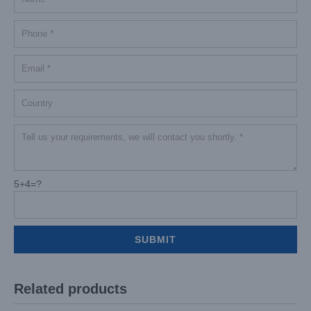
5+4=?
Related products