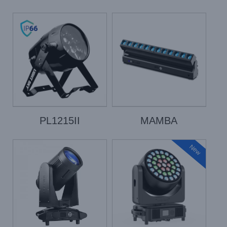
PL1215II
MAMBA
New