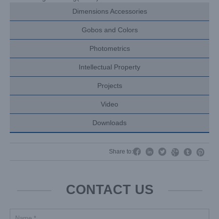
Dimensions Accessories
Gobos and Colors
Photometrics
Intellectual Property
Projects
Video
Downloads




Share to:


CONTACT US