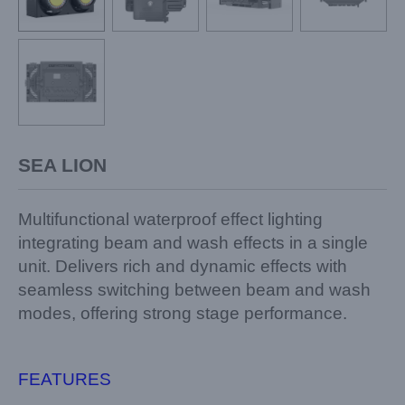
SEA LION
Multifunctional waterproof effect lighting
integrating beam and wash effects in a single
unit.
Delivers rich and dynamic effects with
seamless switching between beam and wash
modes, offering strong stage performance.
FEATURES