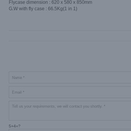
Flycase dimension : 620 x 580 x 850mm
G.W with fly case : 66.5Kg(1 in 1)
5+4=?