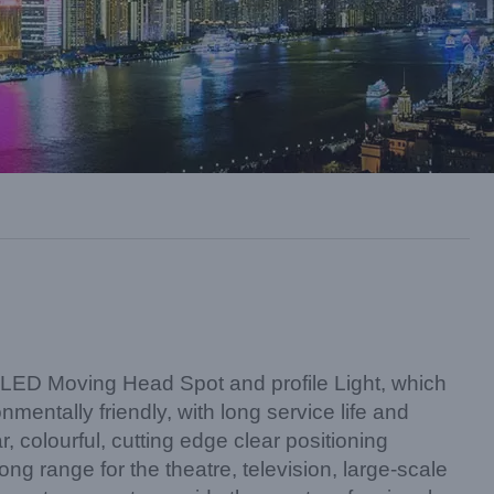
D Moving Head Spot and profile Light, which
mentally friendly, with long service life and
, colourful, cutting edge clear positioning
ong range for the theatre, television, large-scale