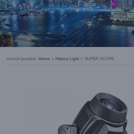
current position
:
Home
>
History Light
>
SUPER SCOPE