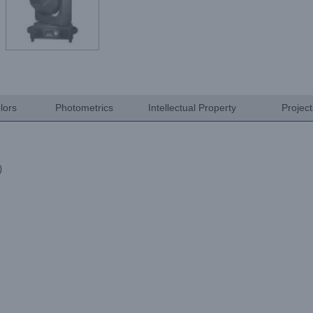
lors
Photometrics
Intellectual Property
Projec
)