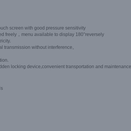
ouch screen with good pressure sensitivity
eely，menu available to display 180°reversely
icity.
nal transmission without interference。
tion.
f hidden locking device,convenient transportation and maintenance
ls