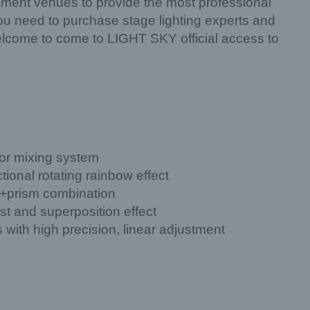
ment venues to provide the most professional
 you need to purchase stage lighting experts and
elcome to come to LIGHT SKY official access to
or mixing system
tional rotating rainbow effect
 +prism combination
st and superposition effect
with high precision, linear adjustment