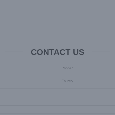
CONTACT US