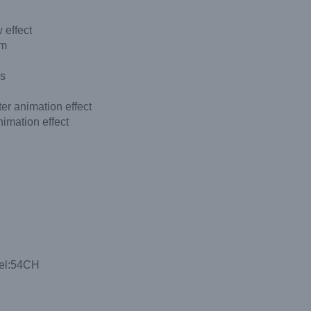
 effect
em
es
r animation effect
imation effect
nel:54CH