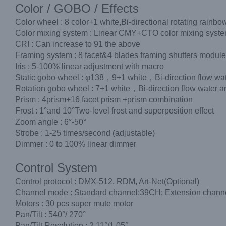
Color / GOBO / Effects
Color wheel : 8 color+1 white,Bi-directional rotating rainbow
Color mixing system : Linear CMY+CTO color mixing syst
CRI : Can increase to 91 the above
Framing system : 8 facet&4 blades framing shutters modul
Iris : 5-100% linear adjustment with macro
Static gobo wheel : φ138，9+1 white，Bi-direction flow wate
Rotation gobo wheel : 7+1 white，Bi-direction flow water an
Prism : 4prism+16 facet prism +prism combination
Frost : 1°and 10°Two-level frost and superposition effect
Zoom angle : 6°-50°
Strobe : 1-25 times/second (adjustable)
Dimmer : 0 to 100% linear dimmer
Control System
Control protocol : DMX-512, RDM, Art-Net(Optional)
Channel mode : Standard channel:39CH; Extension chan
Motors : 30 pcs super mute motor
Pan/Tilt : 540°/ 270°
Pan/Tilt Resolution : 2.11°/1.05°