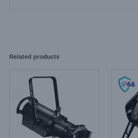
Related products