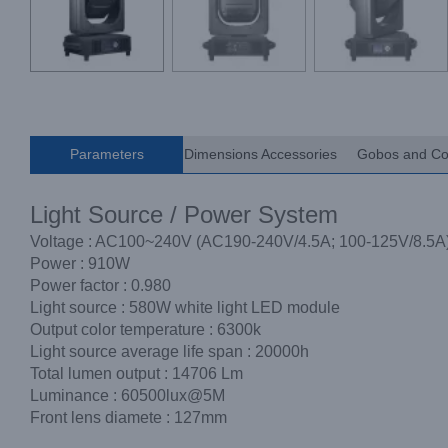
Parameters
Dimensions Accessories
Gobos and Co
Light Source / Power System
Voltage : AC100~240V (AC190-240V/4.5A; 100-125V/8.5A
Power : 910W
Power factor : 0.980
Light source : 580W white light LED module
Output color temperature : 6300k
Light source average life span : 20000h
Total lumen output : 14706 Lm
Luminance : 60500lux@5M
Front lens diamete : 127mm