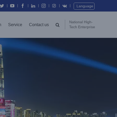
Twitter
YouTube
Facebook
In
Instagram
Vk
Language
National High-
n
Service
Contact us
Tech Enterprise