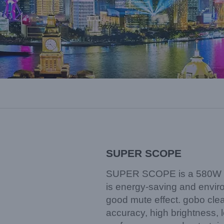
SUPER SCOPE
SUPER SCOPE is a 580W LE
is energy-saving and environ
good mute effect. gobo clear
accuracy, high brightness, l