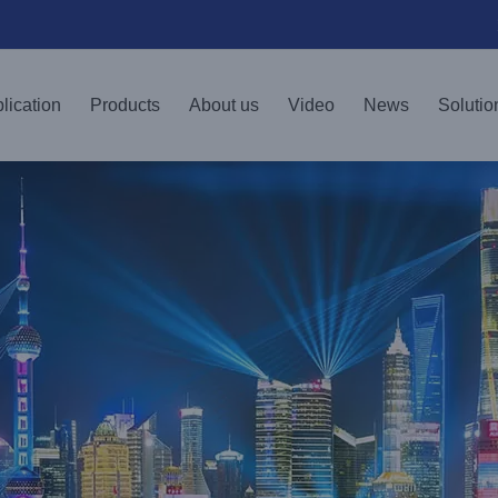
lication
Products
About us
Video
News
Solutio