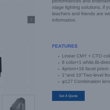
performances and entertain
stage lighting solutions, if
teachers and friends are w
information.

FEATURES
Linear CMY + CTO col
8 color+1 white,Bi-direc
4prism+16 facet prism
1°and 10°Two-level fro
φ127 Combination lens 
Get A Quote