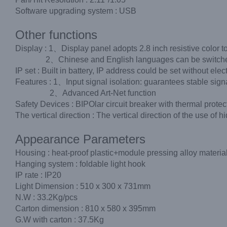
Software upgrading system : USB
Other functions
Display : 1、Display panel adopts 2.8 inch resistive color t
2、Chinese and English languages can be switched fr
IP set : Built in battery, IP address could be set without electr
Features : 1、Input signal isolation: guarantees stable sig
2、Advanced Art-Net function
Safety Devices : BIPOlar circuit breaker with thermal protec
The vertical direction : The vertical direction of the use o
Appearance Parameters
Housing : heat-proof plastic+module pressing alloy materia
Hanging system : foldable light hook
IP rate : IP20
Light Dimension : 510 x 300 x 731mm
N.W : 33.2Kg/pcs
Carton dimension : 810 x 580 x 395mm
G.W with carton : 37.5Kg