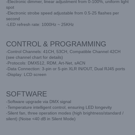
-Electronic dimmer, linear adjustment from 0-100%, uniform light
spot
-Electronic strobe speed adjustable from 0.5-25 flashes per
second
-LED refresh rate: 1000Hz ~ 25KHz
CONTROL & PROGRAMMING
-Control Channels: 41CH, 53CH, Compatible Channel 42CH
(see channel chart for details)
-Protocols: DMX512, RDM, Art-Net, sACN
-Data Connection: 3-pin or 5-pin XLR IN/OUT, Dual RJ45 ports
-Display: LCD screen
SOFTWARE
-Software upgrade via DMX signal
-Temperature intelligent control, ensuring LED longevity
-Silent fan, three operation modes (high brightness/standard /
silent) (Noise <40 dB in Silent Mode)