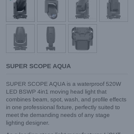
SUPER SCOPE AQUA
SUPER SCOPE AQUA is a waterproof 520W
LED BSWP 4in1 moving head light that
combines beam, spot, wash, and profile effects
in one professional fixture, perfectly suited to
meet the demanding needs of any stage
lighting designer.