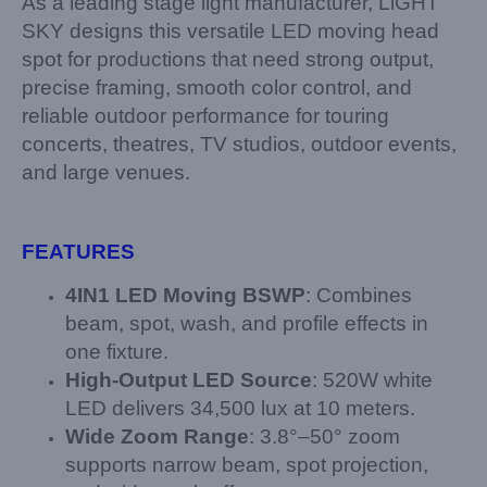
As a leading stage light manufacturer, LiGHT
SKY designs this versatile LED moving head
spot for productions that need strong output,
precise framing, smooth color control, and
reliable outdoor performance for touring
concerts, theatres, TV studios, outdoor events,
and large venues.
FEATURES
4
IN
1 LED
Moving BSWP
: Combines
beam, spot, wash, and profile effects in
one fixture.
High-Output LED Source
: 520W white
LED delivers 34,500 lux at 10 meters.
Wide Zoom Range
: 3.8°–50° zoom
supports narrow beam, spot projection,