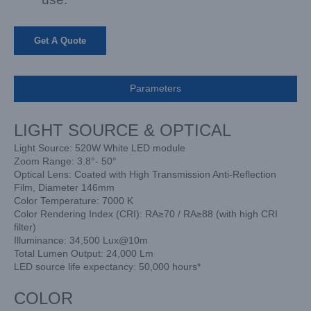
Get A Quote
Parameters
LIGHT SOURCE & OPTICAL
Light Source: 520W White LED module
Zoom Range: 3.8°- 50°
Optical Lens: Coated with High Transmission Anti-Reflection
Film, Diameter 146mm
Color Temperature: 7000 K
Color Rendering Index (CRI): RA≥70 / RA≥88 (with high CRI
filter)
Illuminance: 34,500 Lux@10m
Total Lumen Output: 24,000 Lm
LED source life expectancy: 50,000 hours*
COLOR