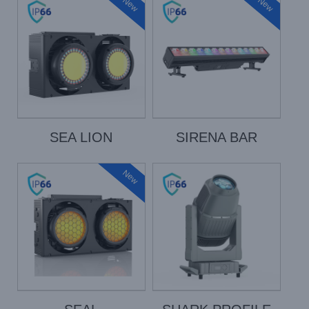
New
New
SEA LION
SIRENA BAR
New