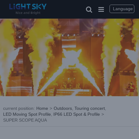
Skip
to
Language
content
current position
:
Home
>
Outdoors
,
Touring concert
,
LED Moving Spot Profile
,
IP66 LED Spot & Profile
>
SUPER SCOPE AQUA