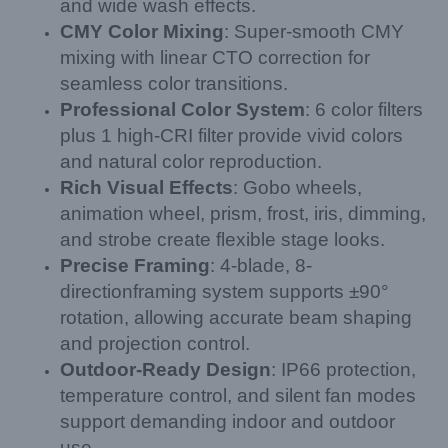
and wide wash effects.
CMY Color Mixing
: Super-smooth CMY
mixing with linear CTO correction for
seamless color transitions.
Professional Color System
: 6 color filters
plus 1 high-CRI filter provide vivid colors
and natural color reproduction.
Rich Visual Effects
: Gobo wheels,
animation wheel, prism, frost, iris, dimming,
and strobe create flexible stage looks.
Precise Framing
: 4-blade, 8-
directionframing system supports ±90°
rotation, allowing accurate beam shaping
and projection control.
Outdoor-Ready Design
: IP66 protection,
temperature control, and silent fan modes
support demanding indoor and outdoor
use.