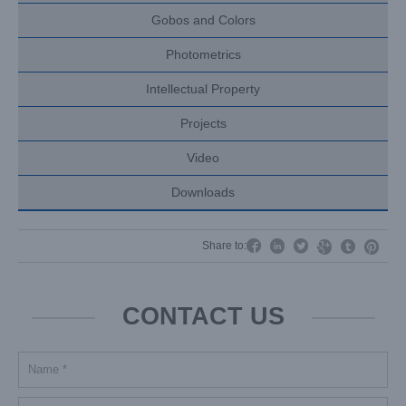
Gobos and Colors
Photometrics
Intellectual Property
Projects
Video
Downloads




Share to:


CONTACT US