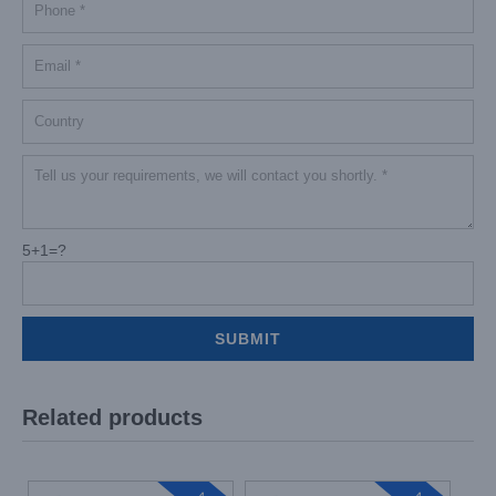
5+1=?
Related products