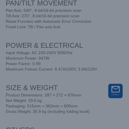
PAN/TILT MOVEMENT
Pan Axis: 540°, 8-bit/16-bit precision scan
Tilt Axis: 270°, 8-bit/16-bit precision scan
Reset Function with Automatic Error Correction
Fixed Lock: Tilt / Pan axis lock
POWER & ELECTRICAL
Input Voltage: AC 100-240V 50/60Hz
Maximum Power: 847W
Power Factor: 0.99
Maximum Fixture Current: 8.47A/100V; 3.8A/220V
SIZE & WEIGHT
Product Dimensions: 397 × 272 × 676mm
Net Weight: 29.6 kg
Packaging: 515mm × 360mm × 800mm
Gross Weight: 35.8 kg (including folding hook)