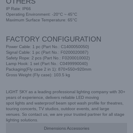
OTHERS
IP Rate: IP66
Operating Environment: -20°C ~ 45°C
Maximum Surface Temperature: 65°C
FACTORY CONFIGURATION
Power Cable: 1 pc (Part No.: C1400050050)
Signal Cable: 1 pc (Part No.: F0200020087)
Safety Rope: 2 pcs (Part No.: F0200010002)
Lamp Hook: 1 set (Part No.: C0499990040)
Packaging(Fly case 2 in 1): 870×550×920mm
Gross Weight (Fly case): 103.5 kg
LiGHT SKY as a leading professional lighting company with 30+
years of experience, delivers reliable LED moving
spot lights and waterproof beam spot wash profile for theatres,
touring concerts, TV studios, outdoor events, and large
venues. So contact us, we are your trusted partner for all stage
lighting solutions.
Dimensions Accessories