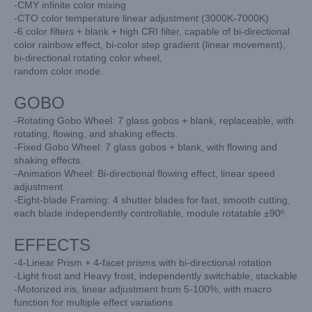
-CMY infinite color mixing
-CTO color temperature linear adjustment (3000K-7000K)
-6 color filters + blank + high CRI filter, capable of bi-directional
color rainbow
effect, bi-color step gradient (linear movement),
bi-directional rotating color wheel,
random color mode.
GOBO
-Rotating Gobo Wheel: 7 glass gobos + blank, replaceable, with
rotating, flowing,
and shaking effects.
-Fixed Gobo Wheel: 7 glass gobos + blank, with flowing and
shaking effects.
-Animation Wheel: Bi-directional flowing effect, linear speed
adjustment.
-Eight-blade Framing: 4 shutter blades for fast, smooth cutting,
each blade independently
controllable, module rotatable ±90º.
EFFECTS
-4-Linear Prism + 4-facet prisms with bi-directional rotation
-Light frost and Heavy frost, independently switchable, stackable
-Motorized iris, linear adjustment from 5-100%, with macro
function for multiple
effect variations