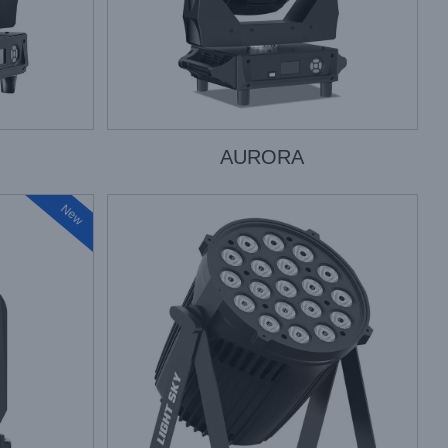
AURORA
New