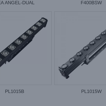
EA ANGEL-DUAL
F400BSW
PL1015B
PL1015W