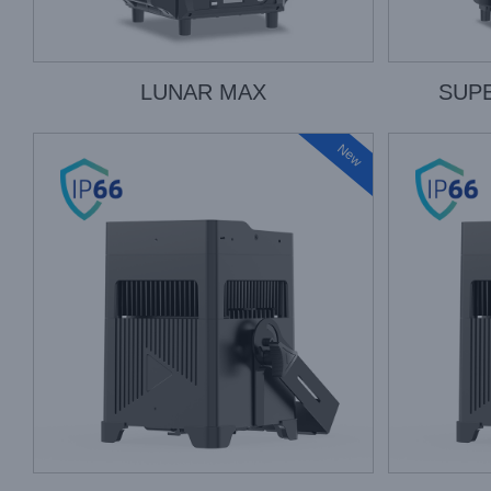
LUNAR MAX
SUP
New