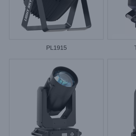
PL1915