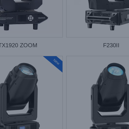
TX1920 ZOOM
F230II
New