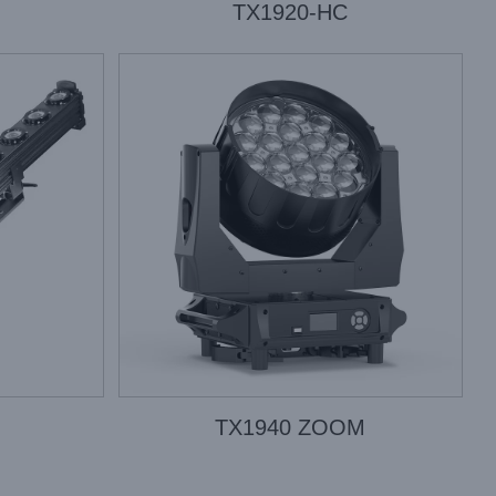
TX1920-HC
TX1940 ZOOM