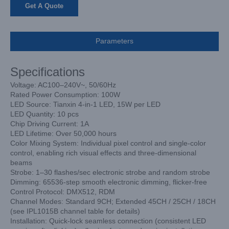
Get A Quote
Parameters
Specifications
Voltage: AC100–240V~, 50/60Hz
Rated Power Consumption: 100W
LED Source: Tianxin 4-in-1 LED, 15W per LED
LED Quantity: 10 pcs
Chip Driving Current: 1A
LED Lifetime: Over 50,000 hours
Color Mixing System: Individual pixel control and single-color
control, enabling rich visual effects and three-dimensional
beams
Strobe: 1–30 flashes/sec electronic strobe and random strobe
Dimming: 65536-step smooth electronic dimming, flicker-free
Control Protocol: DMX512, RDM
Channel Modes: Standard 9CH; Extended 45CH / 25CH / 18CH
(see IPL1015B channel table for details)
Installation: Quick-lock seamless connection (consistent LED