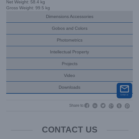
Net Weight: 58.4 kg
Gross Weight: 99.5 kg
Dimensions Accessories
Gobos and Colors
Photometrics
Intellectual Property
Projects
Video
Downloads




Share to:


CONTACT US