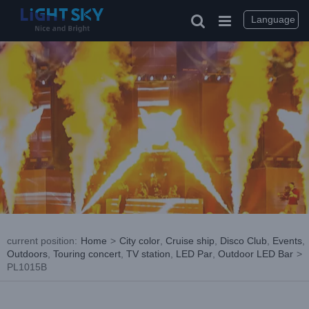
Skip
to
Language
content
current position
:
Home
>
City color
,
Cruise ship
,
Disco Club
,
Events
,
Outdoors
,
Touring concert
,
TV station
,
LED Par
,
Outdoor LED Bar
>
PL1015B