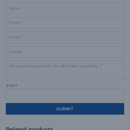
3+3=?
Related products