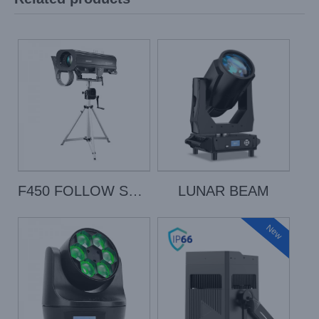
F450 FOLLOW SPOT
LUNAR BEAM
New