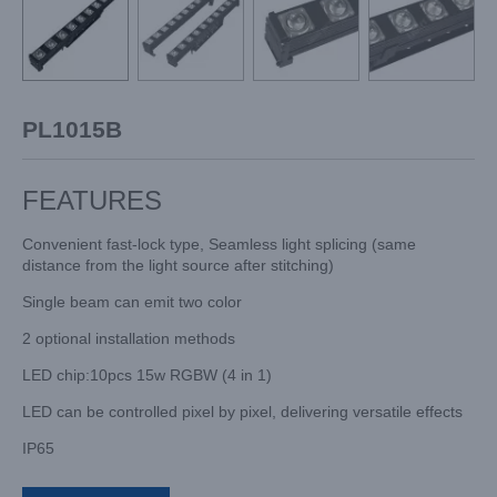
PL1015B
FEATURES
Convenient fast-lock type, Seamless light splicing (same
distance from the light source after stitching)
Single beam can emit two color
2 optional installation methods
LED chip:10pcs 15w RGBW (4 in 1)
LED can be controlled pixel by pixel, delivering versatile effects
IP65