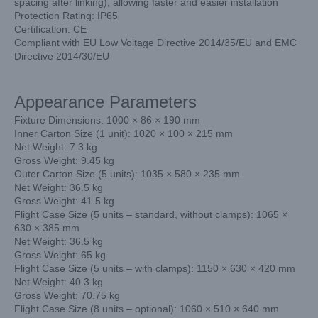
spacing after linking), allowing faster and easier installation
Protection Rating: IP65
Certification: CE
Compliant with EU Low Voltage Directive 2014/35/EU and EMC
Directive 2014/30/EU
Appearance Parameters
Fixture Dimensions: 1000 × 86 × 190 mm
Inner Carton Size (1 unit): 1020 × 100 × 215 mm
Net Weight: 7.3 kg
Gross Weight: 9.45 kg
Outer Carton Size (5 units): 1035 × 580 × 235 mm
Net Weight: 36.5 kg
Gross Weight: 41.5 kg
Flight Case Size (5 units – standard, without clamps): 1065 ×
630 × 385 mm
Net Weight: 36.5 kg
Gross Weight: 65 kg
Flight Case Size (5 units – with clamps): 1150 × 630 × 420 mm
Net Weight: 40.3 kg
Gross Weight: 70.75 kg
Flight Case Size (8 units – optional): 1060 × 510 × 640 mm