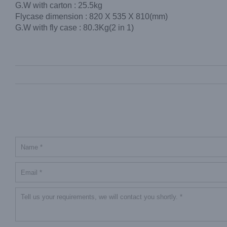
G.W with carton : 25.5kg
Flycase dimension : 820 X 535 X 810(mm)
G.W with fly case : 80.3Kg(2 in 1)