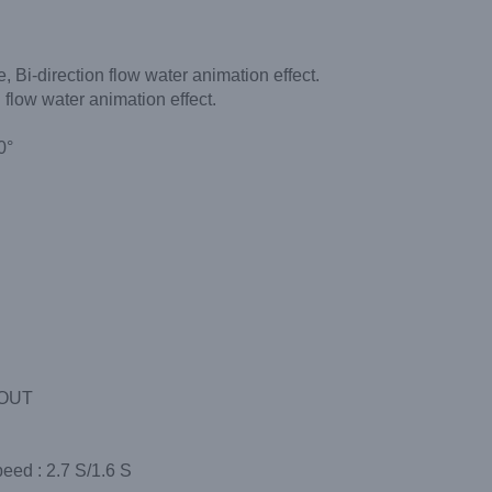
 Bi-direction flow water animation effect.
flow water animation effect.
）
0°
/OUT
peed : 2.7 S/1.6 S