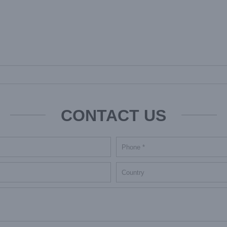
CONTACT US