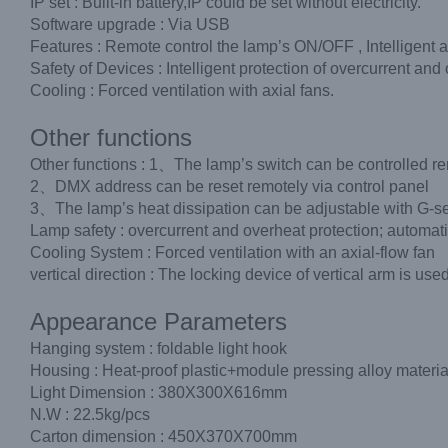
IP set : Built-in battery,IP could be set without electricity.
Software upgrade : Via USB
Features : Remote control the lamp’s ON/OFF , Intelligent 
Safety of Devices : Intelligent protection of overcurrent an
Cooling : Forced ventilation with axial fans.
Other functions
Other functions : 1、The lamp’s switch can be controlled rem
2、DMX address can be reset remotely via control panel
3、The lamp’s heat dissipation can be adjustable with G-s
Lamp safety : overcurrent and overheat protection; automati
Cooling System : Forced ventilation with an axial-flow fan
vertical direction : The locking device of vertical arm is u
Appearance Parameters
Hanging system : foldable light hook
Housing : Heat-proof plastic+module pressing alloy materia
Light Dimension : 380X300X616mm
N.W : 22.5kg/pcs
Carton dimension : 450X370X700mm