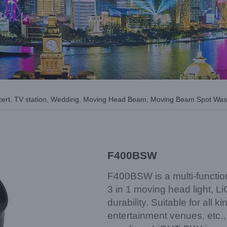
cert
,
TV station
,
Wedding
,
Moving Head Beam
,
Moving Beam Spot Wa
F400BSW
F400BSW is a multi-functio
3 in 1 moving head light, L
durability. Suitable for all 
entertainment venues, etc., 