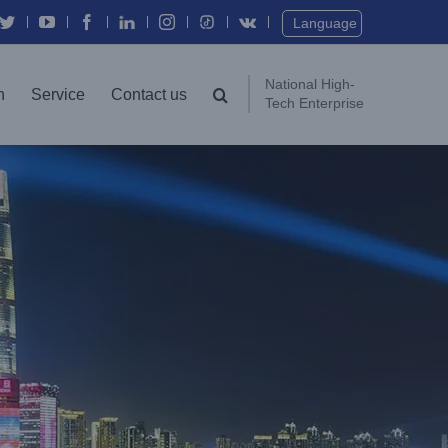
Twitter
YouTube
Facebook
In
Instagram
Vk
Language
National High-
n
Service
Contact us
Tech Enterprise