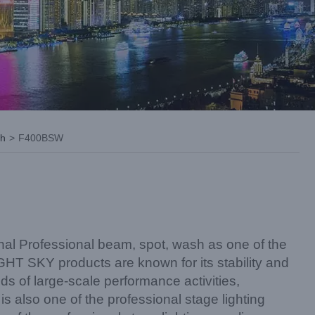
sh
>
F400BSW
nal Professional beam, spot, wash as one of the
iGHT SKY products are known for its stability and
kinds of large-scale performance activities,
is also one of the professional stage lighting