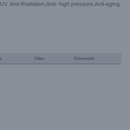
-UV, Anti-Radiation,Anti- high pressure,Anti-aging.
ts
Video
Downloads