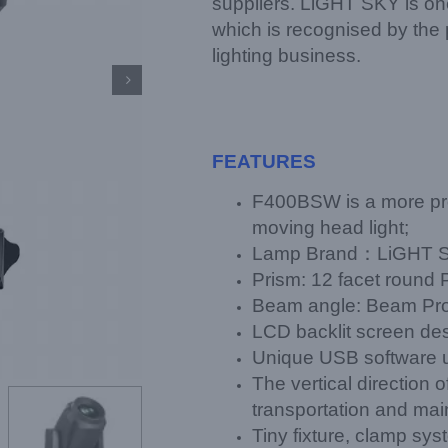
suppliers. LiGHT SKY is one 
which is recognised by the 
lighting business.

FEATURES
F400BSW is a more pr
moving head light;
Lamp Brand：LiGHT S
Prism: 12 facet round
Beam angle: Beam Proj
LCD backlit screen des
Unique USB software 
The vertical direction 
transportation and ma
Tiny fixture, clamp sy