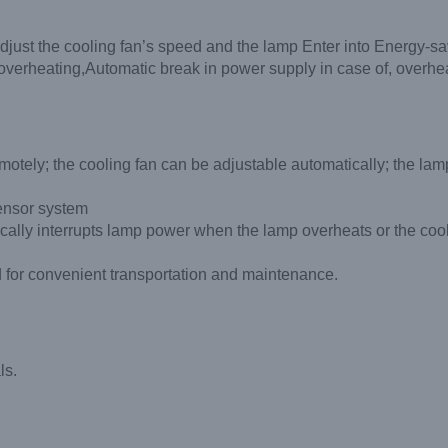
adjust the cooling fan’s speed and the lamp Enter into Energy-s
d overheating,Automatic break in power supply in case of, overhea
otely; the cooling fan can be adjustable automatically; the lamp
ensor system
cally interrupts lamp power when the lamp overheats or the cool
sed for convenient transportation and maintenance.
ls.