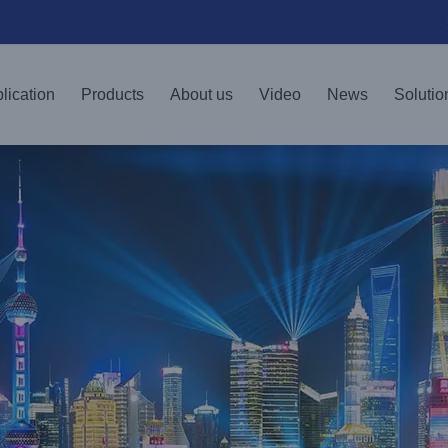
lication
Products
About us
Video
News
Solutio