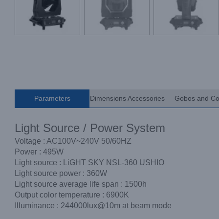
Parameters
Dimensions Accessories
Gobos and Co
Light Source / Power System
Voltage : AC100V~240V 50/60HZ
Power : 495W
Light source : LiGHT SKY NSL-360 USHIO
Light source power : 360W
Light source average life span : 1500h
Output color temperature : 6900K
Illuminance : 244000lux@10m at beam mode