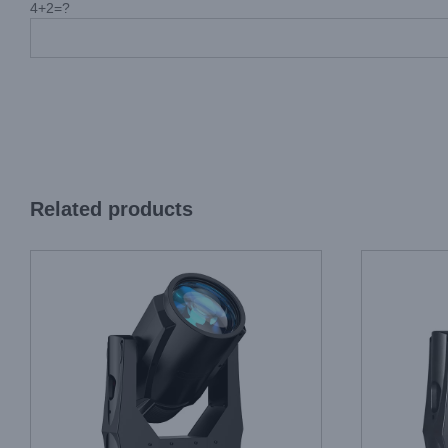
4+2=?
Related products