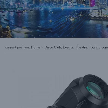
current position
:
Home
>
Disco Club
,
Events
,
Theatre
,
Touring con