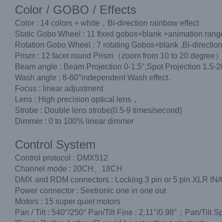
Color / GOBO / Effects
Color : 14 colors + white，Bi-direction rainbow effect
Static Gobo Wheel : 11 fixed gobos+blank +animation range,
Rotation Gobo Wheel : 7 rotating Gobos+blank ,Bi-direction 
Prism : 12 facet round Prism（zoom from 10 to 20 degree
Beam angle : Beam Projection 0-1.5°,Spot Projection 1.5-2
Wash angle : 8-60°independent Wash effect.
Focus : linear adjustment
Lens : High precision optical lens，
Strobe : Double lens strobe(0.5-9 times/second)
Dimmer : 0 to 100% linear dimmer
Control System
Control protocol : DMX512
Channel mode : 20CH、18CH
DMX and RDM connectors : Locking 3 pin or 5 pin XLR IN
Power connector : Seetronic one in one out
Motors : 15 super quiet motors
Pan / Tilt : 540°/250° Pan/Tilt Fine : 2.11°/0.98°；Pan/Tilt S