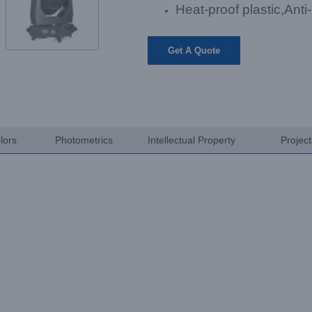
Heat-proof plastic,Anti
Get A Quote
lors
Photometrics
Intellectual Property
Projec