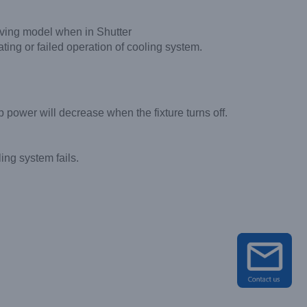
aving model when in Shutter
ting or failed operation of cooling system.
 power will decrease when the fixture turns off.
ing system fails.