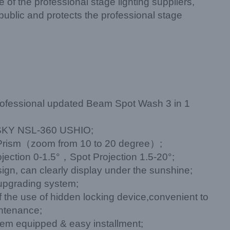
of the professional stage lighting suppliers,
public and protects the professional stage
ofessional updated Beam Spot Wash 3 in 1
KY NSL-360 USHIO;
 Prism（zoom from 10 to 20 degree）;
ection 0-1.5°，Spot Projection 1.5-20°;
ign, can clearly display under the sunshine;
upgrading system;
of the use of hidden locking device,convenient to
intenance;
stem equipped & easy installment;