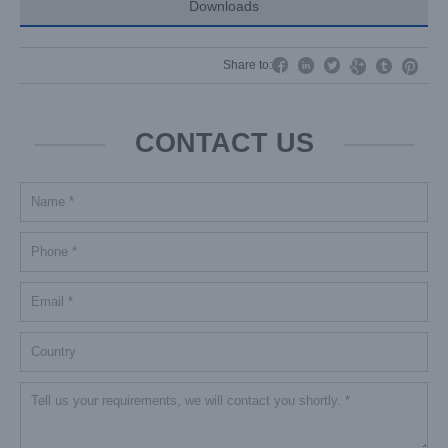
Downloads




Share to:


CONTACT US