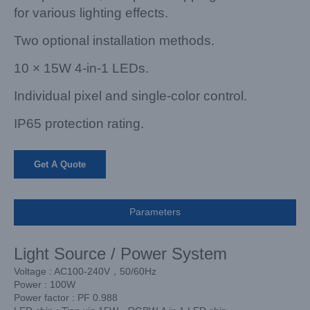
for various lighting effects.
Two optional installation methods.
10 × 15W 4-in-1 LEDs.
Individual pixel and single-color control.
IP65 protection rating.
Get A Quote
Parameters
Light Source / Power System
Voltage : AC100-240V，50/60Hz
Power : 100W
Power factor : PF 0.988