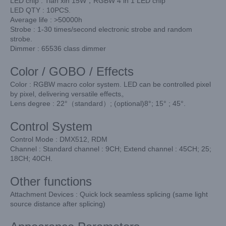
LED chip : Tian xin 15W，RGBW 4 in 1 LED chip
LED QTY : 10PCS.
Average life : >50000h
Strobe : 1-30 times/second electronic strobe and random
strobe.
Dimmer : 65536 class dimmer
Color / GOBO / Effects
Color : RGBW macro color system. LED can be controlled pixel
by pixel, delivering versatile effects。
Lens degree : 22°（standard）; (optional)8°; 15° ; 45°.
Control System
Control Mode : DMX512, RDM
Channel : Standard channel : 9CH; Extend channel : 45CH; 25;
18CH; 40CH.
Other functions
Attachment Devices : Quick lock seamless splicing (same light
source distance after splicing)