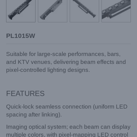
PL1015W
Suitable for large-scale performances, bars,
and KTV venues, delivering beam effects and
pixel-controlled lighting designs.
FEATURES
Quick-lock seamless connection (uniform LED
spacing after linking).
Imaging optical system; each beam can display
multiple colors, with pixel-mapping LED control