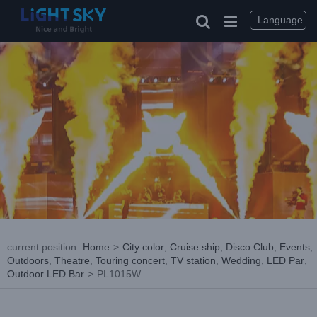
Skip
to
Language
content
current position
:
Home
>
City color
,
Cruise ship
,
Disco Club
,
Events
,
Outdoors
,
Theatre
,
Touring concert
,
TV station
,
Wedding
,
LED Par
,
Outdoor LED Bar
>
PL1015W