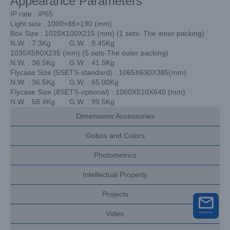
Appearance Parameters
IP rate : IP65
Light size : 1000×86×190 (mm)
Box Size : 1020X100X215 (mm) (1 sets- The inner packing)
N.W. : 7.3Kg G.W. : 9.45Kg
1035X580X235 (mm) (5 sets-The outer packing)
N.W. : 36.5Kg G.W. : 41.5Kg
Flycase Size (5SETS-standard) : 1065X630X385(mm)
N.W. : 36.5Kg G.W. : 65.00Kg
Flycase Size (8SETS-optional) : 1060X510X640 (mm)
N.W. : 58.4Kg G.W. : 99.5Kg
Dimensions Accessories
Gobos and Colors
Photometrics
Intellectual Property
Projects
Video