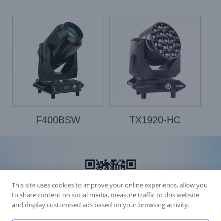
F400BSW
TX1920-HC
This site uses cookies to improve your online experience, allow you
to share content on social media, measure traffic to this website
and display customised ads based on your browsing activity.