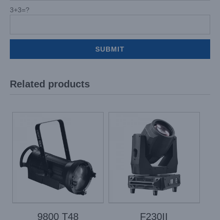
3+3=?
Related products
9800 T48
F230II