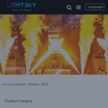
Skip
to
Language
content
current position
:
Home
>
购买
Product Category