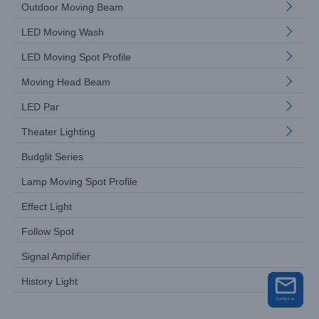
Outdoor Moving Beam
LED Moving Wash
LED Moving Spot Profile
Moving Head Beam
LED Par
Theater Lighting
Budglit Series
Lamp Moving Spot Profile
Effect Light
Follow Spot
Signal Amplifier
History Light