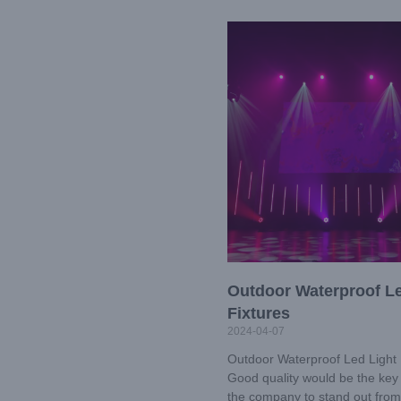
Outdoor Waterproof Le
Fixtures
2024-04-07
Outdoor Waterproof Led Light 
Good quality would be the key 
the company to stand out from