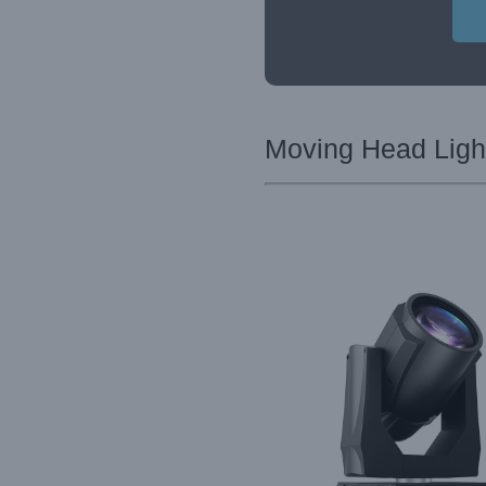
Moving Head Light