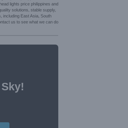
ead lights price philippines and
lity solutions, stable supply,
, including East Asia, South
contact us to see what we can do
 Sky!