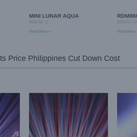
MINI LUNAR AQUA
RDM86
2023-01-12
2022-07-13
Read More »
Read More 
s Price Philippines Cut Down Cost