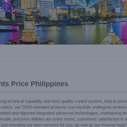
ts Price Philippines
 technical capability and strict quality control system, help to provid
 orders, our OEM-standard products successfully undergoes profession
orbed and digested integrated advanced technologies, maintaining the
ciple, precision defines our every move, customers’ satisfaction is o
 and providing our best services for you, as well as our moving head l