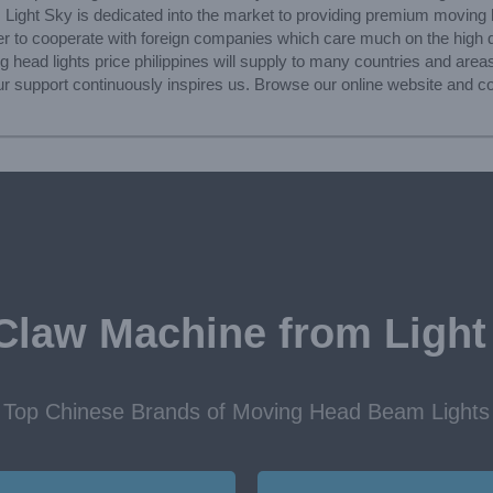
, Light Sky is dedicated into the market to providing premium moving h
 to cooperate with foreign companies which care much on the high qua
 head lights price philippines will supply to many countries and areas
 Your support continuously inspires us. Browse our online website and 
Claw Machine from Light
Top Chinese Brands of Moving Head Beam Lights