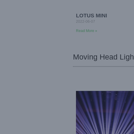
LOTUS MINI
2022-06-07
Read More »
Moving Head Light