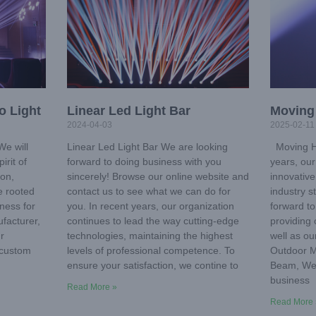
o Light
Linear Led Light Bar
Moving
2024-04-03
2025-02-11
e will
Linear Led Light Bar We are looking
Moving He
irit of
forward to doing business with you
years, ou
ion,
sincerely! Browse our online website and
innovative
we rooted
contact us to see what we can do for
industry s
iness for
you. In recent years, our organization
forward t
facturer,
continues to lead the way cutting-edge
providing 
r
technologies, maintaining the highest
well as ou
 custom
levels of professional competence. To
Outdoor 
n
ensure your satisfaction, we contine to
Beam, We 
business
Read More »
Read More 