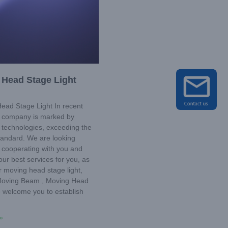
 Head Stage Light
ad Stage Light In recent
r company is marked by
 technologies, exceeding the
tandard. We are looking
o cooperating with you and
our best services for you, as
r moving head stage light,
Moving Beam , Moving Head
welcome you to establish
»