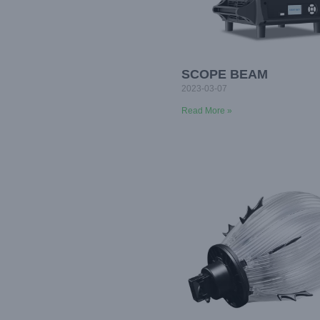
SCOPE BEAM
2023-03-07
Read More »