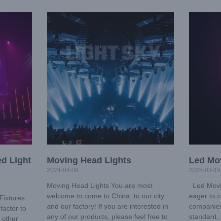
d Light
Moving Head Lights
Led Mo
2024-04-08
2025-03-19
Moving Head Lights You are most
Led Movi
welcome to come to China, to our city
eager to c
Fixtures
and our factory! If you are interested in
companies
factor to
any of our products, please feel free to
standard, 
 other