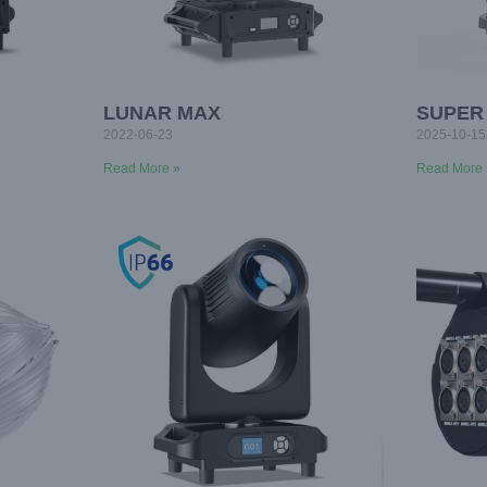
LUNAR MAX
SUPER
2022-06-23
2025-10-15
Read More »
Read More 