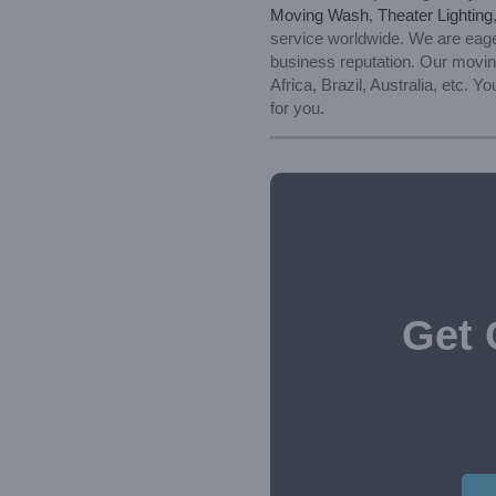
Moving Wash
,
Theater Lighting
service worldwide. We are eager
business reputation. Our moving
Africa, Brazil, Australia, etc.
for you.
Get 