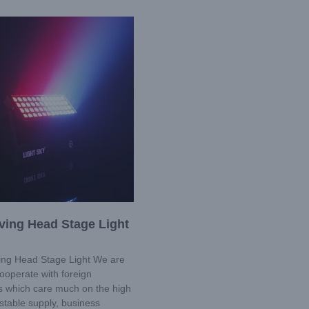
ving Head Stage Light
ng Head Stage Light We are
ooperate with foreign
 which care much on the high
stable supply, business