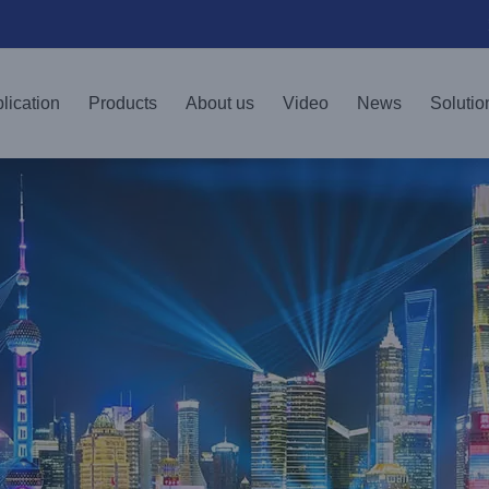
lication
Products
About us
Video
News
Solutio