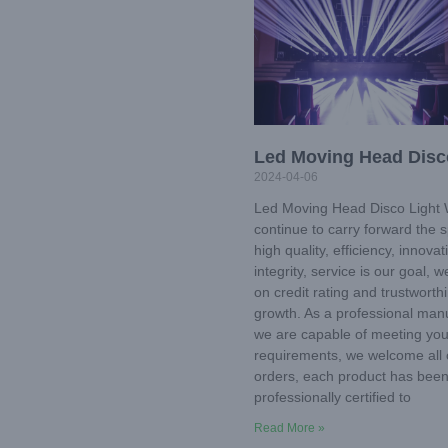
Led Moving Head Disc
2024-04-06
Led Moving Head Disco Light W
continue to carry forward the sp
high quality, efficiency, innovat
integrity, service is our goal, 
on credit rating and trustworth
growth. As a professional manu
we are capable of meeting you
requirements, we welcome all
orders, each product has bee
professionally certified to
Read More »