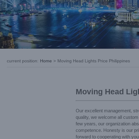
current position
:
Home
>
Moving Head Lights Price Philippines
Moving Head Ligh
Our excellent management, strong
quality, we welcome all custom
few years, our organization abs
competence. Honesty is our prin
forward to cooperating with you