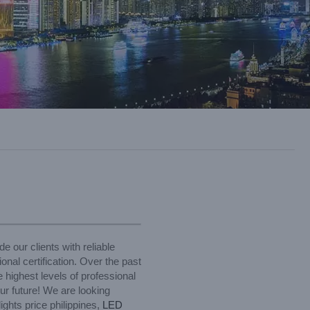
e our clients with reliable
al certification. Over the past
 highest levels of professional
ur future! We are looking
ights price philippines,
LED