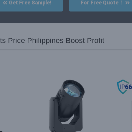
Get Free Sample!
For Free Quote！
s Price Philippines Boost Profit