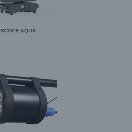
 SCOPE AQUA
»