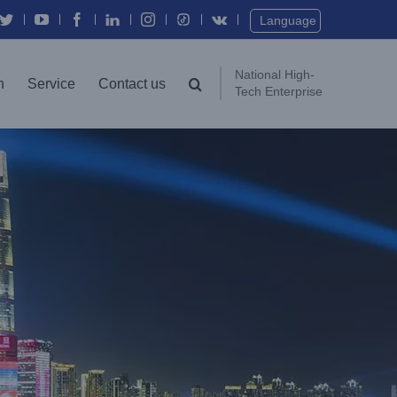
Language
National High-
n
Service
Contact us
Tech Enterprise