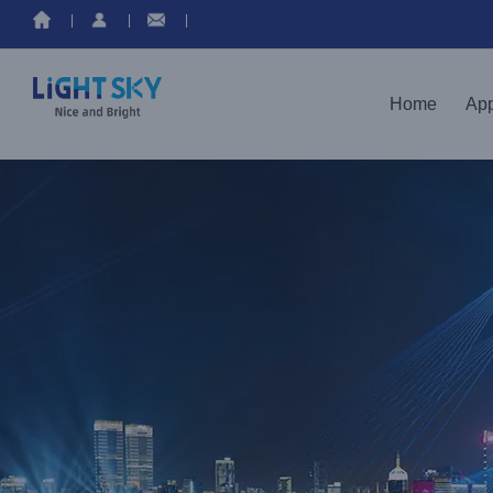
Home
App