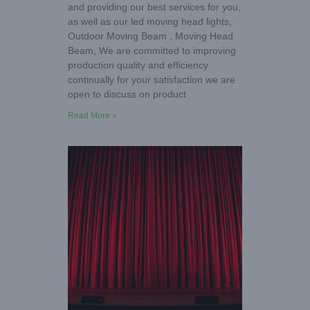
and providing our best services for you,
as well as our led moving head lights,
Outdoor Moving Beam , Moving Head
Beam, We are committed to improving
production quality and efficiency
continually for your satisfaction we are
open to discuss on product
Read More »