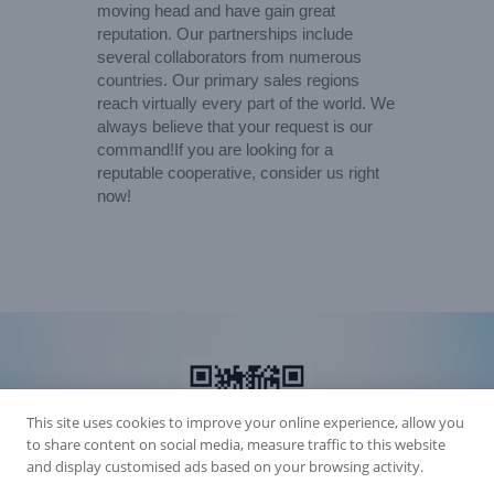
moving head and have gain great
reputation. Our partnerships include
several collaborators from numerous
countries. Our primary sales regions
reach virtually every part of the world. We
always believe that your request is our
command!If you are looking for a
reputable cooperative, consider us right
now!
This site uses cookies to improve your online experience, allow you
to share content on social media, measure traffic to this website
and display customised ads based on your browsing activity.