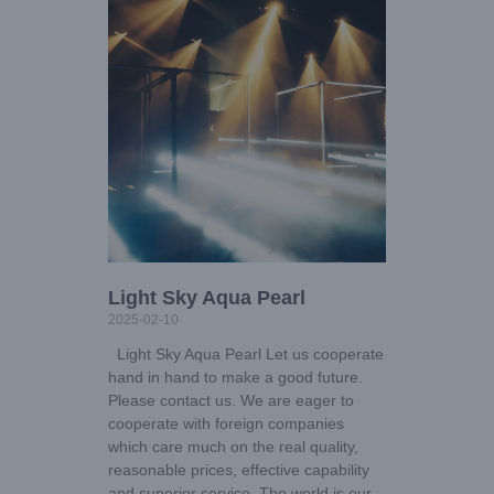
Light Sky Aqua Pearl
2025-02-10
Light Sky Aqua Pearl Let us cooperate
hand in hand to make a good future.
Please contact us. We are eager to
cooperate with foreign companies
which care much on the real quality,
reasonable prices, effective capability
and superior service. The world is our