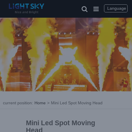
Language
current position
:
Home
>
Mini Led Spot Moving Head
Mini Led Spot Moving
Head