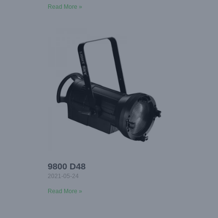
Read More »
9800 D48
2021-05-24
Read More »