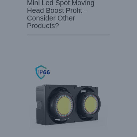
Mini Led Spot Moving
Head Boost Profit –
Consider Other
Products?