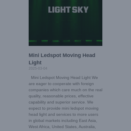
Mini Ledspot Moving Head
Light
2025-03-04
Mini Ledspot Moving Head Light We
are eager to cooperate with foreign
companies which care much on the real
quality, reasonable prices, effective
capability and superior service. We
expect to provide mini ledspot moving
head light and services to more users
in global markets including East Asia,
West Africa, United States, Australia,