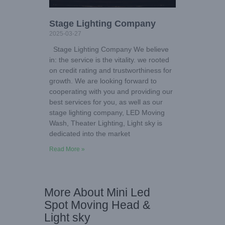
Stage Lighting Company
2025-03-27
Stage Lighting Company We believe
in: the service is the vitality. we rooted
on credit rating and trustworthiness for
growth. We are looking forward to
cooperating with you and providing our
best services for you, as well as our
stage lighting company, LED Moving
Wash, Theater Lighting, Light sky is
dedicated into the market
Read More »
More About Mini Led
Spot Moving Head &
Light sky