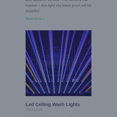
market – this light sky aqua pearl will be
supplied
Read More »
Led Ceiling Wash Lights
2024-12-29