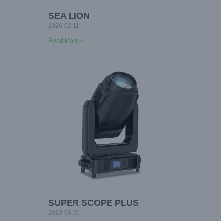
SEA LION
2026-02-11
Read More »
SUPER SCOPE PLUS
2023-06-20