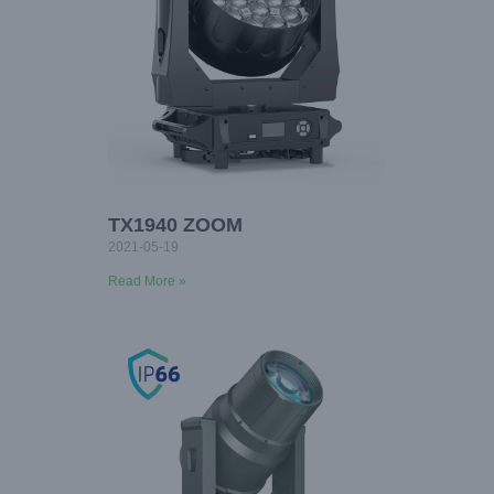
TX1940 ZOOM
2021-05-19
Read More »