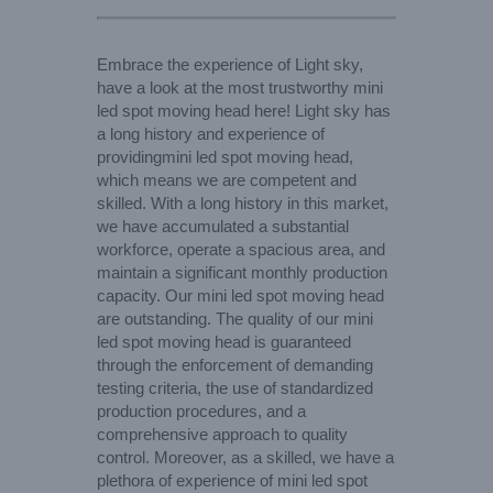
Embrace the experience of Light sky,
have a look at the most trustworthy mini
led spot moving head here! Light sky has
a long history and experience of
providingmini led spot moving head,
which means we are competent and
skilled. With a long history in this market,
we have accumulated a substantial
workforce, operate a spacious area, and
maintain a significant monthly production
capacity. Our mini led spot moving head
are outstanding. The quality of our mini
led spot moving head is guaranteed
through the enforcement of demanding
testing criteria, the use of standardized
production procedures, and a
comprehensive approach to quality
control. Moreover, as a skilled, we have a
plethora of experience of mini led spot