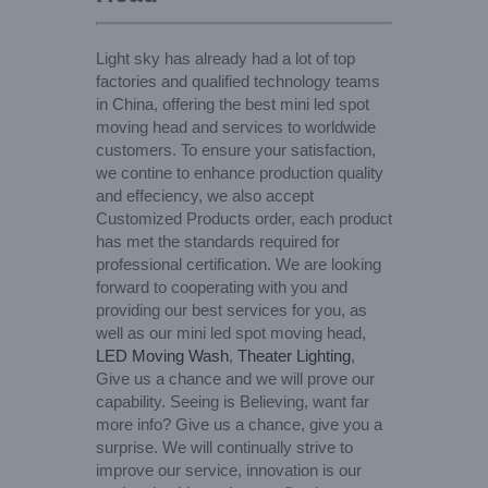
Light sky has already had a lot of top
factories and qualified technology teams
in China, offering the best mini led spot
moving head and services to worldwide
customers. To ensure your satisfaction,
we contine to enhance production quality
and effeciency, we also accept
Customized Products order, each product
has met the standards required for
professional certification. We are looking
forward to cooperating with you and
providing our best services for you, as
well as our mini led spot moving head,
LED Moving Wash
,
Theater Lighting
,
Give us a chance and we will prove our
capability. Seeing is Believing, want far
more info? Give us a chance, give you a
surprise. We will continually strive to
improve our service, innovation is our