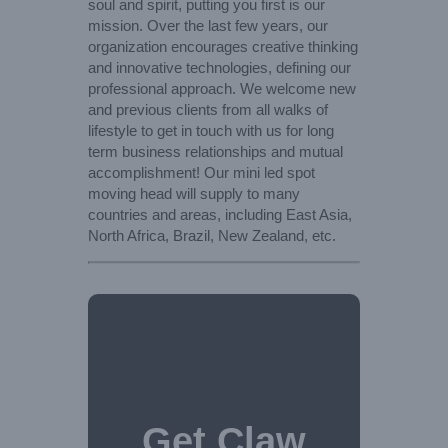
soul and spirit, putting you first is our
mission. Over the last few years, our
organization encourages creative thinking
and innovative technologies, defining our
professional approach. We welcome new
and previous clients from all walks of
lifestyle to get in touch with us for long
term business relationships and mutual
accomplishment! Our mini led spot
moving head will supply to many
countries and areas, including East Asia,
North Africa, Brazil, New Zealand, etc.
Get Claw