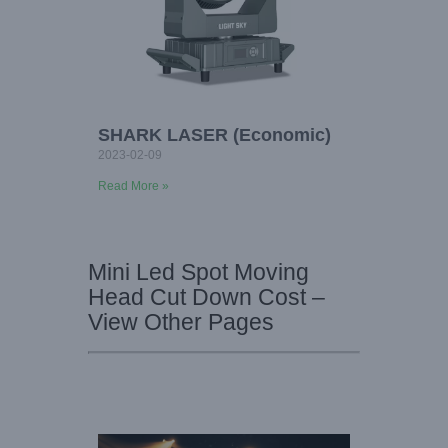
SHARK LASER (Economic)
2023-02-09
Read More »
Mini Led Spot Moving
Head Cut Down Cost –
View Other Pages