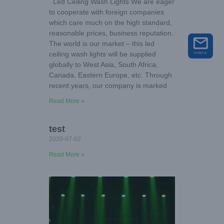
Led Ceiling Wash Lights We are eager
to cooperate with foreign companies
which care much on the high standard,
reasonable prices, business reputation.
The world is our market – this led
ceiling wash lights will be supplied
globally to West Asia, South Africa,
Canada, Eastern Europe, etc. Through
recent years, our company is marked
Read More »
test
2020-07-02
Read More »