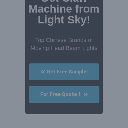
Machine from
Light Sky!
Top Chinese Brands of
Moving Head Beam Lights
Get Free Sample!
For Free Quote！