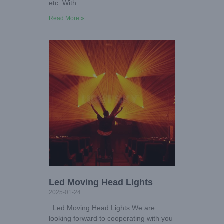
etc. With
Read More »
Led Moving Head Lights
2025-01-24
Led Moving Head Lights We are
looking forward to cooperating with you