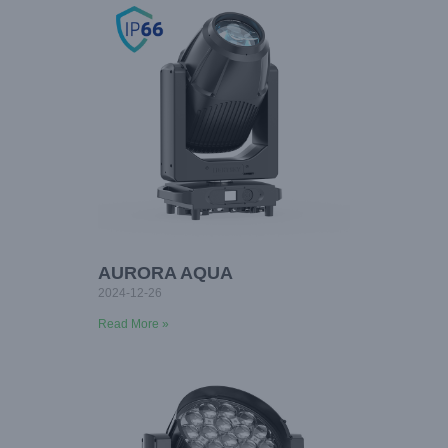
AURORA AQUA
2024-12-26
Read More »