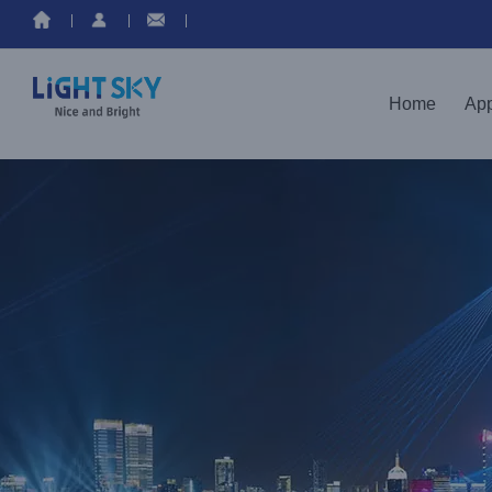
Home
App