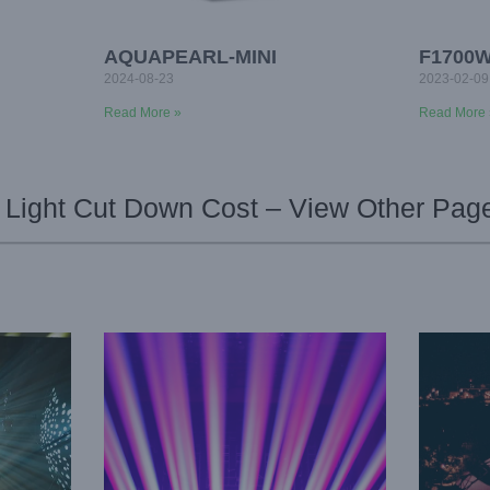
AQUAPEARL-MINI
F1700
2024-08-23
2023-02-09
Read More »
Read More 
Light Cut Down Cost – View Other Pag