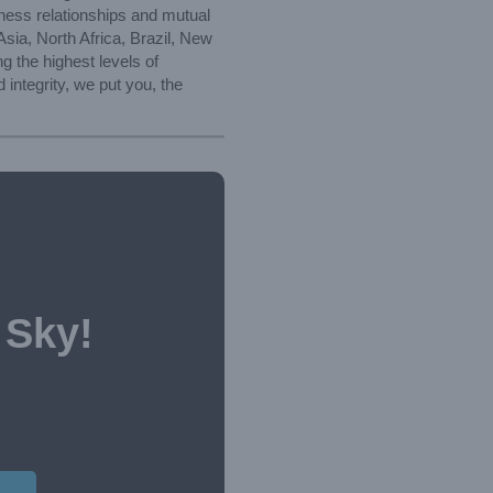
iness relationships and mutual
sia, North Africa, Brazil, New
 the highest levels of
integrity, we put you, the
 Sky!