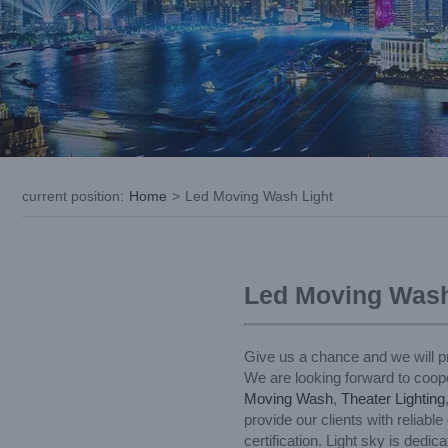
current position
:
Home
>
Led Moving Wash Light
Led Moving Wash
Give us a chance and we will pr
We are looking forward to coope
Moving Wash
,
Theater Lighting
provide our clients with reliab
certification. Light sky is ded