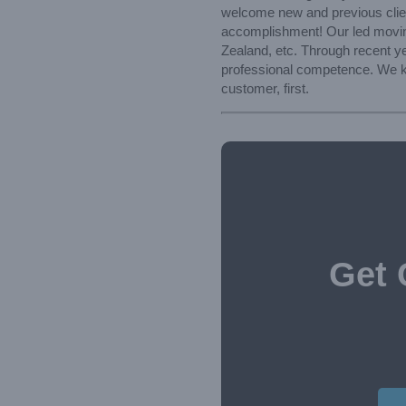
welcome new and previous client
accomplishment! Our led moving 
Zealand, etc. Through recent ye
professional competence. We kee
customer, first.
Get 