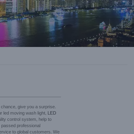
 chance, give you a surprise.
ur led moving wash light,
LED
lity control system, help to
e passed professional
service to global customers. We