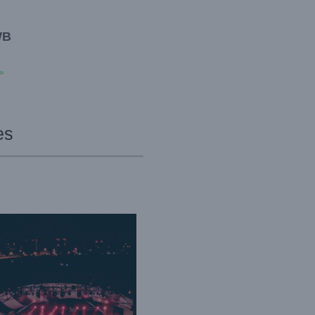
WB
»
es