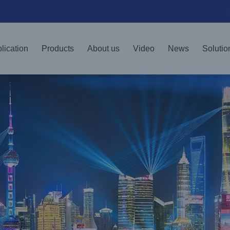
lication
Products
About us
Video
News
Solutio