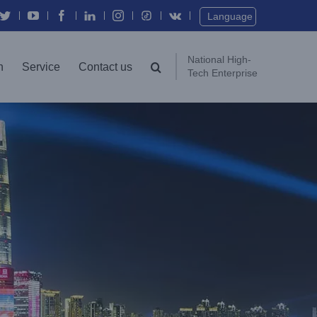
Language
National High-
n
Service
Contact us
Tech Enterprise