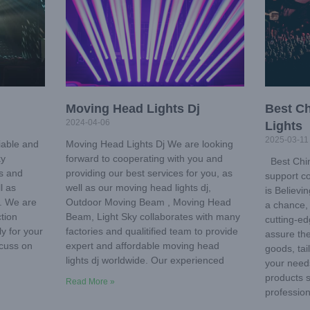
Moving Head Lights Dj
Best C
2024-04-06
Lights
2025-03-11
iable and
Moving Head Lights Dj We are looking
ky
forward to cooperating with you and
Best Chin
ms and
providing our best services for you, as
support co
l as
well as our moving head lights dj,
is Believi
. We are
Outdoor Moving Beam , Moving Head
a chance, 
tion
Beam, Light Sky collaborates with many
cutting-ed
ly for your
factories and qualitified team to provide
assure the
scuss on
expert and affordable moving head
goods, tai
lights dj worldwide. Our experienced
your need
products 
Read More »
profession