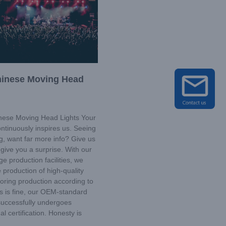
hinese Moving Head
ese Moving Head Lights Your
ntinuously inspires us. Seeing
ng, want far more info? Give us
give you a surprise. With our
ge production facilities, we
 production of high-quality
loring production according to
s is fine, our OEM-standard
successfully undergoes
al certification. Honesty is