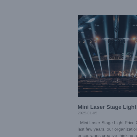
Mini Laser Stage Light
2025-01-05
Mini Laser Stage Light Price 
last few years, our organizatio
encourages creative thinking 