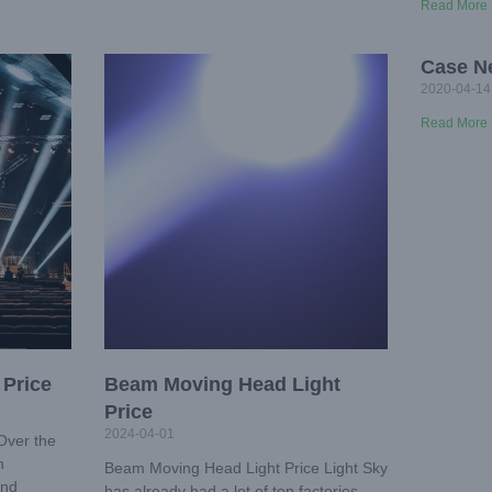
Read More 
Case N
2020-04-14
Read More 
 Price
Beam Moving Head Light
Price
2024-04-01
Over the
n
Beam Moving Head Light Price Light Sky
and
has already had a lot of top factories