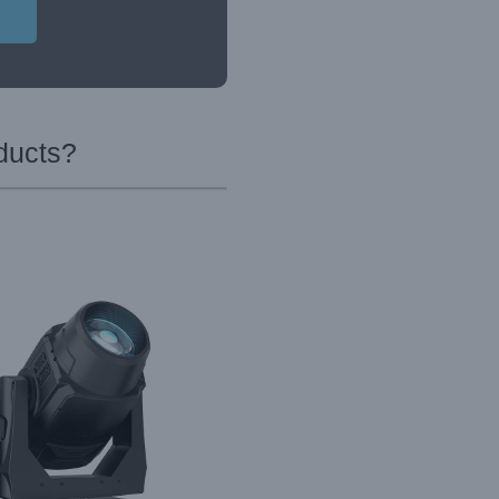
ducts?