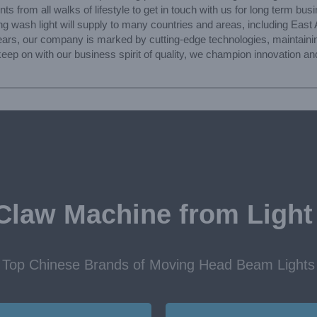
s from all walks of lifestyle to get in touch with us for long term bus
wash light will supply to many countries and areas, including East A
ars, our company is marked by cutting-edge technologies, maintaining
p on with our business spirit of quality, we champion innovation and 
Claw Machine from Light
Top Chinese Brands of Moving Head Beam Lights