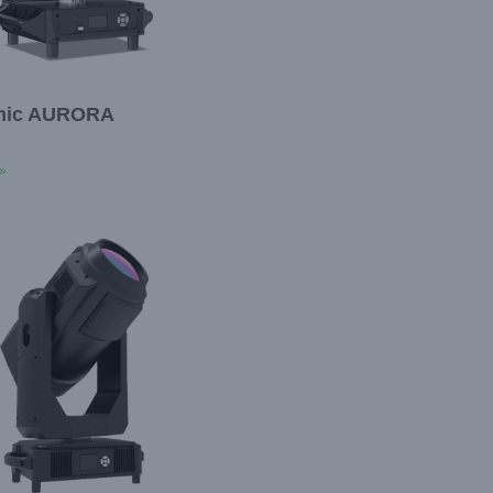
mic AURORA
»