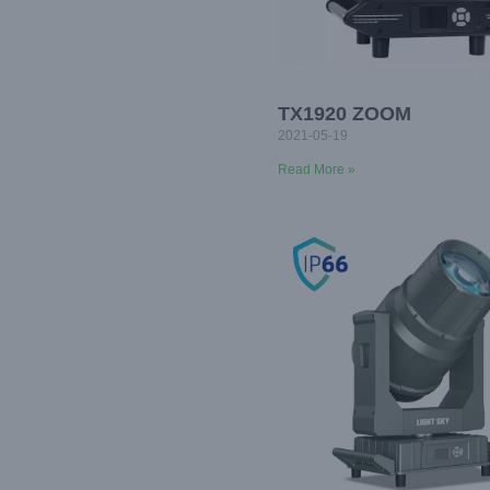
TX1920 ZOOM
2021-05-19
Read More »