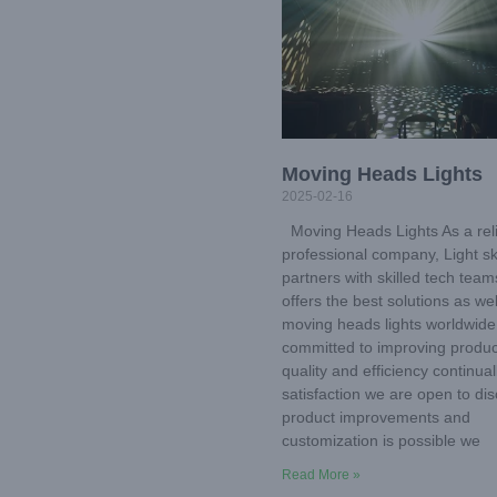
Moving Heads Lights
2025-02-16
Moving Heads Lights As a rel
professional company, Light s
partners with skilled tech tea
offers the best solutions as wel
moving heads lights worldwide
committed to improving produc
quality and efficiency continual
satisfaction we are open to di
product improvements and
customization is possible we
Read More »