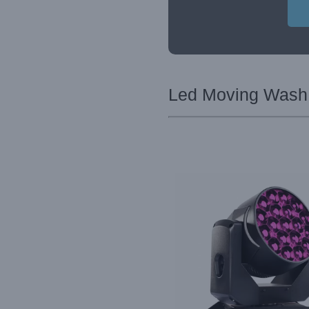
Led Moving Wash L