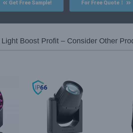
Get Free Sample!
For Free Quote！
ight Boost Profit – Consider Other Pro