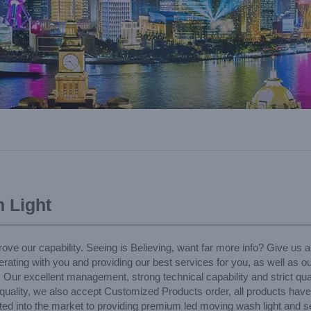
 Light
ove our capability. Seeing is Believing, want far more info? Give us a
rating with you and providing our best services for you, as well as o
, Our excellent management, strong technical capability and strict qua
le quality, we also accept Customized Products order, all products hav
icated into the market to providing premium led moving wash light and 