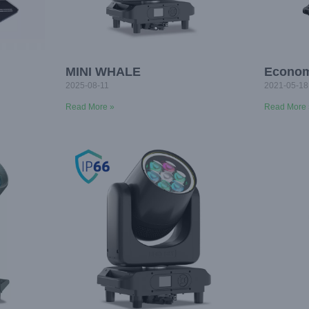
MINI WHALE
Econo
2025-08-11
2021-05-18
Read More »
Read More 