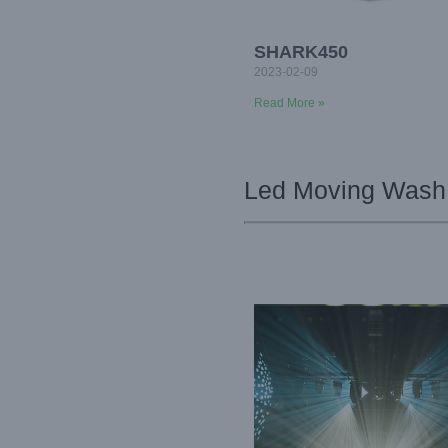
SHARK450
2023-02-09
Read More »
Led Moving Wash 