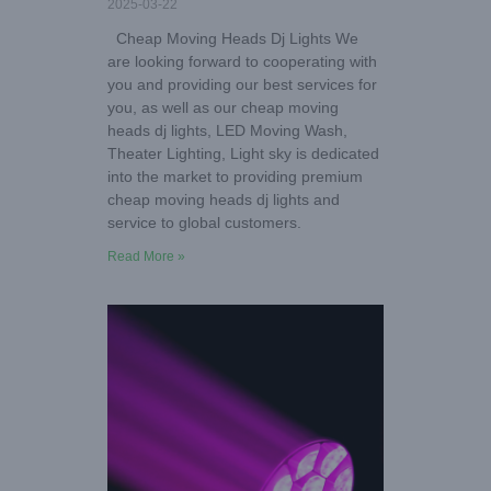
2025-03-22
Cheap Moving Heads Dj Lights We
are looking forward to cooperating with
you and providing our best services for
you, as well as our cheap moving
heads dj lights, LED Moving Wash,
Theater Lighting, Light sky is dedicated
into the market to providing premium
cheap moving heads dj lights and
service to global customers.
Read More »