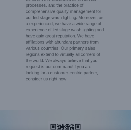
processes, and the practice of
comprehensive quality management for
our led stage wash lighting. Moreover, as
a experienced, we have a wide range of
experience of led stage wash lighting and
have gain great reputation. We have
affiliations with abundant partners from
various countries. Our primary sales
regions extend to virtually all corners of
the world. We always believe that your
request is our command!If you are
looking for a customer-centric partner,
consider us right now!