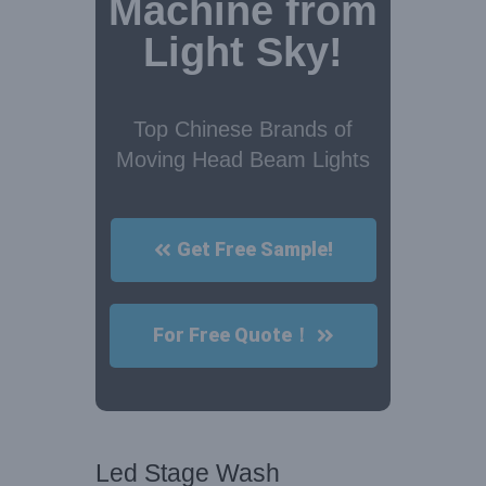
Machine from
Light Sky!
Top Chinese Brands of
Moving Head Beam Lights
Get Free Sample!
For Free Quote！
Led Stage Wash