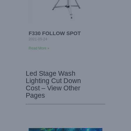
F330 FOLLOW SPOT
2021-05-24
Read More »
Led Stage Wash
Lighting Cut Down
Cost – View Other
Pages