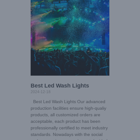
Best Led Wash Lights
2024-12-18
Best Led Wash Lights Our advanced
production facilities ensure high-qualiy
products, all customized orders are
acceptable, each product has been
professionally certified to meet industry
standards. Nowadays with the social