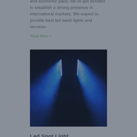
and economic pace, we’ve got decided
to establish a strong presence in
international markets. We expect to
provide best led wash lights and
services
Read More »
Led Spot Light