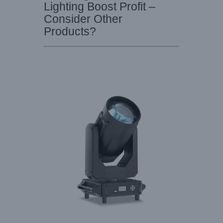
Lighting Boost Profit –
Consider Other
Products?