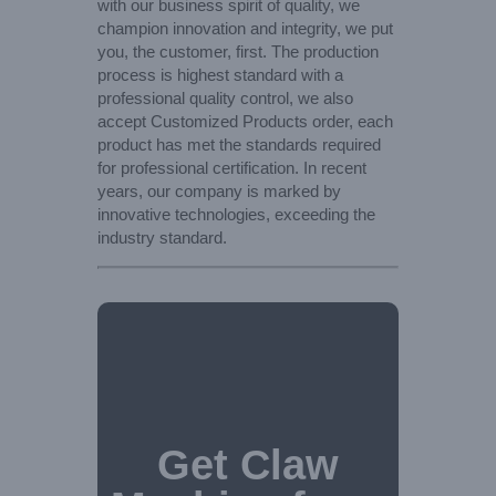
with our business spirit of quality, we
champion innovation and integrity, we put
you, the customer, first. The production
process is highest standard with a
professional quality control, we also
accept Customized Products order, each
product has met the standards required
for professional certification. In recent
years, our company is marked by
innovative technologies, exceeding the
industry standard.
Get Claw