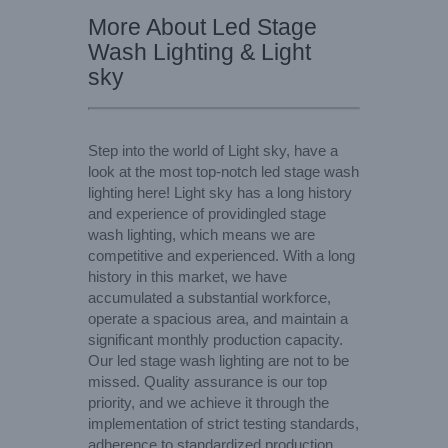
More About Led Stage
Wash Lighting & Light
sky
Step into the world of Light sky, have a
look at the most top-notch led stage wash
lighting here! Light sky has a long history
and experience of providingled stage
wash lighting, which means we are
competitive and experienced. With a long
history in this market, we have
accumulated a substantial workforce,
operate a spacious area, and maintain a
significant monthly production capacity.
Our led stage wash lighting are not to be
missed. Quality assurance is our top
priority, and we achieve it through the
implementation of strict testing standards,
adherence to standardized production