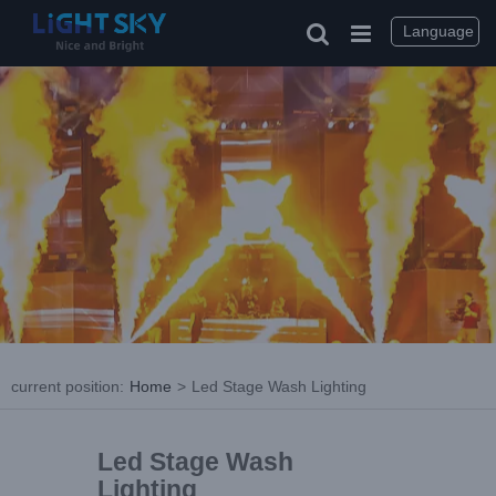
Language
current position
:
Home
>
Led Stage Wash Lighting
Led Stage Wash
Lighting