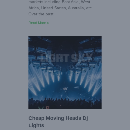
markets including East Asia, West
Africa, United States, Australia, etc.
Over the past
Read More »
Cheap Moving Heads Dj
Lights