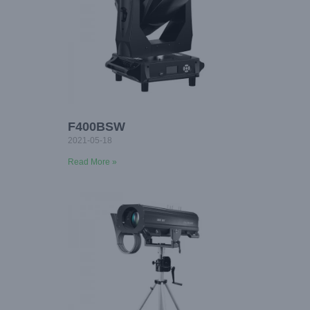
F400BSW
2021-05-18
Read More »