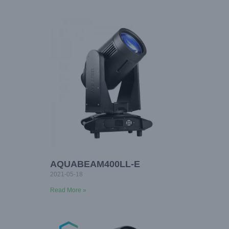
AQUABEAM400LL-E
2021-05-18
Read More »