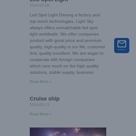
2024-04-09
Led Spot Light Owning a factory and
top-notch technologies, Light Sky
always offers unmatchable led spot
light worldwide. We offer companies
product with great price and premium
quality, high-quality is our life, customer
first, quality excellent. We are eager to
cooperate with foreign companies
which care much on the high quality
solutions, stable supply, business
Read More »
Cruise ship
2024-05-13
Read More »