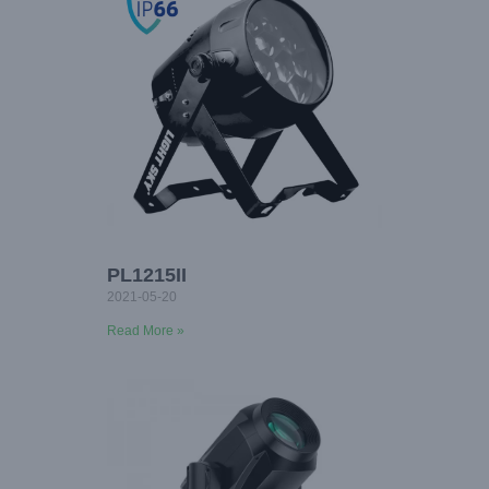
PL1215II
2021-05-20
Read More »