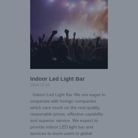
Indoor Led Light Bar
2024-12-10
Indoor Led Light Bar We are eager to
cooperate with foreign companies
which care much on the real quality,
reasonable prices, effective capability
and superior service. We expect to
provide indoor LED light bar and
services to more users in global