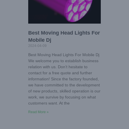
Best Moving Head Lights For
Mobile Dj
2024-04-09
Best Moving Head Lights For Mobile Dj
We welcome you to establish business
relation with us. Don’t hesitate to
contact for a free quote and further
information! Since the factory founded,
we have committed to the development
of new products, skilled operation is our
work, we survive by focusing on what
customers want. At the
Read More »