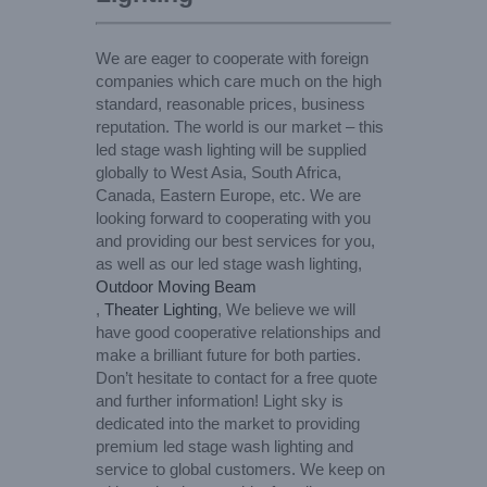
We are eager to cooperate with foreign
companies which care much on the high
standard, reasonable prices, business
reputation. The world is our market – this
led stage wash lighting will be supplied
globally to West Asia, South Africa,
Canada, Eastern Europe, etc. We are
looking forward to cooperating with you
and providing our best services for you,
as well as our led stage wash lighting,
Outdoor Moving Beam
,
Theater Lighting
, We believe we will
have good cooperative relationships and
make a brilliant future for both parties.
Don’t hesitate to contact for a free quote
and further information! Light sky is
dedicated into the market to providing
premium led stage wash lighting and
service to global customers. We keep on