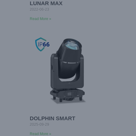
LUNAR MAX
2022-06-23
Read More »
DOLPHIN SMART
2025-09-29
Read More »