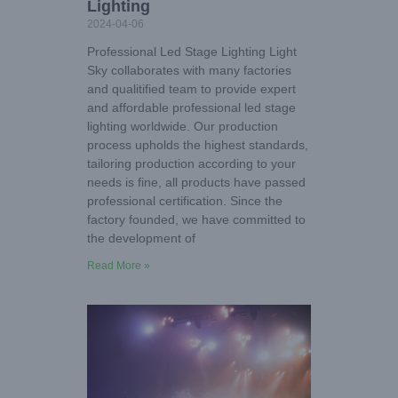
Lighting
2024-04-06
Professional Led Stage Lighting Light
Sky collaborates with many factories
and qualitified team to provide expert
and affordable professional led stage
lighting worldwide. Our production
process upholds the highest standards,
tailoring production according to your
needs is fine, all products have passed
professional certification. Since the
factory founded, we have committed to
the development of
Read More »