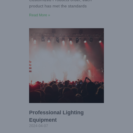
product has met the standards
Read More »
Professional Lighting
Equipment
2024-04-07