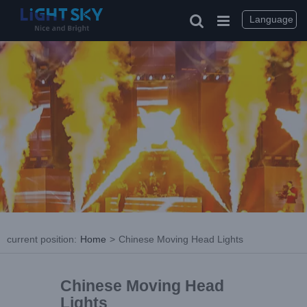
Language
current position
:
Home
>
Chinese Moving Head Lights
Chinese Moving Head
Lights