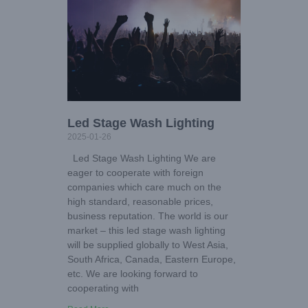
Led Stage Wash Lighting
2025-01-26
Led Stage Wash Lighting We are
eager to cooperate with foreign
companies which care much on the
high standard, reasonable prices,
business reputation. The world is our
market – this led stage wash lighting
will be supplied globally to West Asia,
South Africa, Canada, Eastern Europe,
etc. We are looking forward to
cooperating with