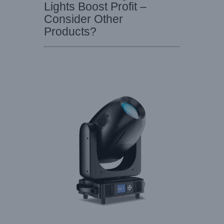
Lights Boost Profit –
Consider Other
Products?