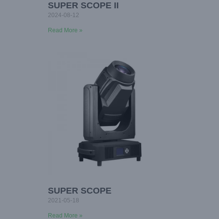
SUPER SCOPE II
2024-08-12
Read More »
SUPER SCOPE
2021-05-18
Read More »