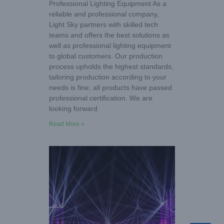
Professional Lighting Equipment As a
reliable and professional company,
Light Sky partners with skilled tech
teams and offers the best solutions as
well as professional lighting equipment
to global customers. Our production
process upholds the highest standards,
tailoring production according to your
needs is fine, all products have passed
professional certification. We are
looking forward
Read More »