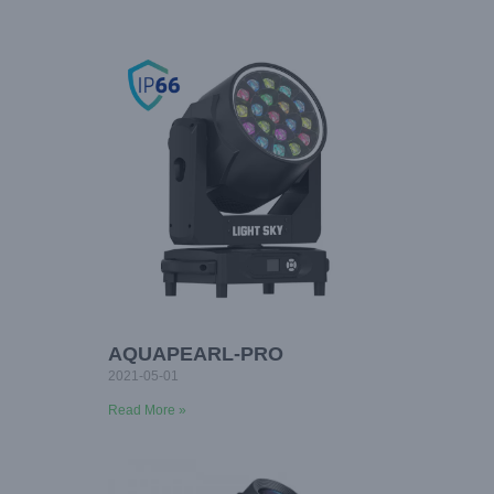
AQUAPEARL-PRO
2021-05-01
Read More »