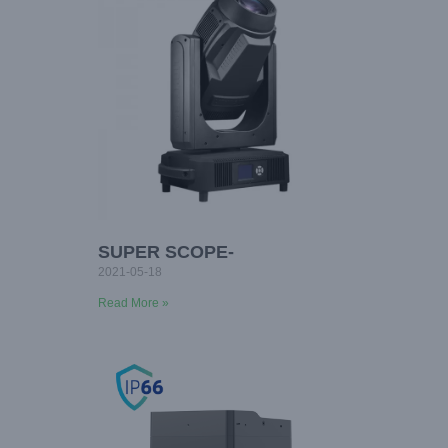
SUPER SCOPE-
2021-05-18
Read More »