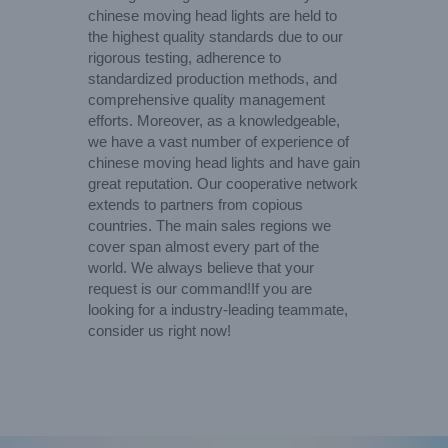
chinese moving head lights are held to
the highest quality standards due to our
rigorous testing, adherence to
standardized production methods, and
comprehensive quality management
efforts. Moreover, as a knowledgeable,
we have a vast number of experience of
chinese moving head lights and have gain
great reputation. Our cooperative network
extends to partners from copious
countries. The main sales regions we
cover span almost every part of the
world. We always believe that your
request is our command!If you are
looking for a industry-leading teammate,
consider us right now!