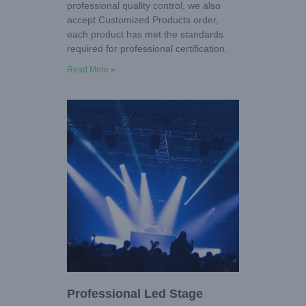
professional quality control, we also
accept Customized Products order,
each product has met the standards
required for professional certification.
Read More »
Professional Led Stage