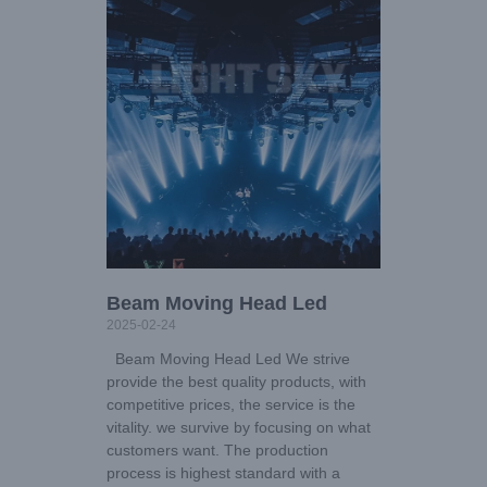
Beam Moving Head Led
2025-02-24
Beam Moving Head Led We strive
provide the best quality products, with
competitive prices, the service is the
vitality. we survive by focusing on what
customers want. The production
process is highest standard with a