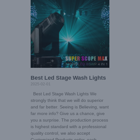
Best Led Stage Wash Lights
2025-02-01
Best Led Stage Wash Lights We
strongly think that we will do superior
and far better. Seeing is Believing, want
far more info? Give us a chance, give
you a surprise. The production process
is highest standard with a professional
quality control, we also accept
Customized Products order, each