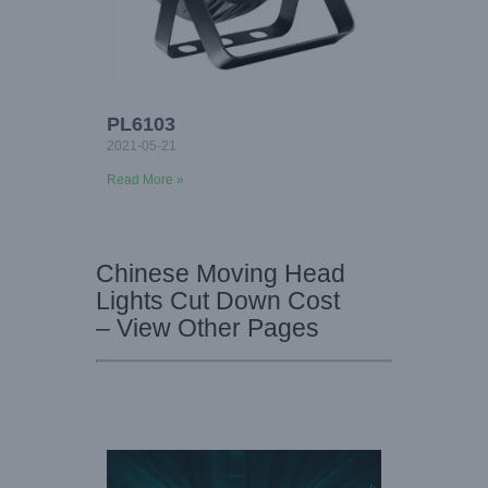
PL6103
2021-05-21
Read More »
Chinese Moving Head
Lights Cut Down Cost
– View Other Pages