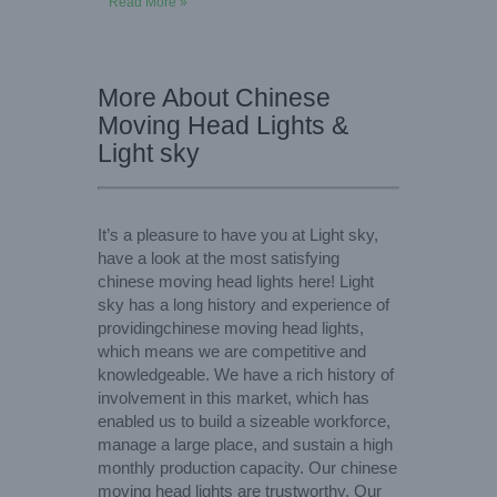
Read More »
More About Chinese
Moving Head Lights &
Light sky
It’s a pleasure to have you at Light sky,
have a look at the most satisfying
chinese moving head lights here! Light
sky has a long history and experience of
providingchinese moving head lights,
which means we are competitive and
knowledgeable. We have a rich history of
involvement in this market, which has
enabled us to build a sizeable workforce,
manage a large place, and sustain a high
monthly production capacity. Our chinese
moving head lights are trustworthy. Our