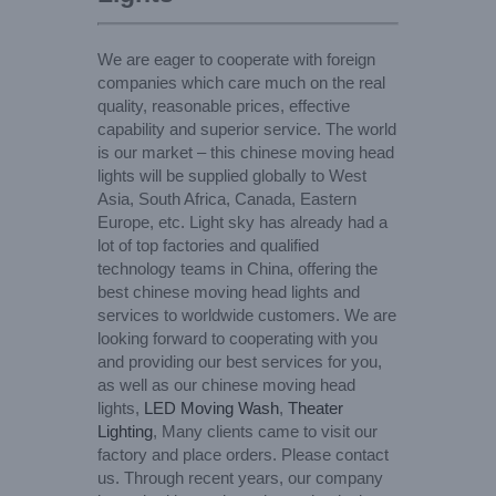
We are eager to cooperate with foreign
companies which care much on the real
quality, reasonable prices, effective
capability and superior service. The world
is our market – this chinese moving head
lights will be supplied globally to West
Asia, South Africa, Canada, Eastern
Europe, etc. Light sky has already had a
lot of top factories and qualified
technology teams in China, offering the
best chinese moving head lights and
services to worldwide customers. We are
looking forward to cooperating with you
and providing our best services for you,
as well as our chinese moving head
lights,
LED Moving Wash
,
Theater
Lighting
, Many clients came to visit our
factory and place orders. Please contact
us. Through recent years, our company