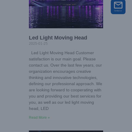
Led Light Moving Head
2025-01-25
Led Light Moving Head Customer
satisfaction is our main goal. Please
contact us. Over the last few years, our
organization encourages creative
thinking and innovative technologies,
defining our professional approach. We
are looking forward to cooperating with
you and providing our best services for
you, as well as our led light moving
head, LED
Read More »