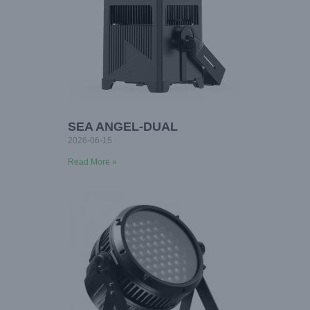
SEA ANGEL-DUAL
2026-06-15
Read More »