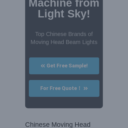
Machine from
Light Sky!
Top Chinese Brands of
Moving Head Beam Lights
Get Free Sample!
For Free Quote！
Chinese Moving Head