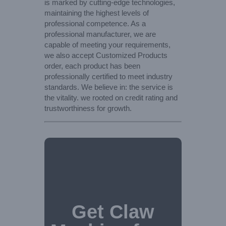
is marked by cutting-edge technologies,
maintaining the highest levels of
professional competence. As a
professional manufacturer, we are
capable of meeting your requirements,
we also accept Customized Products
order, each product has been
professionally certified to meet industry
standards. We believe in: the service is
the vitality. we rooted on credit rating and
trustworthiness for growth.
Get Claw