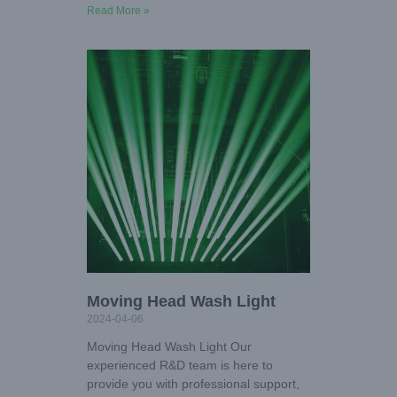
Read More »
Moving Head Wash Light
2024-04-06
Moving Head Wash Light Our
experienced R&D team is here to
provide you with professional support,