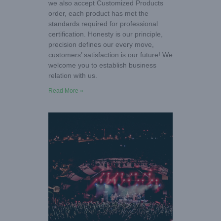
we also accept Customized Products
order, each product has met the
standards required for professional
certification. Honesty is our principle,
precision defines our every move,
customers’ satisfaction is our future! We
welcome you to establish business
relation with us.
Read More »