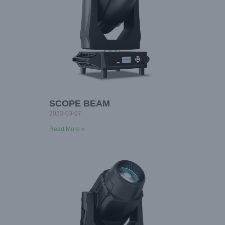
SCOPE BEAM
2023-03-07
Read More »