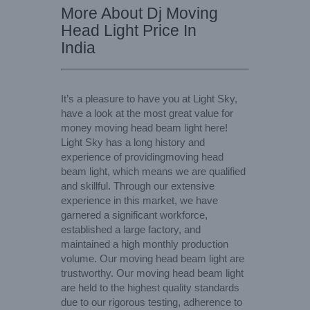
More About Dj Moving
Head Light Price In
India
It’s a pleasure to have you at Light Sky,
have a look at the most great value for
money moving head beam light here!
Light Sky has a long history and
experience of providingmoving head
beam light, which means we are qualified
and skillful. Through our extensive
experience in this market, we have
garnered a significant workforce,
established a large factory, and
maintained a high monthly production
volume. Our moving head beam light are
trustworthy. Our moving head beam light
are held to the highest quality standards
due to our rigorous testing, adherence to