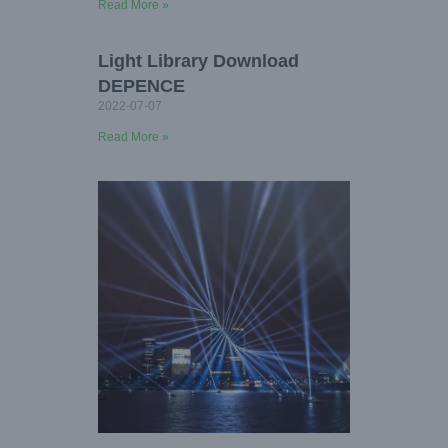
Read More »
Light Library Download
DEPENCE
2022-07-07
Read More »