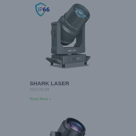
SHARK LASER
2023-02-09
Read More »