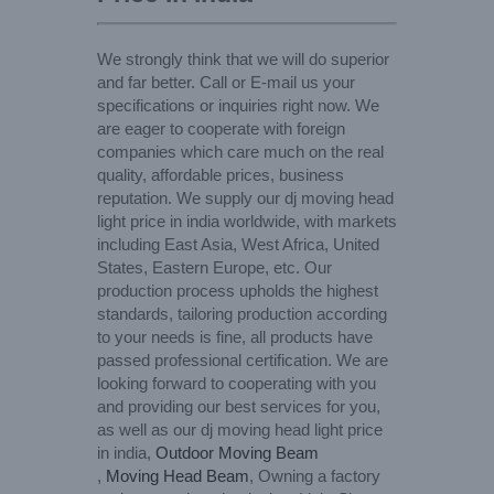
We strongly think that we will do superior
and far better. Call or E-mail us your
specifications or inquiries right now. We
are eager to cooperate with foreign
companies which care much on the real
quality, affordable prices, business
reputation. We supply our dj moving head
light price in india worldwide, with markets
including East Asia, West Africa, United
States, Eastern Europe, etc. Our
production process upholds the highest
standards, tailoring production according
to your needs is fine, all products have
passed professional certification. We are
looking forward to cooperating with you
and providing our best services for you,
as well as our dj moving head light price
in india,
Outdoor Moving Beam
,
Moving Head Beam
, Owning a factory