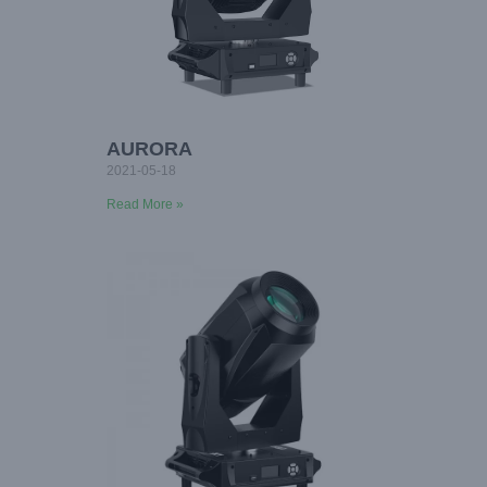
AURORA
2021-05-18
Read More »