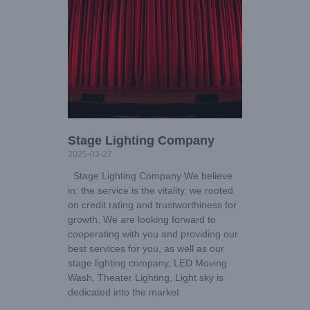
Stage Lighting Company
2025-03-27
Stage Lighting Company We believe
in: the service is the vitality. we rooted
on credit rating and trustworthiness for
growth. We are looking forward to
cooperating with you and providing our
best services for you, as well as our
stage lighting company, LED Moving
Wash, Theater Lighting, Light sky is
dedicated into the market