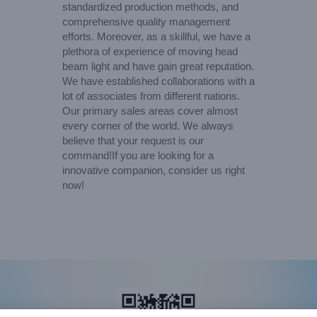
standardized production methods, and
comprehensive quality management
efforts. Moreover, as a skillful, we have a
plethora of experience of moving head
beam light and have gain great reputation.
We have established collaborations with a
lot of associates from different nations.
Our primary sales areas cover almost
every corner of the world. We always
believe that your request is our
command!If you are looking for a
innovative companion, consider us right
now!