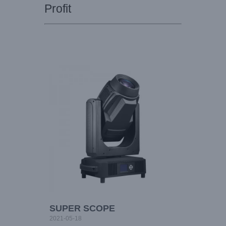
Profit
SUPER SCOPE
2021-05-18