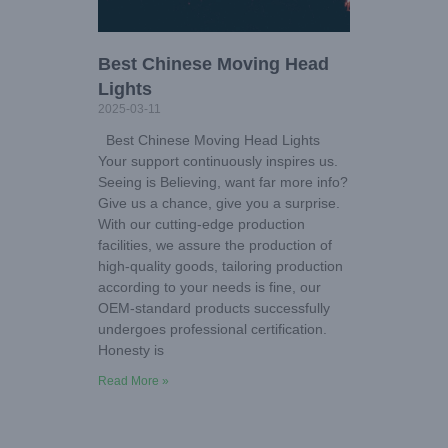
Best Chinese Moving Head
Lights
2025-03-11
Best Chinese Moving Head Lights
Your support continuously inspires us.
Seeing is Believing, want far more info?
Give us a chance, give you a surprise.
With our cutting-edge production
facilities, we assure the production of
high-quality goods, tailoring production
according to your needs is fine, our
OEM-standard products successfully
undergoes professional certification.
Honesty is
Read More »