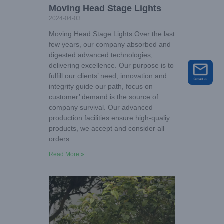
Moving Head Stage Lights
2024-04-03
Moving Head Stage Lights Over the last
few years, our company absorbed and
digested advanced technologies,
delivering excellence. Our purpose is to
fulfill our clients’ need, innovation and
integrity guide our path, focus on
customer’ demand is the source of
company survival. Our advanced
production facilities ensure high-qualiy
products, we accept and consider all
orders
Read More »