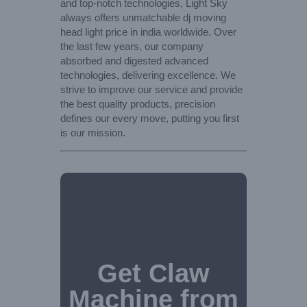
and top-notch technologies, Light Sky
always offers unmatchable dj moving
head light price in india worldwide. Over
the last few years, our company
absorbed and digested advanced
technologies, delivering excellence. We
strive to improve our service and provide
the best quality products, precision
defines our every move, putting you first
is our mission.
Get Claw
Machine from