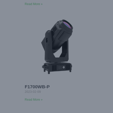
Read More »
F1700WB-P
2023-02-09
Read More »