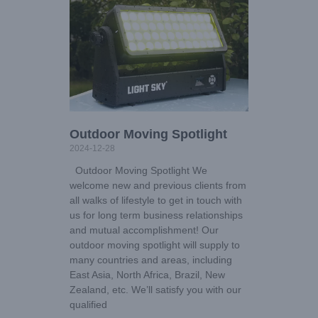
Outdoor Moving Spotlight
2024-12-28
Outdoor Moving Spotlight We
welcome new and previous clients from
all walks of lifestyle to get in touch with
us for long term business relationships
and mutual accomplishment! Our
outdoor moving spotlight will supply to
many countries and areas, including
East Asia, North Africa, Brazil, New
Zealand, etc. We’ll satisfy you with our
qualified