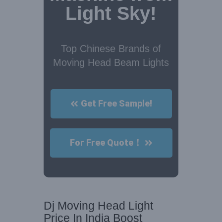
Light Sky!
Top Chinese Brands of
Moving Head Beam Lights
Get Free Sample!
For Free Quote！
Dj Moving Head Light
Price In India Boost