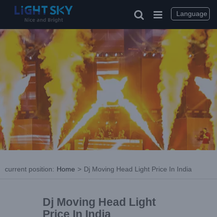
Language
current position
:
Home
>
Dj Moving Head Light Price In India
Dj Moving Head Light
Price In India