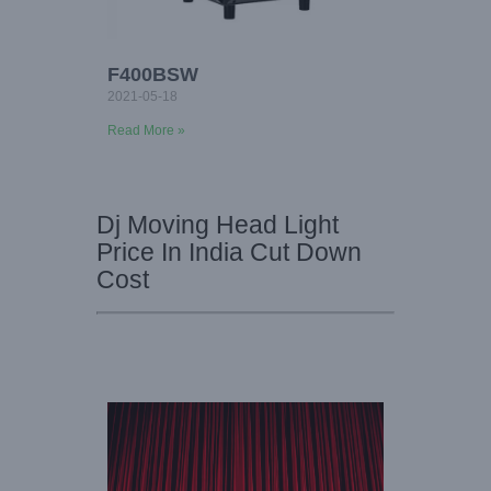
F400BSW
2021-05-18
Read More »
Dj Moving Head Light
Price In India Cut Down
Cost