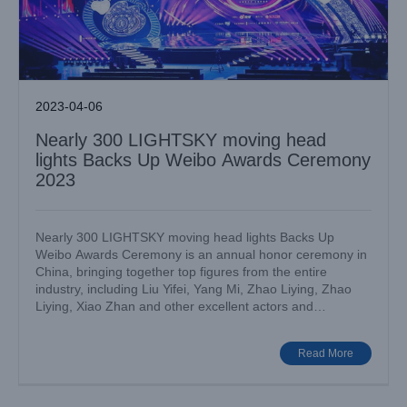
2023-04-06
Nearly 300 LIGHTSKY moving head
lights Backs Up Weibo Awards Ceremony
2023
Nearly 300 LIGHTSKY moving head lights Backs Up
Weibo Awards Ceremony is an annual honor ceremony in
China, bringing together top figures from the entire
industry, including Liu Yifei, Yang Mi, Zhao Liying, Zhao
Hand in hand offer, Shenglong lighting explodes the grand
Liying, Xiao Zhan and other excellent actors and
meeting of thousands of people
musicians.[...]
Big Show
Case News
Read More