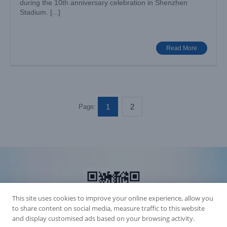
during the 10th anniversary celebration in Shenzhen
Stadium. [...]
Read More
1
2
Page:
This site uses cookies to improve your online experience, allow you
to share content on social media, measure traffic to this website
and display customised ads based on your browsing activity.