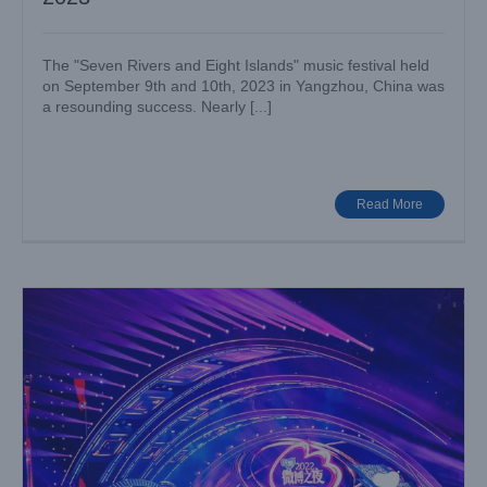
The "Seven Rivers and Eight Islands" music festival held
on September 9th and 10th, 2023 in Yangzhou, China was
a resounding success. Nearly [...]
Nearly 300 LIGHTSKY moving head lights Backs Up Weibo
Awards Ceremony 2023
Big Show
Case News
Read More