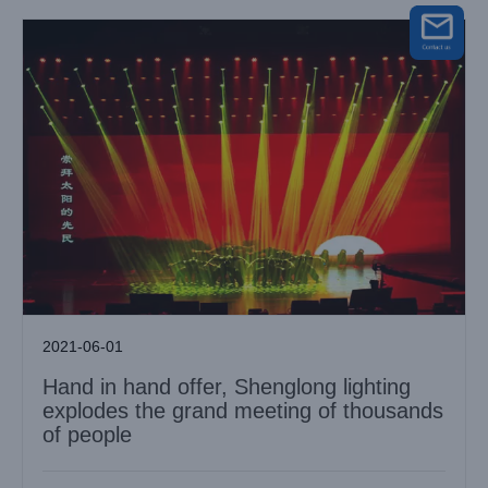
2021-06-01
Hand in hand offer, Shenglong lighting
explodes the grand meeting of thousands
of people