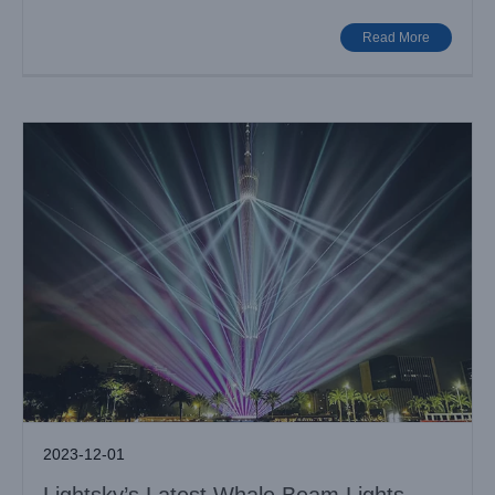
Big Show
Case News
Read More
2023-12-01