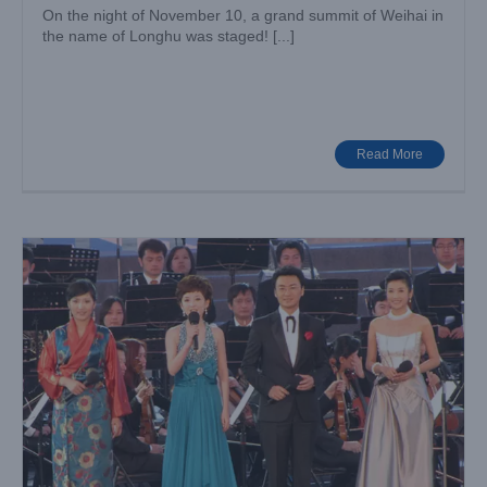
On the night of November 10, a grand summit of Weihai in
the name of Longhu was staged! [...]
The Music Tour of Water and Life in Qinghai
Big Show
Case News
Read More