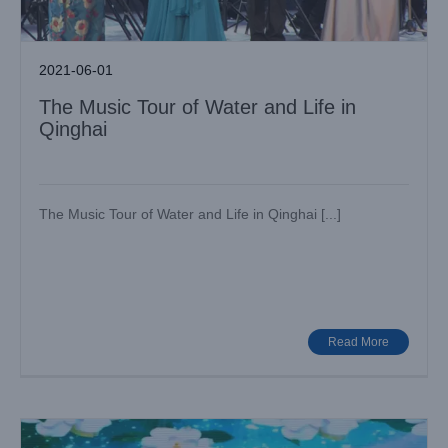
2021-06-01
The Music Tour of Water and Life in
Qinghai
The Music Tour of Water and Life in Qinghai [...]
Bumblebee F450II Gorgeously appear in Global E-
Commerce Annual Meeting!
Big Show
Case News
Read More