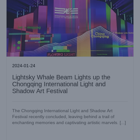
2024-01-24
Lightsky Whale Beam Lights up the
Chongqing International Light and
Shadow Art Festival
The Chongqing International Light and Shadow Art
Festival recently concluded, leaving behind a trail of
enchanting memories and captivating artistic marvels. [...]
Lightsky’s Latest Whale Beam Lights Steal the Show at
Guangzhou International Light Festival 2023