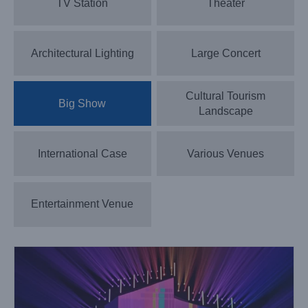
TV Station
Theater
Architectural Lighting
Large Concert
Cultural Tourism
Big Show
Landscape
International Case
Various Venues
Lightsky Whale Beam Lights up the Chongqing
International Light and Shadow Art Festival
Big Show
Case News
Entertainment Venue