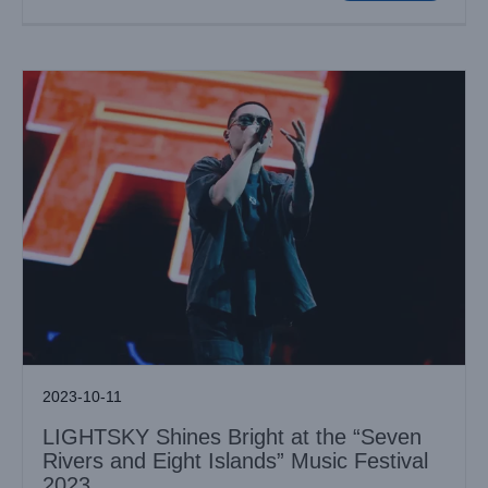
2023-10-11
LIGHTSKY Shines Bright at the “Seven
Rivers and Eight Islands” Music Festival
2023