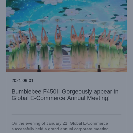
2021-06-01
Bumblebee F450II Gorgeously appear in
Global E-Commerce Annual Meeting!
On the evening of January 21, Global E-Commerce
successfully held a grand annual corporate meeting