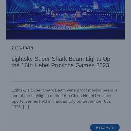
2023-10-18
Lightsky Super Shark Beam Lights Up
the 16th Hebei Province Games 2023
Lightsky's Super Shark Beam waterproof moving beam is
one of the highlights of the 16th China Hebei Province
Sports Games held in Handan City on September 8th,
2023. [...]
LIGHTSKY Shines Bright at the “Seven Rivers and Eight
Islands” Music Festival 2023
Big Show
Case News
Read More