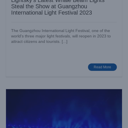
Lightsky’s Latest Whale Beam Lights
Steal the Show at Guangzhou
International Light Festival 2023
The Guangzhou International Light Festival, one of the
world's three major light festivals, will reopen in 2023 to
attract citizens and tourists. [...]
Lightsky Super Shark Beam Lights Up the 16th Hebei
Province Games 2023
Big Show
Case News
Read More