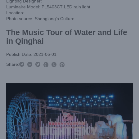
Lighting Designer:
Luminaire Model: PL5403CT LED rain light
Location:
Photo source: Shenglong’s Culture
The Music Tour of Water and Life
in Qinghai
Publish Date: 2021-06-01



Share:


