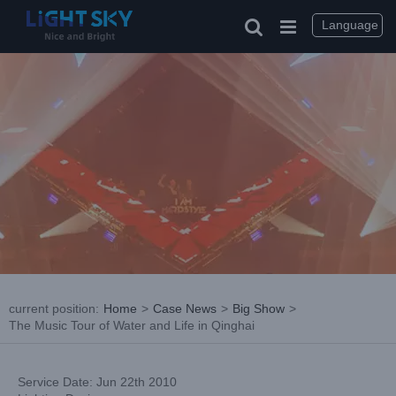
Skip
to
Language
content
current position
:
Home
>
Case News
>
Big Show
>
The Music Tour of Water and Life in Qinghai
Service Date: Jun 22th 2010