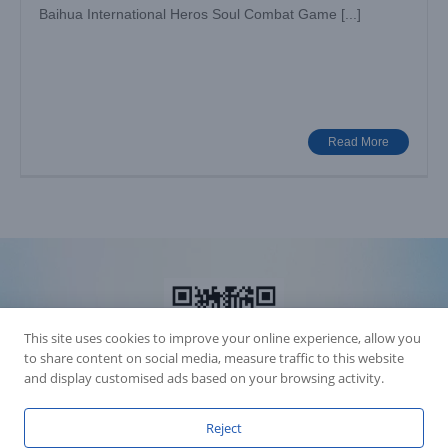
Baihua International Heros Soul Combat Game [...]
Read More
This site uses cookies to improve your online experience, allow you
to share content on social media, measure traffic to this website
and display customised ads based on your browsing activity.
Reject