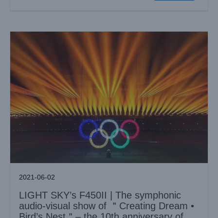
2021-06-02
LIGHT SKY’s F450II | The symphonic
audio-visual show of ＂Creating Dream •
Bird’s Nest＂– the 10th anniversary of