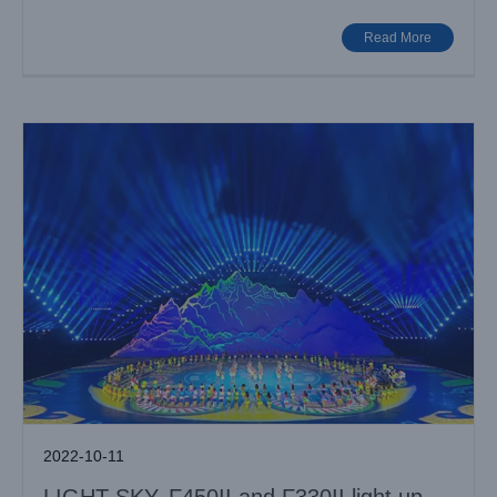
Games
Case News
Various Venues
Read More
2022-10-11