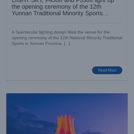
LIGHT SKY, F450II and F330II light up
the opening ceremony of the 12th
Yunnan Traditional Minority Sports
Games
A Spectacular lighting design filled the venue for the
opening ceremony of the 12th National Minority Traditional
Sports in Yunnan Province. [...]
More than 300 LIGHTSKY fixtures showed up in Nanning
International Convention and Exhibition Center ( Zhujin
Flower Hall )
Case News
Various Venues
Read More