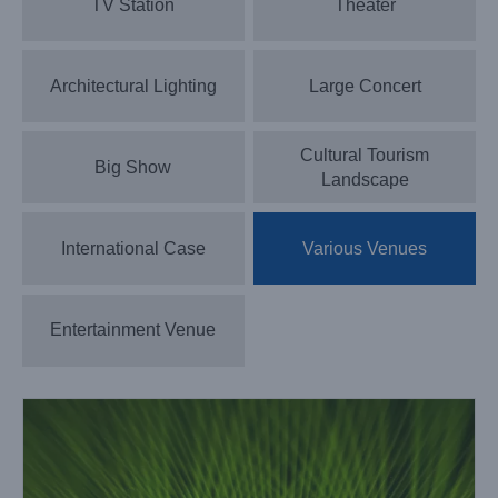
TV Station
Theater
Architectural Lighting
Large Concert
Cultural Tourism
Big Show
Landscape
International Case
Various Venues
LightSky Lighting Fixtures Shine at the 14th sports games
of Hunan
Case News
Various Venues
Entertainment Venue