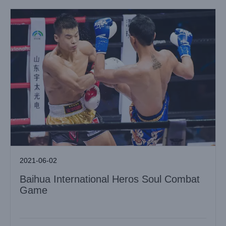
2021-06-02
Baihua International Heros Soul Combat
Game