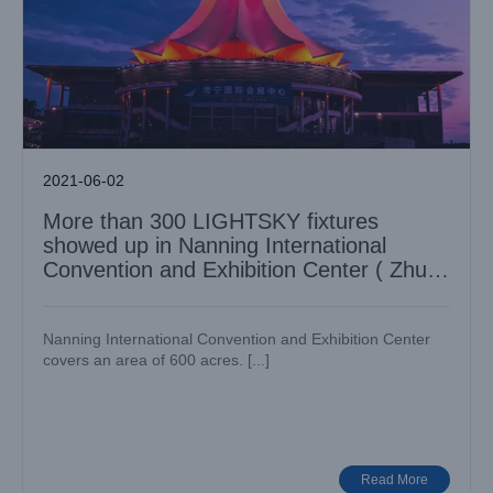
2021-06-02
More than 300 LIGHTSKY fixtures
showed up in Nanning International
Convention and Exhibition Center ( Zhujin
Flower Hall )
Nanning International Convention and Exhibition Center
covers an area of 600 acres. [...]
LIGHT SKY’s F450II | The symphonic audio-visual show of
＂Creating Dream • Bird’s Nest＂– the 10th anniversary of
Olympics
Case News
Various Venues
Read More