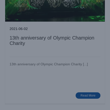
2021-06-02
13th anniversary of Olympic Champion
Charity
13th anniversary of Olympic Champion Charity [...]
Baihua International Heros Soul Combat Game
Case News
Various Venues
Read More