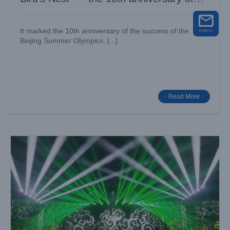
Olympics
It marked the 10th anniversary of the success of the
Beijing Summer Olympics. [...]
13th anniversary of Olympic Champion Charity
Case News
Various Venues
Read More