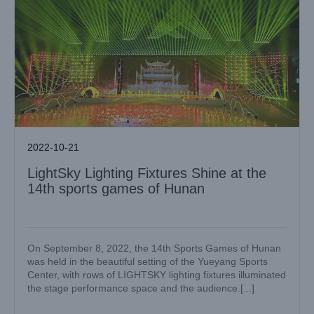
2022-10-21
LightSky Lighting Fixtures Shine at the
14th sports games of Hunan
On September 8, 2022, the 14th Sports Games of Hunan
was held in the beautiful setting of the Yueyang Sports
Center, with rows of LIGHTSKY lighting fixtures illuminated
the stage performance space and the audience.[...]
LIGHT SKY, F450II and F330II light up the opening
ceremony of the 12th Yunnan Traditional Minority Sports