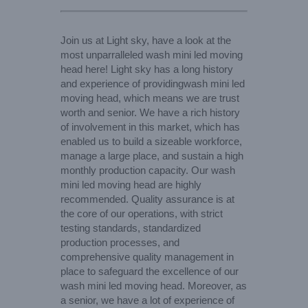
Join us at Light sky, have a look at the
most unparralleled wash mini led moving
head here! Light sky has a long history
and experience of providingwash mini led
moving head, which means we are trust
worth and senior. We have a rich history
of involvement in this market, which has
enabled us to build a sizeable workforce,
manage a large place, and sustain a high
monthly production capacity. Our wash
mini led moving head are highly
recommended. Quality assurance is at
the core of our operations, with strict
testing standards, standardized
production processes, and
comprehensive quality management in
place to safeguard the excellence of our
wash mini led moving head. Moreover, as
a senior, we have a lot of experience of