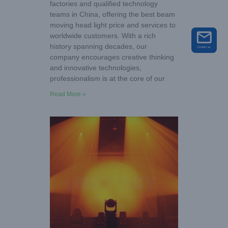
factories and qualified technology
teams in China, offering the best beam
moving head light price and services to
worldwide customers. With a rich
history spanning decades, our
company encourages creative thinking
and innovative technologies,
professionalism is at the core of our
Read More »