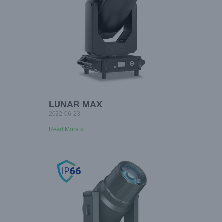
LUNAR MAX
2022-06-23
Read More »