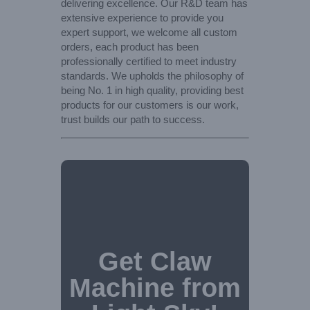
delivering excellence. Our R&D team has
extensive experience to provide you
expert support, we welcome all custom
orders, each product has been
professionally certified to meet industry
standards. We upholds the philosophy of
being No. 1 in high quality, providing best
products for our customers is our work,
trust builds our path to success.
Get Claw
Machine from