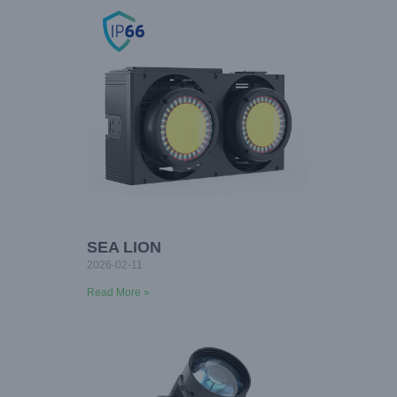
SEA LION
2026-02-11
Read More »