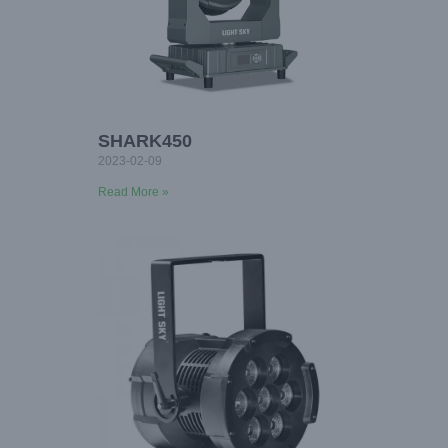
SHARK450
2023-02-09
Read More »