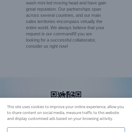
wash mini led moving head and have gain
great reputation. Our partnerships span
across several countries, and our main
sales territories encompass virtually the
entire world. We always believe that your
request is our command!If you are
looking for a successful collaborator,
consider us right now!
This site uses cookies to improve your online experience, allow you
to share content on social media, measure traffic to this website
and display customised ads based on your browsing activity.