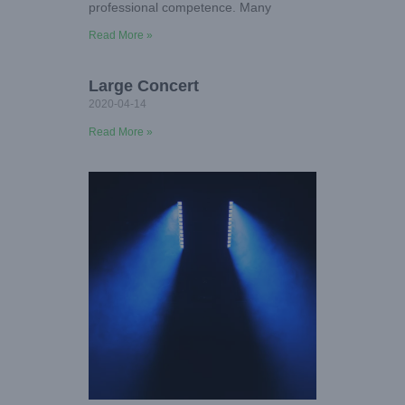
professional competence. Many
Read More »
Large Concert
2020-04-14
Read More »