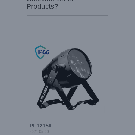
Products?
PL1215II
2021-05-20