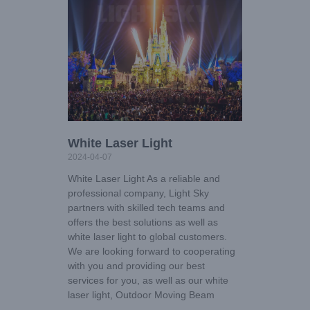
White Laser Light
2024-04-07
White Laser Light As a reliable and
professional company, Light Sky
partners with skilled tech teams and
offers the best solutions as well as
white laser light to global customers.
We are looking forward to cooperating
with you and providing our best
services for you, as well as our white
laser light, Outdoor Moving Beam