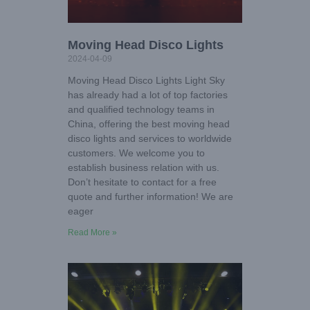
Moving Head Disco Lights
2024-04-09
Moving Head Disco Lights Light Sky
has already had a lot of top factories
and qualified technology teams in
China, offering the best moving head
disco lights and services to worldwide
customers. We welcome you to
establish business relation with us.
Don’t hesitate to contact for a free
quote and further information! We are
eager
Read More »