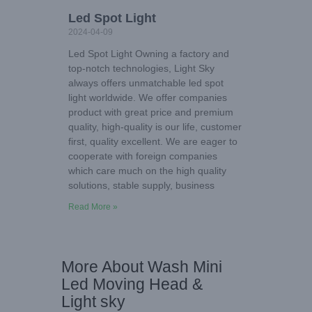
Led Spot Light
2024-04-09
Led Spot Light Owning a factory and
top-notch technologies, Light Sky
always offers unmatchable led spot
light worldwide. We offer companies
product with great price and premium
quality, high-quality is our life, customer
first, quality excellent. We are eager to
cooperate with foreign companies
which care much on the high quality
solutions, stable supply, business
Read More »
More About Wash Mini
Led Moving Head &
Light sky