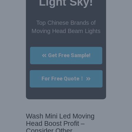
Light Sky!
Top Chinese Brands of
Moving Head Beam Lights
Get Free Sample!
For Free Quote！
Wash Mini Led Moving
Head Boost Profit –
Consider Other