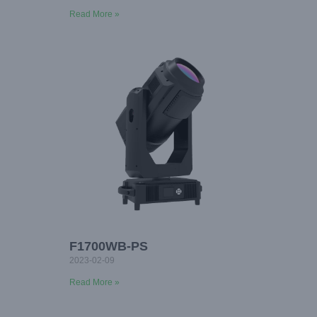
Read More »
F1700WB-PS
2023-02-09
Read More »