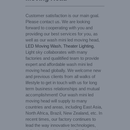
Customer satisfaction is our main goal.
Please contact us. We are looking
forward to cooperating with you and
providing our best services for you, as
well as our wash mini led moving head,
LED Moving Wash
,
Theater Lighting
,
Light sky collaborates with many
factories and qualitified team to provide
expert and affordable wash mini led
moving head globally. We welcome new
and previous clients from all walks of
lifestyle to get in touch with us for long
term business relationships and mutual
accomplishment! Our wash mini led
moving head will supply to many
countries and areas, including East Asia,
North Africa, Brazil, New Zealand, etc. In
recent times, our factory continues to
lead the way innovative technologies,