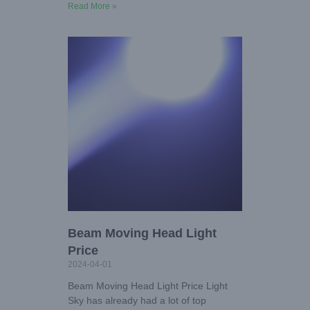
Read More »
Beam Moving Head Light
Price
2024-04-01
Beam Moving Head Light Price Light
Sky has already had a lot of top