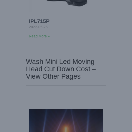
IPL715P
2022-05-26
Read More »
Wash Mini Led Moving
Head Cut Down Cost –
View Other Pages