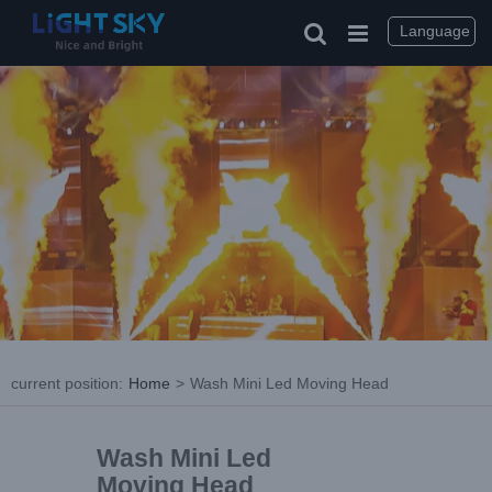
Language
current position
:
Home
>
Wash Mini Led Moving Head
Wash Mini Led
Moving Head