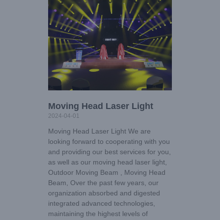
Moving Head Laser Light
2024-04-01
Moving Head Laser Light We are
looking forward to cooperating with you
and providing our best services for you,
as well as our moving head laser light,
Outdoor Moving Beam , Moving Head
Beam, Over the past few years, our
organization absorbed and digested
integrated advanced technologies,
maintaining the highest levels of