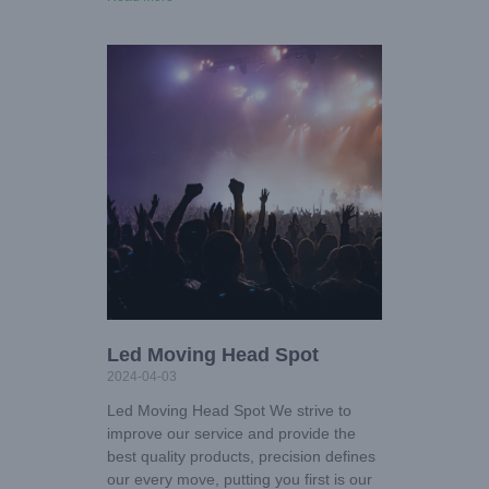
Led Moving Head Spot
2024-04-03
Led Moving Head Spot We strive to
improve our service and provide the
best quality products, precision defines
our every move, putting you first is our