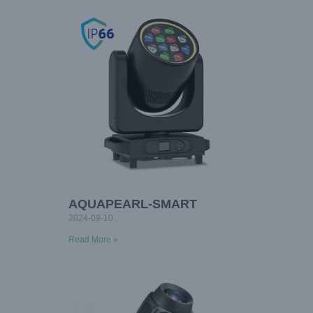
AQUAPEARL-SMART
2024-09-10
Read More »