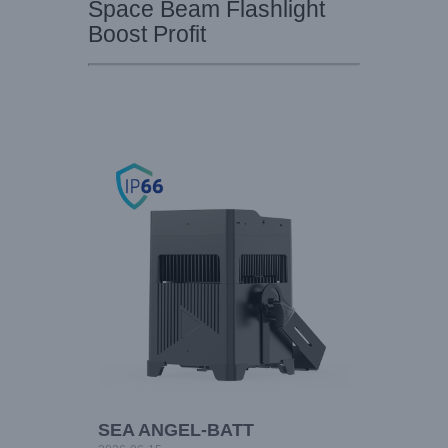
Space Beam Flashlight
Boost Profit
SEA ANGEL-BATT