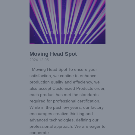
Moving Head Spot
2024-12-05
Moving Head Spot To ensure your
satisfaction, we contine to enhance
production quality and effeciency, we
also accept Customized Products order,
each product has met the standards
required for professional certification.
While in the past few years, our factory
encourages creative thinking and
advanced technologies, defining our
professional approach. We are eager to
cooperate