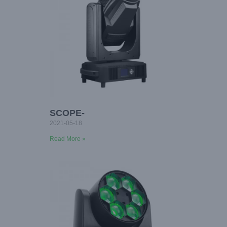
SCOPE-
2021-05-18
Read More »