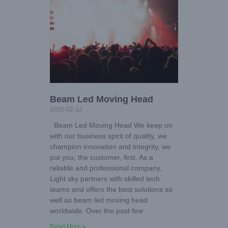
Beam Led Moving Head
2025-02-12
Beam Led Moving Head We keep on
with our business spirit of quality, we
champion innovation and integrity, we
put you, the customer, first. As a
reliable and professional company,
Light sky partners with skilled tech
teams and offers the best solutions as
well as beam led moving head
worldwide. Over the past few
Read More »