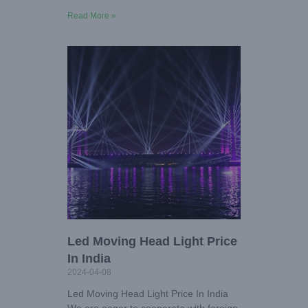
Read More »
Led Moving Head Light Price
In India
2024-04-08
Led Moving Head Light Price In India