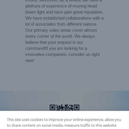
plethora of experience of moving head
beam light and have gain great reputation.
We have established collaborations with a
lot of associates from different nations.
Our primary sales areas cover almost
every corner of the world. We always
believe that your request is our
command!If you are looking for a
innovative companion, consider us right
now!
This site uses cookies to improve your online experience, allow you
to share content on social media, measure traffic to this website