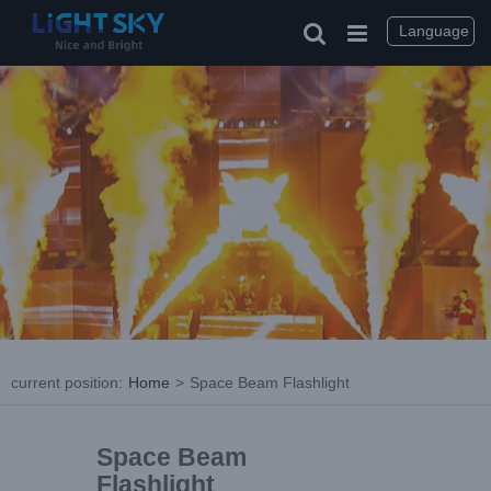
Language
current position
:
Home
>
Space Beam Flashlight
Space Beam
Flashlight