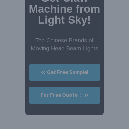
Machine from
Light Sky!
Top Chinese Brands of
Moving Head Beam Lights
Get Free Sample!
For Free Quote！