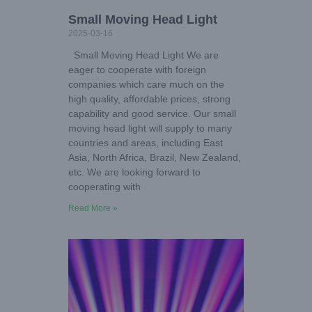
Small Moving Head Light
2025-03-16
Small Moving Head Light We are
eager to cooperate with foreign
companies which care much on the
high quality, affordable prices, strong
capability and good service. Our small
moving head light will supply to many
countries and areas, including East
Asia, North Africa, Brazil, New Zealand,
etc. We are looking forward to
cooperating with
Read More »