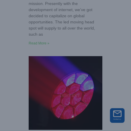
mission. Presently with the
development of internet, we’ve got
decided to capitalize on global
opportunities. The led moving head
spot will supply to all over the world,
such as
Read More »