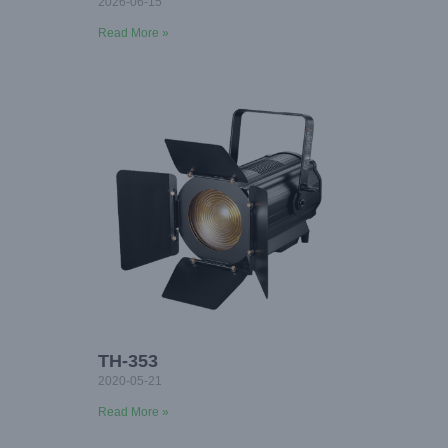
2026-06-15
Read More »
TH-353
2020-05-21
Read More »