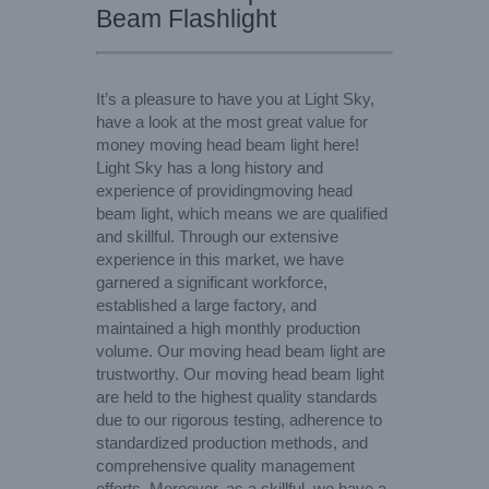
Beam Flashlight
It’s a pleasure to have you at Light Sky,
have a look at the most great value for
money moving head beam light here!
Light Sky has a long history and
experience of providingmoving head
beam light, which means we are qualified
and skillful. Through our extensive
experience in this market, we have
garnered a significant workforce,
established a large factory, and
maintained a high monthly production
volume. Our moving head beam light are
trustworthy. Our moving head beam light
are held to the highest quality standards
due to our rigorous testing, adherence to
standardized production methods, and
comprehensive quality management
efforts. Moreover, as a skillful, we have a