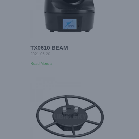
TX0610 BEAM
2021-05-20
Read More »