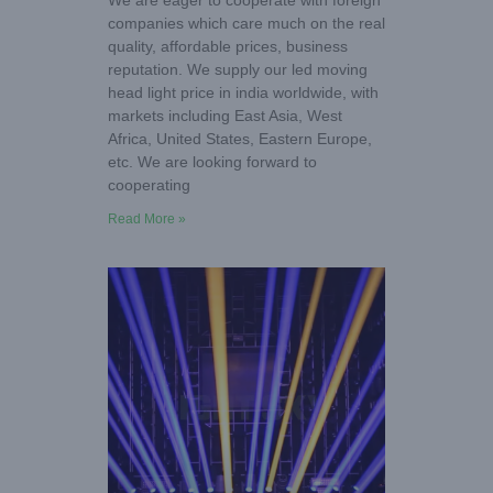
We are eager to cooperate with foreign
companies which care much on the real
quality, affordable prices, business
reputation. We supply our led moving
head light price in india worldwide, with
markets including East Asia, West
Africa, United States, Eastern Europe,
etc. We are looking forward to
cooperating
Read More »