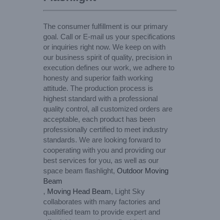
The consumer fulfillment is our primary
goal. Call or E-mail us your specifications
or inquiries right now. We keep on with
our business spirit of quality, precision in
execution defines our work, we adhere to
honesty and superior faith working
attitude. The production process is
highest standard with a professional
quality control, all customized orders are
acceptable, each product has been
professionally certified to meet industry
standards. We are looking forward to
cooperating with you and providing our
best services for you, as well as our
space beam flashlight,
Outdoor Moving
Beam
,
Moving Head Beam
, Light Sky
collaborates with many factories and
qualitified team to provide expert and