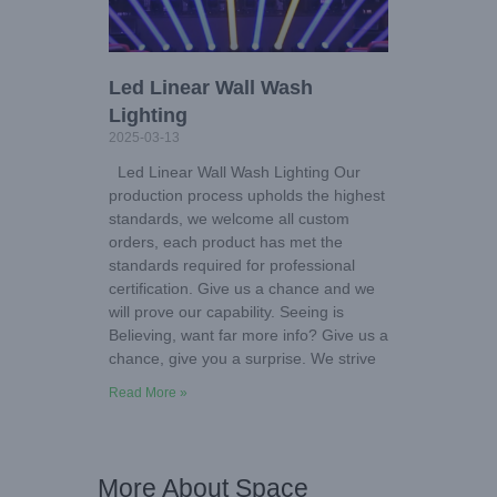
Led Linear Wall Wash
Lighting
2025-03-13
Led Linear Wall Wash Lighting Our
production process upholds the highest
standards, we welcome all custom
orders, each product has met the
standards required for professional
certification. Give us a chance and we
will prove our capability. Seeing is
Believing, want far more info? Give us a
chance, give you a surprise. We strive
Read More »
More About Space