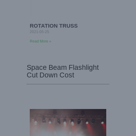
ROTATION TRUSS
2021-05-25
Read More »
Space Beam Flashlight
Cut Down Cost