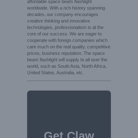
affordable space beam flashlight
worldwide. With a rich history spanning
decades, our company encourages
creative thinking and innovative
technologies, professionalism is at the
core of our success. We are eager to
cooperate with foreign companies which
care much on the real quality, competitive
prices, business reputation. The space
beam flashlight will supply to all over the
world, such as South Asia, North Africa,
United States, Australia, etc.
Get Claw