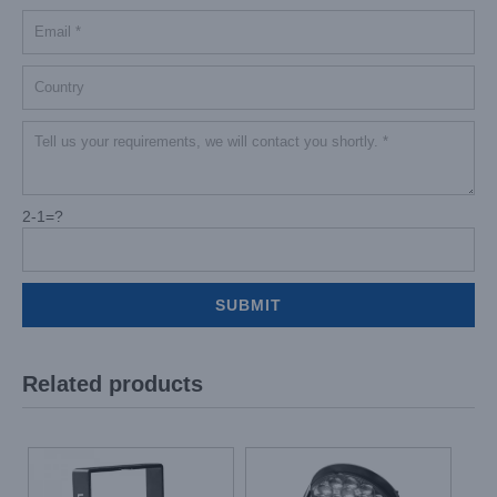
2-1=?
Related products