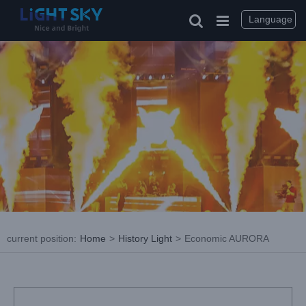
Skip
to
Language
content
current position
:
Home
>
History Light
>
Economic AURORA