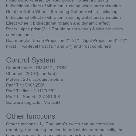
bidirectional effect of vibration, running water and animation
Rotation Gobo Wheel : 9 rotating Gobos + white, including
bidirectional effect of vibration, running water and animation
Effect wheel : bidirectional rotation and dynamic effect
Prism : 4pcs prism(3+1 Double prism wheel) & Multiple prism
combinations
Beam angle : Beam Projection 2°~21°，Spot Projection 3°~42°
Frost : Two-level frost (1 ° and 5 °) and frost combined
Control System
Control mode : DMX512、RDM
Channel : 28CH(standard)
Motors : 23 ultra-quiet motors
Pan/ Tilt : 540°/250°
Pan/ Tilt fine : 2.11°/0.98°
Pan/ Tilt Speed : 2.7 S/1.6 S
Software upgrade : Via USB
Other functions
Other functions : 1、The lamp’s switch can be controlled
remotely; the cooling fan can be adjustable automatically; the
lamp power will decrease when the fixture turns off.