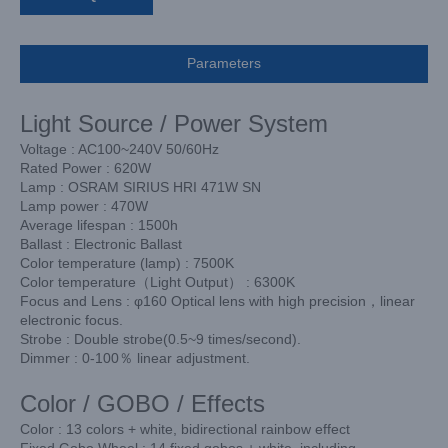
Parameters
Light Source / Power System
Voltage : AC100~240V 50/60Hz
Rated Power : 620W
Lamp : OSRAM SIRIUS HRI 471W SN
Lamp power : 470W
Average lifespan : 1500h
Ballast : Electronic Ballast
Color temperature (lamp) : 7500K
Color temperature（Light Output） : 6300K
Focus and Lens : φ160 Optical lens with high precision，linear
electronic focus.
Strobe : Double strobe(0.5~9 times/second).
Dimmer : 0-100％ linear adjustment.
Color / GOBO / Effects
Color : 13 colors + white, bidirectional rainbow effect
Fixed Gobo Wheel : 14 fixed gobos + white, including