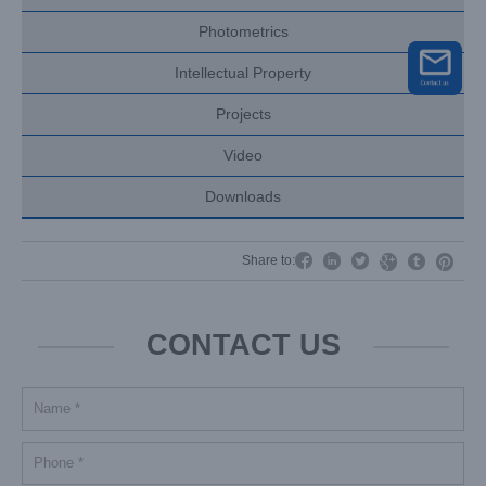
Photometrics
Intellectual Property
Projects
Video
Downloads




Share to:


CONTACT US