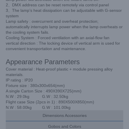
2、DMX address can be reset remotely via control panel
3、The lamp’s heat dissipation can be adjustable with G-sensor
system
Lamp safety : overcurrent and overheat protection;
automatically interrupts lamp power when the lamp overheats or
the cooling system fails.
Cooling System : Forced ventilation with an axial-flow fan
vertical direction : The locking device of vertical arm is used for
convenient transportation and maintenance.
Appearance Parameters
Cover material : Heat-proof plastic + module pressing alloy
materials.
IP rating : IP20
Fixture size : 380x300x654(mm)
A single Carton Size : 490X390X725(mm)
N.W : 29.0kg G.W : 32.50kg
Flight case Size (2pcs in 1) : 890X500X850(mm)
N.W : 58.00kg G.W : 101.00kg
Dimensions Accessories
Gobos and Colors