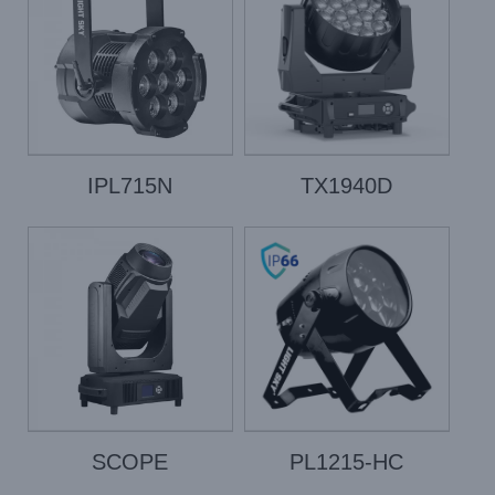
IPL715N
TX1940D
SCOPE
PL1215-HC