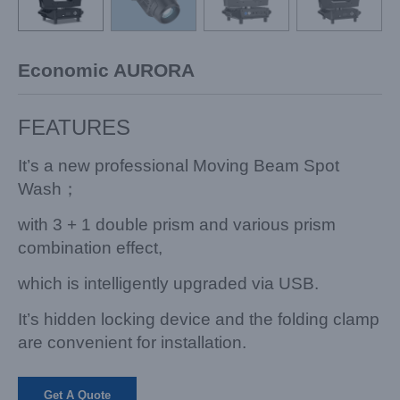
Economic AURORA
FEATURES
It’s a new professional Moving Beam Spot
Wash；
with 3 + 1 double prism and various prism
combination effect,
which is intelligently upgraded via USB.
It’s hidden locking device and the folding clamp
are convenient for installation.
Get A Quote