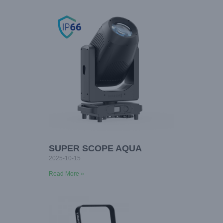
SUPER SCOPE AQUA
2025-10-15
Read More »