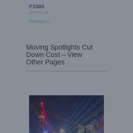
F330II
2021-05-19
Read More »
Moving Spotlights Cut
Down Cost – View
Other Pages