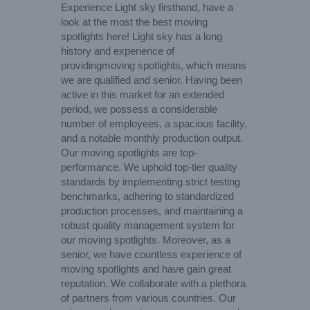
Experience Light sky firsthand, have a
look at the most the best moving
spotlights here! Light sky has a long
history and experience of
providingmoving spotlights, which means
we are qualified and senior. Having been
active in this market for an extended
period, we possess a considerable
number of employees, a spacious facility,
and a notable monthly production output.
Our moving spotlights are top-
performance. We uphold top-tier quality
standards by implementing strict testing
benchmarks, adhering to standardized
production processes, and maintaining a
robust quality management system for
our moving spotlights. Moreover, as a
senior, we have countless experience of
moving spotlights and have gain great
reputation. We collaborate with a plethora
of partners from various countries. Our