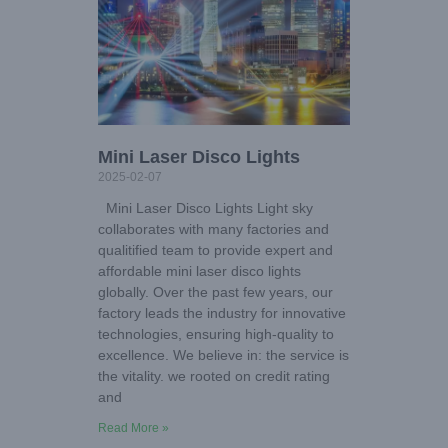
Mini Laser Disco Lights
2025-02-07
Mini Laser Disco Lights Light sky
collaborates with many factories and
qualitified team to provide expert and
affordable mini laser disco lights
globally. Over the past few years, our
factory leads the industry for innovative
technologies, ensuring high-quality to
excellence. We believe in: the service is
the vitality. we rooted on credit rating
and
Read More »