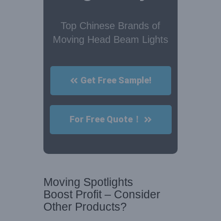
Top Chinese Brands of
Moving Head Beam Lights
Get Free Sample!
For Free Quote！
Moving Spotlights
Boost Profit – Consider
Other Products?