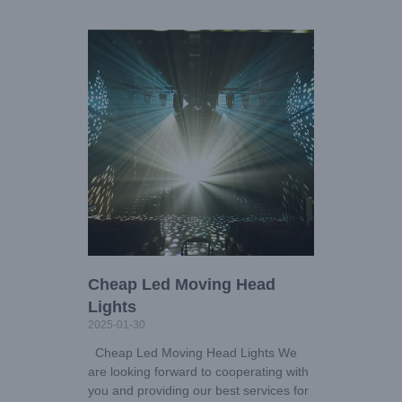
Cheap Led Moving Head
Lights
2025-01-30
Cheap Led Moving Head Lights We
are looking forward to cooperating with
you and providing our best services for