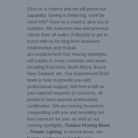
Give us a chance and we will prove our
capability. Seeing is Believing, want far
more info? Give us a chance, give you a
surprise. We welcome new and previous
clients from all walks of lifestyle to get in
touch with us for long term business
relationships and mutual
accomplishment! Our moving spotlights
will supply to many countries and areas,
including East Asia, North Africa, Brazil,
New Zealand, etc. Our experienced R&D
team is here to provide you with
professional support, feel free to tell us
your special requests or concerns, all
products have passed professional
certification. We are looking forward to
cooperating with you and providing our
best services for you, as well as our
moving spotlights,
Outdoor Moving Beam
,
Theater Lighting
, In recent times, our