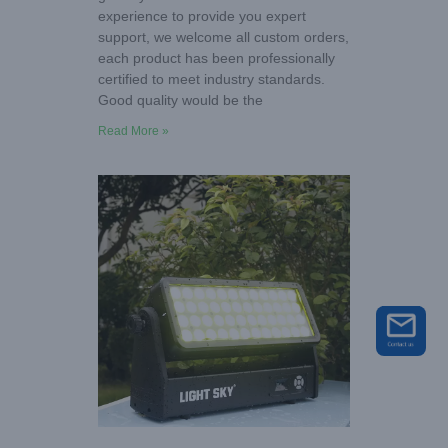
experience to provide you expert
support, we welcome all custom orders,
each product has been professionally
certified to meet industry standards.
Good quality would be the
Read More »