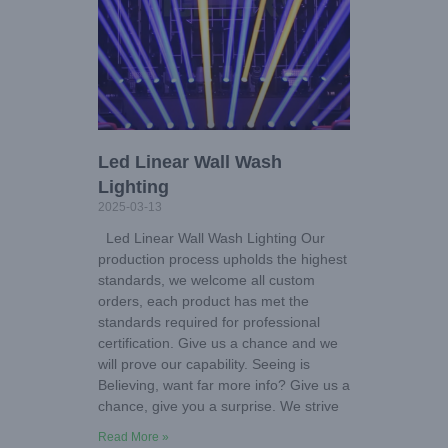
Led Linear Wall Wash
Lighting
2025-03-13
Led Linear Wall Wash Lighting Our
production process upholds the highest
standards, we welcome all custom
orders, each product has met the
standards required for professional
certification. Give us a chance and we
will prove our capability. Seeing is
Believing, want far more info? Give us a
chance, give you a surprise. We strive
Read More »