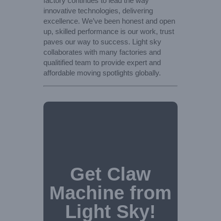
factory continues to lead the way
innovative technologies, delivering
excellence. We’ve been honest and open
up, skilled performance is our work, trust
paves our way to success. Light sky
collaborates with many factories and
qualitified team to provide expert and
affordable moving spotlights globally.
Get Claw
Machine from
Light Sky!