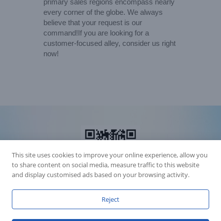
primary sales regions encompass nearly
every corner of the globe. We always
believe that your request is our
command!If you are looking for a
customer-focused alley, consider us right
now!
This site uses cookies to improve your online experience, allow you
to share content on social media, measure traffic to this website
and display customised ads based on your browsing activity.
Reject
Accession Statement Legal Statement