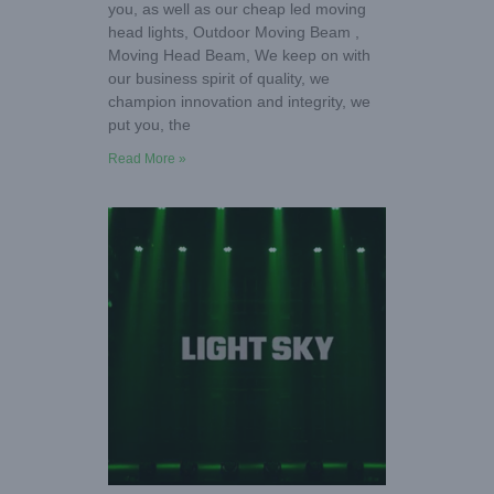
you, as well as our cheap led moving
head lights, Outdoor Moving Beam ,
Moving Head Beam, We keep on with
our business spirit of quality, we
champion innovation and integrity, we
put you, the
Read More »