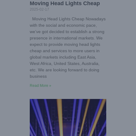
Moving Head Lights Cheap
2025-02-17
Moving Head Lights Cheap Nowadays
with the social and economic pace,
we’ve got decided to establish a strong
presence in international markets. We
expect to provide moving head lights
cheap and services to more users in
global markets including East Asia,
West Africa, United States, Australia,
etc. We are looking forward to doing
business
Read More »