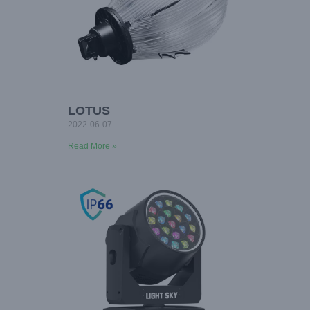
LOTUS
2022-06-07
Read More »