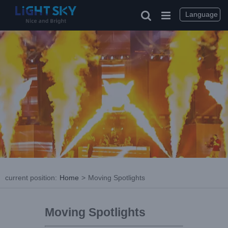
Language
current position
:
Home
>
Moving Spotlights
Moving Spotlights