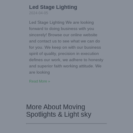
Led Stage Lighting
2024-04-05
Led Stage Lighting We are looking
forward to doing business with you
sincerely! Browse our online website
and contact us to see what we can do
for you. We keep on with our business
spirit of quality, precision in execution
defines our work, we adhere to honesty
and superior faith working attitude. We
are looking
Read More »
More About Moving
Spotlights & Light sky