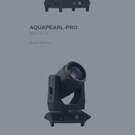
AQUAPEARL-PRO
2021-05-01
Read More »