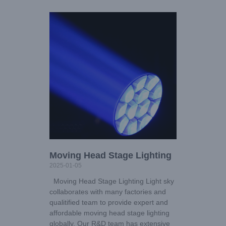
Moving Head Stage Lighting
2025-01-05
Moving Head Stage Lighting Light sky
collaborates with many factories and
qualitified team to provide expert and
affordable moving head stage lighting
globally. Our R&D team has extensive