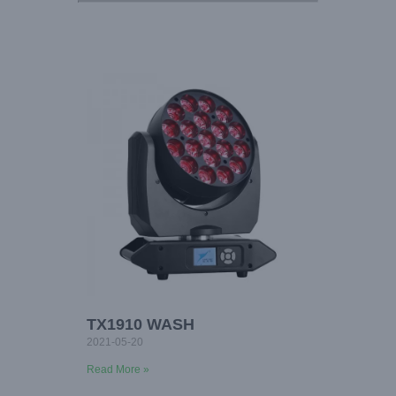
TX1910 WASH
2021-05-20
Read More »