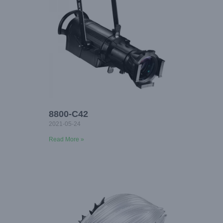
8800-C42
2021-05-24
Read More »