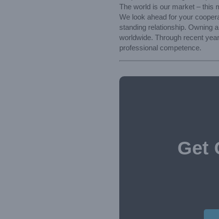
The world is our market – this 
We look ahead for your coopera
standing relationship. Owning 
worldwide. Through recent year
professional competence.
Get 