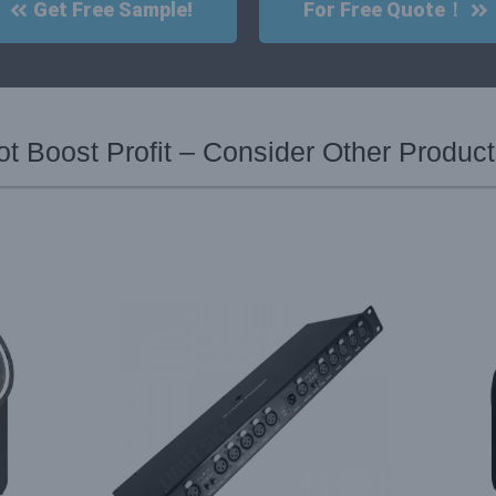
Get Free Sample!
For Free Quote！
 Boost Profit – Consider Other Produc