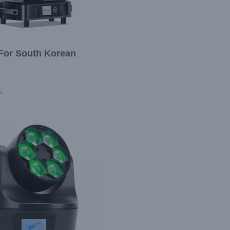
For South Korean
»