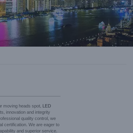
our moving heads spot,
LED
s, innovation and integrity
ofessional quality control, we
 certification. We are eager to
pability and superior service.