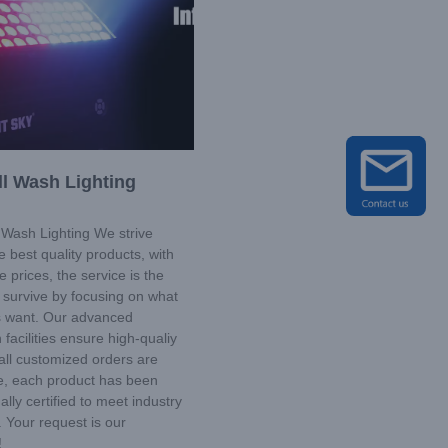
l Wash Lighting
Wash Lighting We strive
e best quality products, with
e prices, the service is the
we survive by focusing on what
 want. Our advanced
 facilities ensure high-qualiy
all customized orders are
e, each product has been
ally certified to meet industry
 Your request is our
!