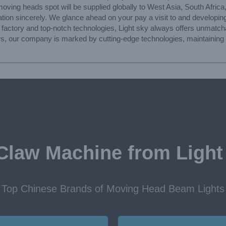
moving heads spot will be supplied globally to West Asia, South Afric
tion sincerely. We glance ahead on your pay a visit to and developin
a factory and top-notch technologies, Light sky always offers unmatc
s, our company is marked by cutting-edge technologies, maintaining t
Claw Machine from Light
Top Chinese Brands of Moving Head Beam Lights