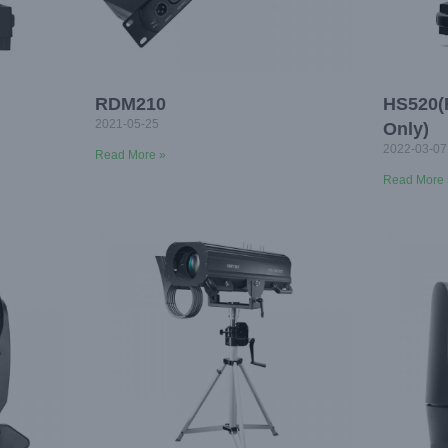
RDM210
HS520(
2021-05-25
Only)
2022-03-07
Read More »
Read More 