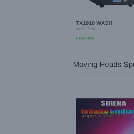
TX1910 WASH
2021-05-20
Read More »
Moving Heads Spo