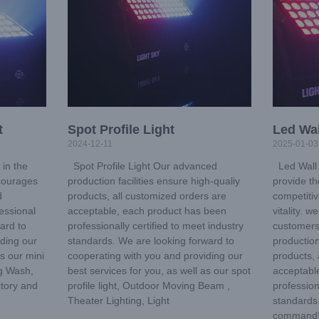
t
Spot Profile Light
Led Wal
2024-12-11
2025-01-03
in the
Spot Profile Light Our advanced
Led Wall 
ncourages
production facilities ensure high-qualiy
provide th
d
products, all customized orders are
competitiv
essional
acceptable, each product has been
vitality. 
ard to
professionally certified to meet industry
customers
iding our
standards. We are looking forward to
production
as our mini
cooperating with you and providing our
products, 
g Wash,
best services for you, as well as our spot
acceptabl
ctory and
profile light, Outdoor Moving Beam ,
profession
Theater Lighting, Light
standards.
command