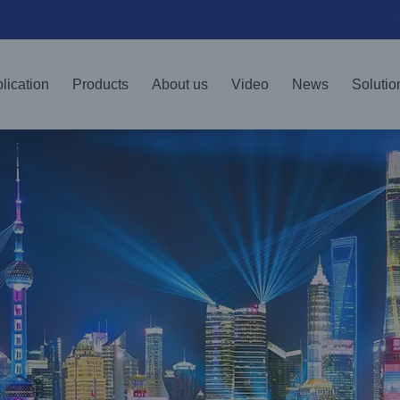
lication
Products
About us
Video
News
Solutio