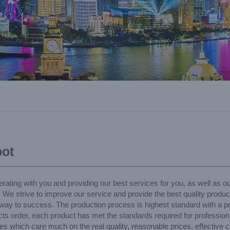
ot
rating with you and providing our best services for you, as well as 
, We strive to improve our service and provide the best quality product
 way to success. The production process is highest standard with a pr
 order, each product has met the standards required for professional
s which care much on the real quality, reasonable prices, effective ca