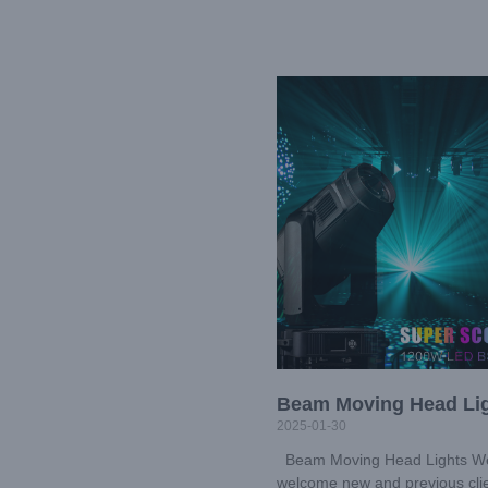
Beam Moving Head Li
2025-01-30
Beam Moving Head Lights W
welcome new and previous cli