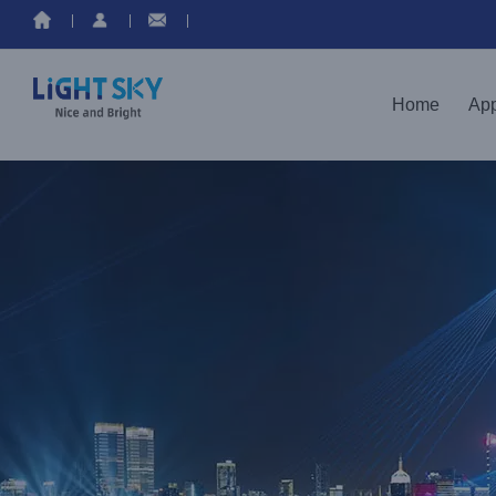
Home
App