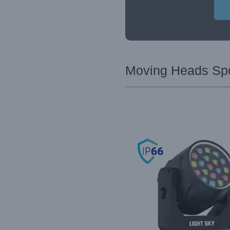
Moving Heads Spot