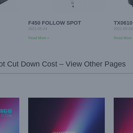
F450 FOLLOW SPOT
TX061
2021-05-24
2021-05-20
Read More »
Read More 
t Cut Down Cost – View Other Pages