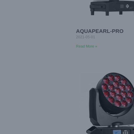
AQUAPEARL-PRO
2021-05-01
Read More »