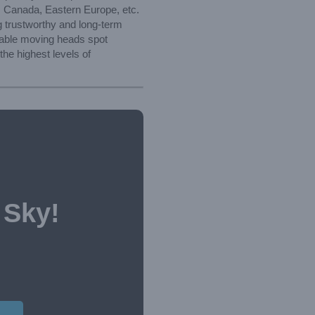
a, Canada, Eastern Europe, etc.
g trustworthy and long-term
hable moving heads spot
he highest levels of
 Sky!