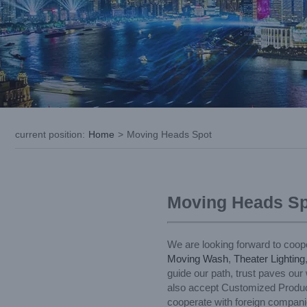
current position
:
Home
>
Moving Heads Spot
Moving Heads Sp
We are looking forward to coope
Moving Wash
,
Theater Lighting
guide our path, trust paves our
also accept Customized Products
cooperate with foreign companie