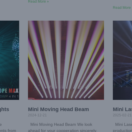
Read More »
Read More 
ghts
Mini Moving Head Beam
Mini La
2024-12-21
2025-02-21
e
Mini Moving Head Beam We look
Mini Lase
ents from
ahead for your cooperation sincerely.
production