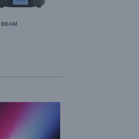
0 BEAM
»