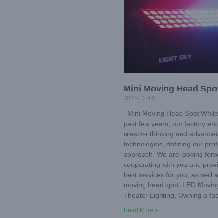
Mini Moving Head Spo
2024-12-14
Mini Moving Head Spot While 
past few years, our factory e
creative thinking and advance
technologies, defining our prof
approach. We are looking forw
cooperating with you and prov
best services for you, as well 
moving head spot, LED Movin
Theater Lighting, Owning a fa
Read More »