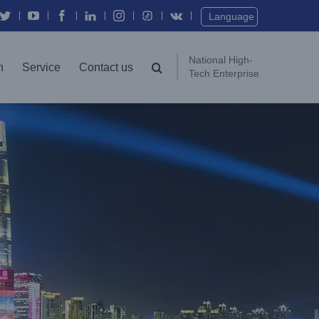
Language
National High-
n
Service
Contact us
Tech Enterprise