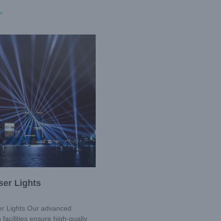
»
ser Lights
r Lights Our advanced
 facilities ensure high-qualiy