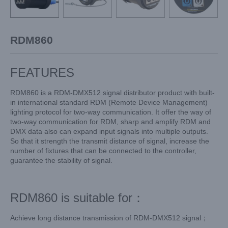
RDM860
FEATURES
RDM860 is a RDM-DMX512 signal distributor product with built-
in international standard RDM (Remote Device Management)
lighting protocol for two-way communication. It offer the way of
two-way communication for RDM, sharp and amplify RDM and
DMX data also can expand input signals into multiple outputs.
So that it strength the transmit distance of signal, increase the
number of fixtures that can be connected to the controller,
guarantee the stability of signal.
RDM860 is suitable for：
Achieve long distance transmission of RDM-DMX512 signal；