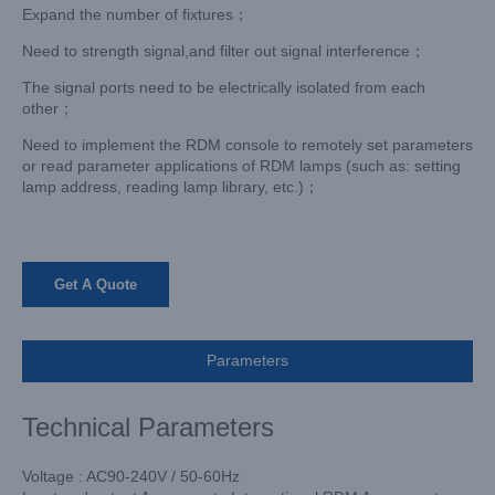
Expand the number of fixtures；
Need to strength signal,and filter out signal interference；
The signal ports need to be electrically isolated from each
other；
Need to implement the RDM console to remotely set parameters
or read parameter applications of RDM lamps (such as: setting
lamp address, reading lamp library, etc.)；
Get A Quote
Parameters
Technical Parameters
Voltage : AC90-240V / 50-60Hz