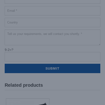
9-2=?
Related products