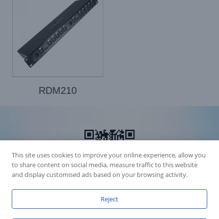
RDM210
This site uses cookies to improve your online experience, allow you
to share content on social media, measure traffic to this website
and display customised ads based on your browsing activity.
Reject
Accession Statement Legal Statement