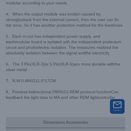
modular according to your needs
4、When the output module was broken caused by
stronglyattack from the external current, then the user can fix
itat once. So it has another protection method for the liveshows
5、Each in-out has independent power supply, and
eachmodular board is isolated with the independent protection
circuit and photoelectric isolation. The measures realized the
absolutely isolation between the signal andthe electricity
6、The 3 Pin(XLR-3)or 5 Pin(XLR-5)are more durable withthe
silver metal
7、N.W:0.86KG11.5*17CM
8、Possess bidirectional DMX512-RDM protocol functionCan
feedback the light data to MA and other RDM lightcontroller
Dimensions Accessories