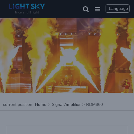
Skip
to
Language
content
current position
:
Home
>
Signal Amplifier
>
RDM860