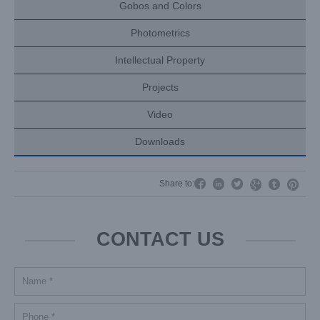
Gobos and Colors
Photometrics
Intellectual Property
Projects
Video
Downloads




Share to:


CONTACT US