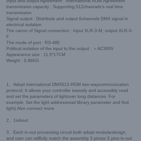
Input and output Agreement : International RDM Agreement
transmission capacity : Supporting 512channels’s real time
transmission
Signal output : Distribute and output 6channels DMX signal in
electrical isolation
The canon of Signal connection : Input XLR-3-M, output XLR-3-
F
The mode of port : RS-485
Political isolation of the input to the output : ＞AC300V
Appearance size : 11.5*17CM
Weight : 0.86KG
1、Adopt international DMX512-RDM two-waycommunication
protocol; It allows your controller toeasily and accessibly read
and set the parameters of lightover long distances. For
example: Set the light addressread library parameter and find
light) Also connect more
2、1in6out
3、Each in-out processing circuit both adopt modulardesign,
and user can willfully match the assembly 3 pinsor 5 pins in-out