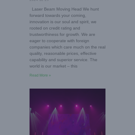
Laser Beam Moving Head We hunt
forward towards your coming,
innovation is our soul and spirit, we
rooted on credit rating and
trustworthiness for growth. We are
eager to cooperate with foreign
companies which care much on the real
quality, reasonable prices, effective
capability and superior service. The
world is our market – this
Read More »