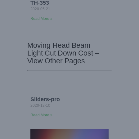
TH-353
2020-05-21
Read More »
Moving Head Beam
Light Cut Down Cost –
View Other Pages
Sliders-pro
2020-12-10
Read More »