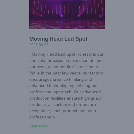
Moving Head Led Spot
2025-03-06
Moving Head Led Spot Honesty is our
principle, precision in execution defines
our work, customer first’ is our motto.
While in the past few years, our factory
encourages creative thinking and
advanced technologies, defining our
professional approach. Our advanced
production facilities ensure high-qualiy
products, all customized orders are
acceptable, each product has been
professionally
Read More »