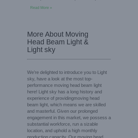
Read More »
More About Moving
Head Beam Light &
Light sky
We’re delighted to introduce you to Light
sky, have a look at the most top-
performance moving head beam light
here! Light sky has a long history and
experience of providingmoving head
beam light, which means we are skilled
and masterful. Given our prolonged
engagement in this market, we possess a
substantial workforce, run a sizable
location, and uphold a high monthly
production capacity. Our moving head