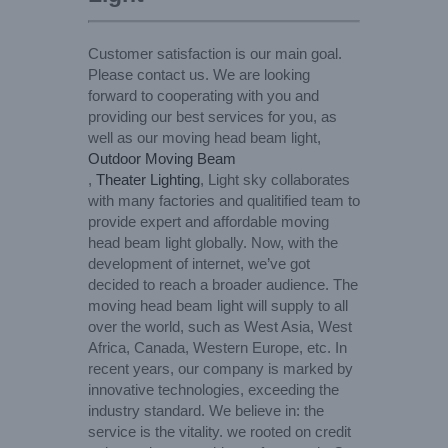
Customer satisfaction is our main goal.
Please contact us. We are looking
forward to cooperating with you and
providing our best services for you, as
well as our moving head beam light,
Outdoor Moving Beam
,
Theater Lighting
, Light sky collaborates
with many factories and qualitified team to
provide expert and affordable moving
head beam light globally. Now, with the
development of internet, we’ve got
decided to reach a broader audience. The
moving head beam light will supply to all
over the world, such as West Asia, West
Africa, Canada, Western Europe, etc. In
recent years, our company is marked by
innovative technologies, exceeding the
industry standard. We believe in: the
service is the vitality. we rooted on credit