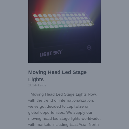
Moving Head Led Stage
Lights
2024-12-07
Moving Head Led Stage Lights Now,
with the trend of internationalization,
we’ve got decided to capitalize on
global opportunities. We supply our
moving head led stage lights worldwide,
with markets including East Asia, North