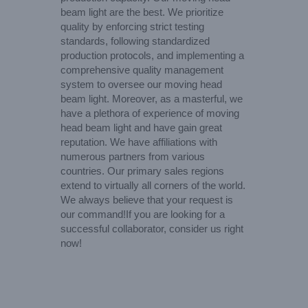
beam light are the best. We prioritize
quality by enforcing strict testing
standards, following standardized
production protocols, and implementing a
comprehensive quality management
system to oversee our moving head
beam light. Moreover, as a masterful, we
have a plethora of experience of moving
head beam light and have gain great
reputation. We have affiliations with
numerous partners from various
countries. Our primary sales regions
extend to virtually all corners of the world.
We always believe that your request is
our command!If you are looking for a
successful collaborator, consider us right
now!