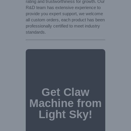
rating and trustworthiness for growth. Our
R&D team has extensive experience to
provide you expert support, we welcome
all custom orders, each product has been
professionally certified to meet industry
standards.
Get Claw
Machine from
Light Sky!