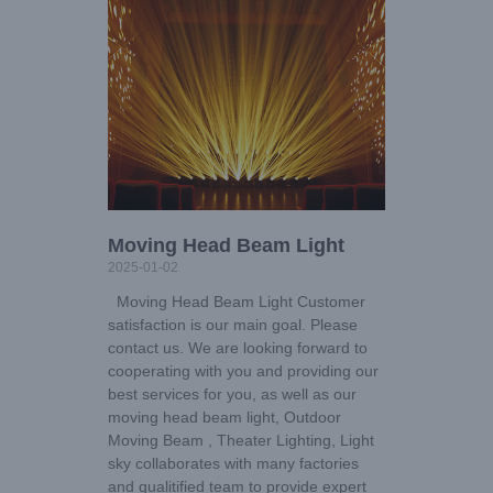
Moving Head Beam Light
2025-01-02
Moving Head Beam Light Customer
satisfaction is our main goal. Please
contact us. We are looking forward to
cooperating with you and providing our
best services for you, as well as our
moving head beam light, Outdoor
Moving Beam , Theater Lighting, Light
sky collaborates with many factories
and qualitified team to provide expert