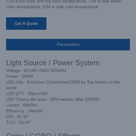
C34 is full color and full color temperature, T34 is sole warm
color temperature, D34 is sole cold temperature
Get A Quote
Parameters
Light Source / Power System
Voltage : AC100~240V 50/60Hz
Power : 280W
LED chip : Exclusive Customized,OEM by Top factory in the
world
LED QTY : 90pcs*3W
LED Theory life span : 30% weaker after 20000h
Lumen : 6800lm
Efficiency : 34lm/W
CRI : 91-97
TLCI : 91-97