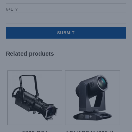
6+1=?
Related products