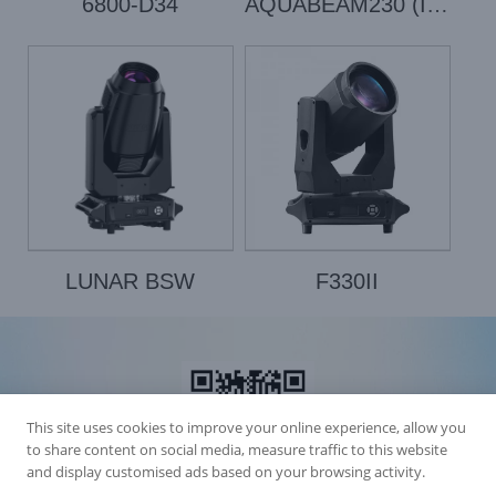
6800-D34
AQUABEAM230 (IP1000E)
LUNAR BSW
F330II
This site uses cookies to improve your online experience, allow you
to share content on social media, measure traffic to this website
and display customised ads based on your browsing activity.