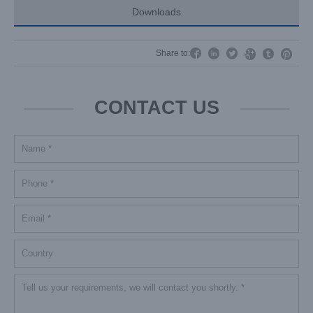
Downloads




Share to:


CONTACT US