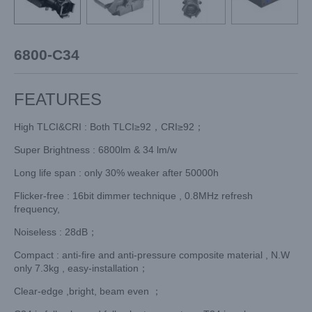
6800-C34
FEATURES
High TLCI&CRI : Both TLCI≥92，CRI≥92；
Super Brightness : 6800lm & 34 lm/w
Long life span : only 30% weaker after 50000h
Flicker-free : 16bit dimmer technique , 0.8MHz refresh
frequency,
Noiseless : 28dB；
Compact : anti-fire and anti-pressure composite material , N.W
only 7.3kg , easy-installation；
Clear-edge ,bright, beam even ；