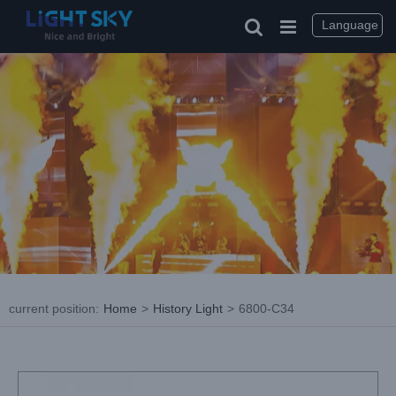
Skip
to
Language
content
current position
:
Home
>
History Light
>
6800-C34