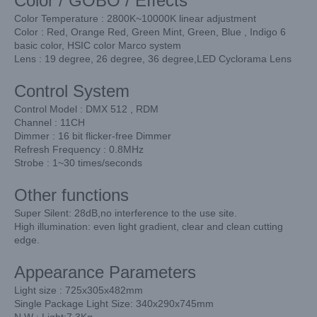
Color / GOBO / Effects
Color Temperature : 2800K~10000K linear adjustment
Color : Red, Orange Red, Green Mint, Green, Blue , Indigo 6
basic color, HSIC color Marco system
Lens : 19 degree, 26 degree, 36 degree,LED Cyclorama Lens
Control System
Control Model : DMX 512 , RDM
Channel : 11CH
Dimmer : 16 bit flicker-free Dimmer
Refresh Frequency : 0.8MHz
Strobe : 1~30 times/seconds
Other functions
Super Silent: 28dB,no interference to the use site.
High illumination: even light gradient, clear and clean cutting
edge.
Appearance Parameters
Light size : 725x305x482mm
Single Package Light Size: 340x290x745mm
N.W : Light:7.3Kg