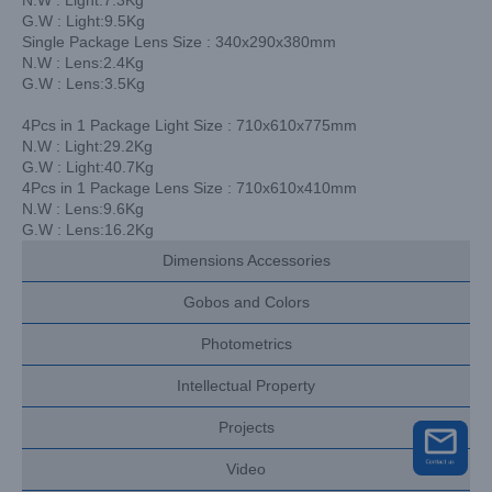
G.W : Light:9.5Kg
Single Package Lens Size : 340x290x380mm
N.W : Lens:2.4Kg
G.W : Lens:3.5Kg
4Pcs in 1 Package Light Size : 710x610x775mm
N.W : Light:29.2Kg
G.W : Light:40.7Kg
4Pcs in 1 Package Lens Size : 710x610x410mm
N.W : Lens:9.6Kg
G.W : Lens:16.2Kg
Dimensions Accessories
Gobos and Colors
Photometrics
Intellectual Property
Projects
Video