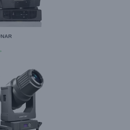
UNAR
»