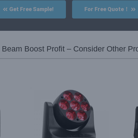
Get Free Sample!
For Free Quote！
 Beam Boost Profit – Consider Other Pr