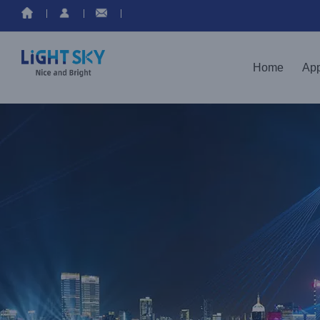
Home
App