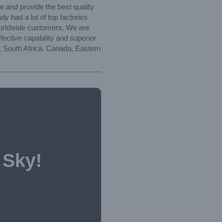
e and provide the best quality
y had a lot of top factories
worldwide customers. We are
fective capability and superior
a, South Africa, Canada, Eastern
 Sky!