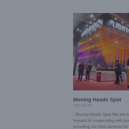
Moving Heads Spot
2025-02-10
Moving Heads Spot We are l
forward to cooperating with y
providing our best services for