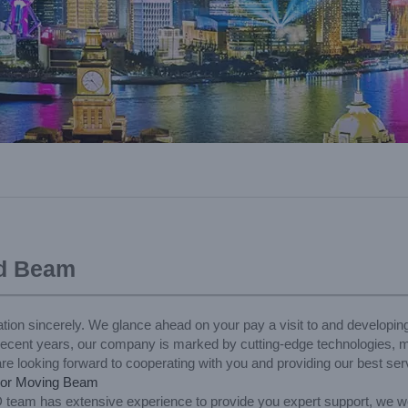
ad Beam
tion sincerely. We glance ahead on your pay a visit to and developin
recent years, our company is marked by cutting-edge technologies, ma
 looking forward to cooperating with you and providing our best serv
or Moving Beam
 team has extensive experience to provide you expert support, we w