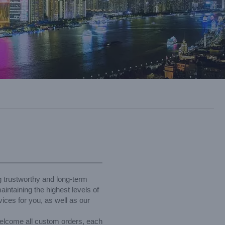
g trustworthy and long-term
intaining the highest levels of
ices for you, as well as our
elcome all custom orders, each