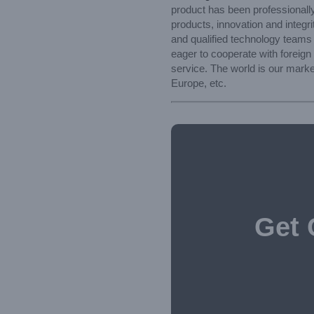
product has been professionally
products, innovation and integri
and qualified technology teams
eager to cooperate with foreign
service. The world is our marke
Europe, etc.
Get 