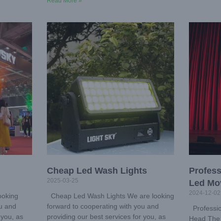
Read More »
Cheap Led Wash Lights
Profess
2025-03-25
Led Mo
2024-12-02
ooking
Cheap Led Wash Lights We are looking
ou and
forward to cooperating with you and
Professio
 you, as
providing our best services for you, as
Head The 