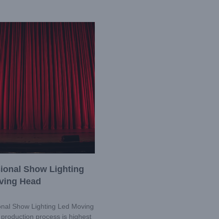
ional Show Lighting
ving Head
nal Show Lighting Led Moving
production process is highest