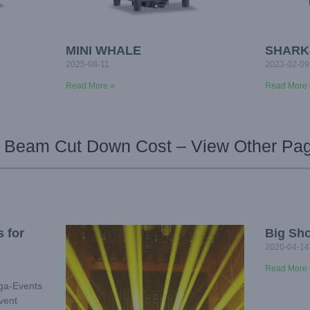
MINI WHALE
SHARK
2025-08-11
2023-02-09
Read More »
Read More 
 Beam Cut Down Cost – View Other Pa
 for
Big Sh
2020-04-14
Read More 
ega-Events
vent