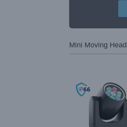
Mini Moving Head