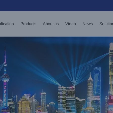
lication
Products
About us
Video
News
Solutio