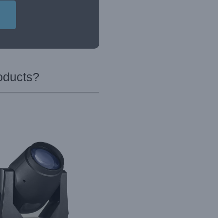
oducts?