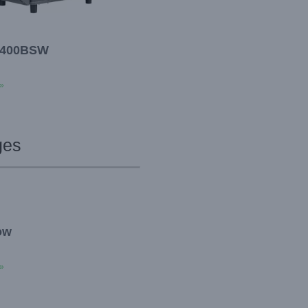
400BSW
»
ges
ow
»