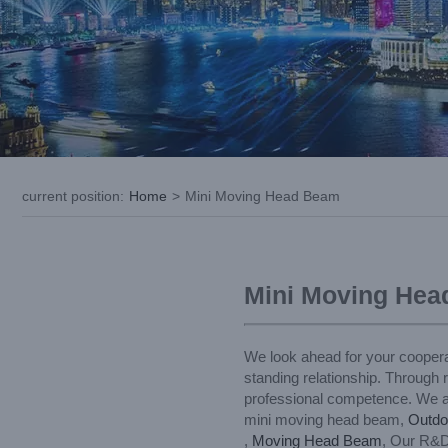
current position
:
Home
>
Mini Moving Head Beam
Mini Moving He
We look ahead for your coopera
standing relationship. Through 
professional competence. We are
mini moving head beam,
Outdo
,
Moving Head Beam
, Our R&D