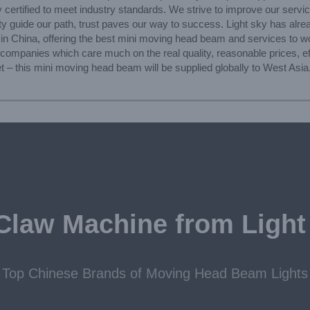
 certified to meet industry standards. We strive to improve our servic
ty guide our path, trust paves our way to success. Light sky has alread
 in China, offering the best mini moving head beam and services to 
 companies which care much on the real quality, reasonable prices, ef
t – this mini moving head beam will be supplied globally to West Asi
Claw Machine from Light
Top Chinese Brands of Moving Head Beam Lights