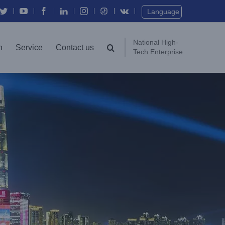
Language
National High-
n
Service
Contact us
Tech Enterprise