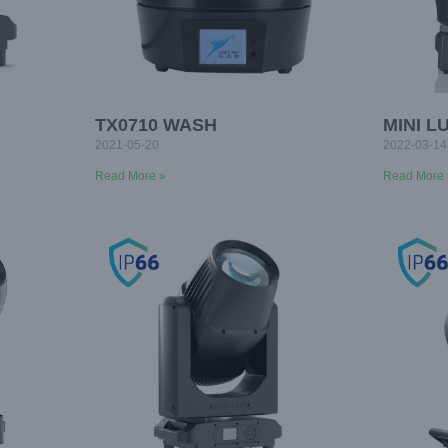
TX0710 WASH
MINI L
2021-05-20
2022-03-14
Read More »
Read More 