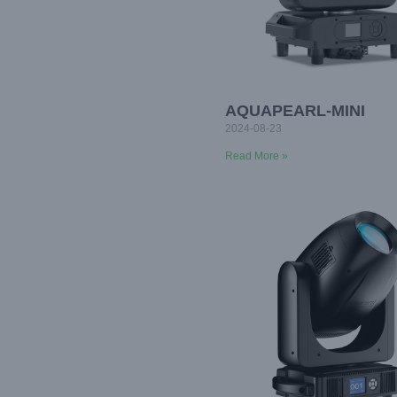
AQUAPEARL-MINI
2024-08-23
Read More »