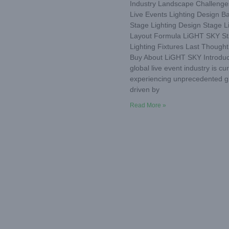
Industry Landscape Challenge
Live Events Lighting Design Ba
Stage Lighting Design Stage L
Layout Formula LiGHT SKY S
Lighting Fixtures Last Thought
Buy About LiGHT SKY Introduc
global live event industry is cur
experiencing unprecedented g
driven by
Read More »