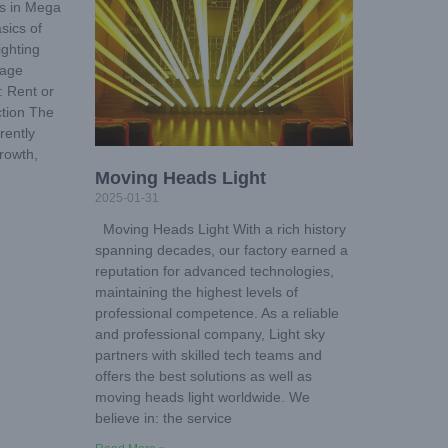
s in Mega
sics of
ighting
tage
: Rent or
tion The
rently
rowth,
Moving Heads Light
2025-01-31
Moving Heads Light With a rich history
spanning decades, our factory earned a
reputation for advanced technologies,
maintaining the highest levels of
professional competence. As a reliable
and professional company, Light sky
partners with skilled tech teams and
offers the best solutions as well as
moving heads light worldwide. We
believe in: the service