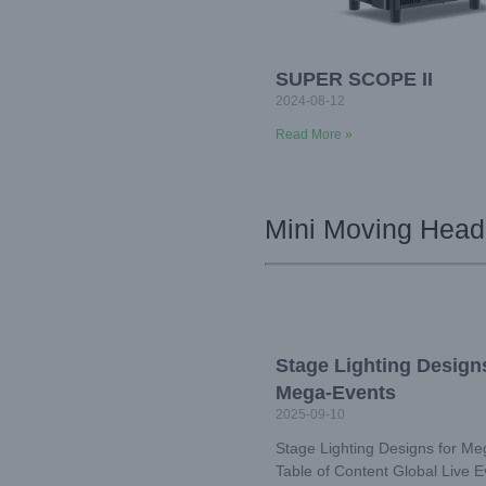
SUPER SCOPE II
2024-08-12
Read More »
Mini Moving Head
Stage Lighting Designs
Mega-Events
2025-09-10
Stage Lighting Designs for M
Table of Content Global Live E