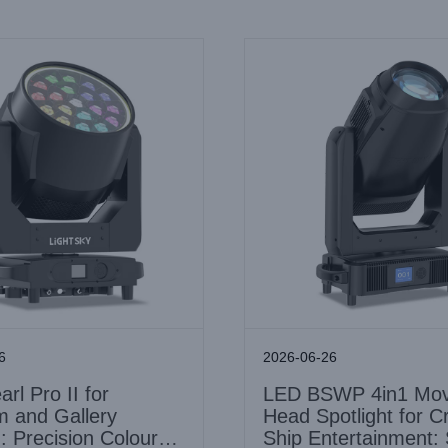
6
2026-06-26
rl Pro II for
LED BSWP 4in1 Mov
 and Gallery
Head Spotlight for C
g: Precision Colour
Ship Entertainment: