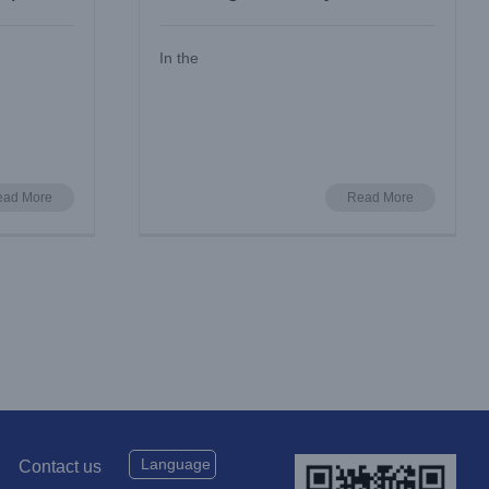
Silent Cooling
In the
ead More
Read More
Language
Contact us