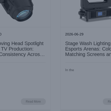
0
2026-06-29
ving Head Spotlight
Stage Wash Lighting
e TV Production:
Esports Arenas: Col
Consistency Across
Matching Screens a
Fixtures
In the
LED BSWP 4in1 Moving Head 
 Pro II for Museum and Gallery
for Cruise Ship Entertainment
: Precision Colour and Low UV
Install
Industry Information
Industry Information
Read More
R