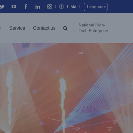
Twitter
YouTube
Facebook
In
Instagram
Vk
Language
National High-
n
Service
Contact us
Tech Enterprise