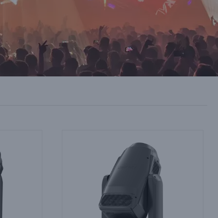
ts Arenas:
Theatre Lighting Supplier OEM Services:
and LED
Custom Gobo Wheels and Special Build
Options
Industry Information