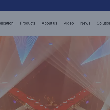
lication
Products
About us
Video
News
Solutio