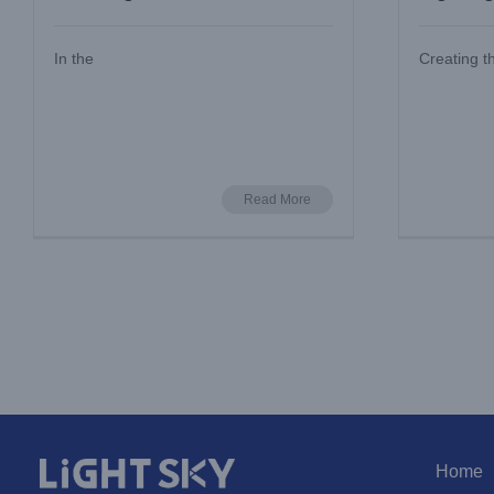
and Lo
In the
Creating t
Read More
Home