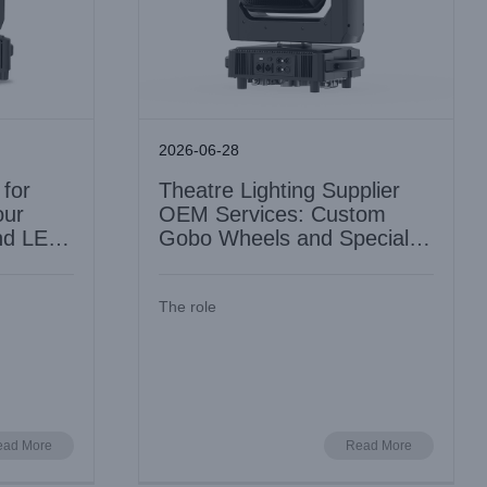
2026-06-28
 for
Theatre Lighting Supplier
our
OEM Services: Custom
nd LED
Gobo Wheels and Special
Build Options
The role
Spotlight
LED 4in1 Profile Moving Head for TV
: Spec and
Studios: Framing Accuracy and Silent
Cooling
Industry Information
ead More
Read More