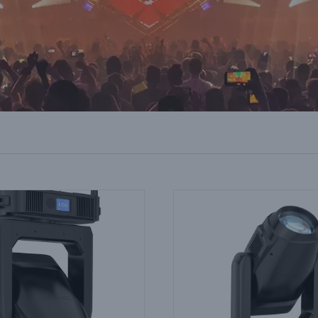
g Head Spotlight for Live TV
Stage Wash Lighting for Espor
on: Colour Consistency Across
Colour Matching Screens 
Units
Fixtures
Industry Information
Industry Information