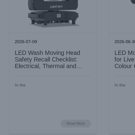
2026-07-09
2026-06-3
LED Wash Moving Head
LED Mo
Safety Recall Checklist:
for Liv
Electrical, Thermal and
Colour 
Mechanical
Units
In the
In the
Beam Moving Head Light Noise Level:
AquaPearl
Why Silent Running Matters for Theatre
Lighting
Industry Information
Read More