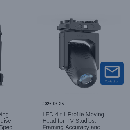
2026-06-25
ing
LED 4in1 Profile Moving
ruise
Head for TV Studios:
 Spec
Framing Accuracy and