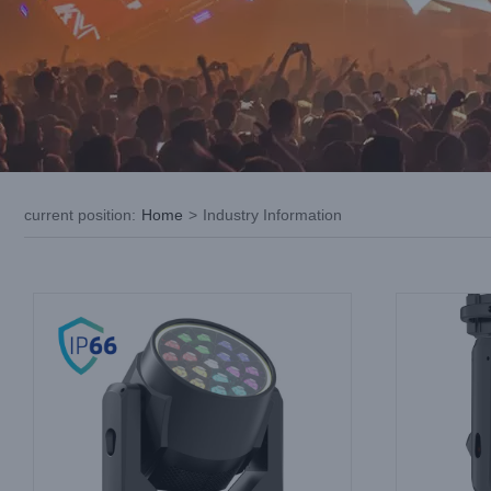
LED Wash Moving Head Safety Recall
LED Movin
Checklist: Electrical, Thermal and
Producti
Mechanical
Industry Information
current position
:
Home
>
Industry Information