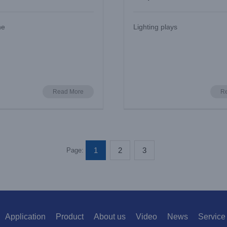
w UV
and Install
he
Lighting plays
Read More
R
1
2
3
Page:
Application
Product
About us
Video
News
Service