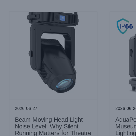
2026-06-27
2026-06-2
Beam Moving Head Light
AquaPea
Noise Level: Why Silent
Museum
Running Matters for Theatre
Lightin