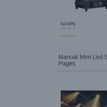
SCOPE
2021-05-18
Read More »
Manual Mini Led 
Pages