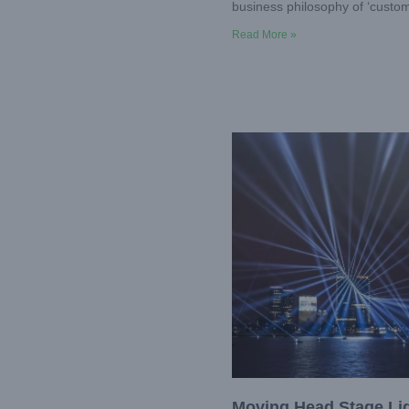
business philosophy of ‘custome
Read More »
Moving Head Stage Li