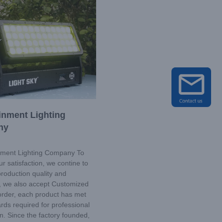
inment Lighting
ny
ment Lighting Company To
r satisfaction, we contine to
roduction quality and
y, we also accept Customized
order, each product has met
rds required for professional
ion. Since the factory founded,