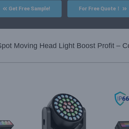
Get Free Sample!
For Free Quote！
pot Moving Head Light Boost Profit – C