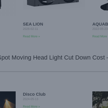
SEA LION
AQUAB
2026-02-11
2022-05-23
Read More »
Read More 
Spot Moving Head Light Cut Down Cost 
Disco Club
2024-05-13
Read More »