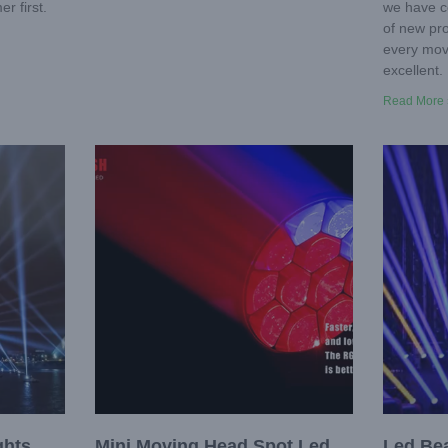
r first.
we have c
of new pro
every move
excellent. 
Read More 
ghts
Mini Moving Head Spot Led
Led Be