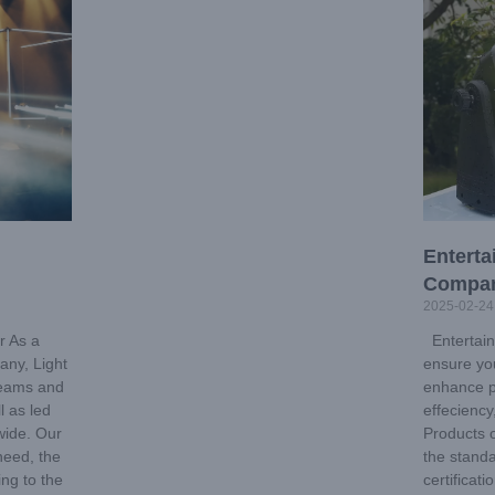
Enterta
Compa
2025-02-24
r As a
Entertain
any, Light
ensure you
 teams and
enhance p
l as led
effecienc
wide. Our
Products 
 need, the
the standa
ing to the
certificat