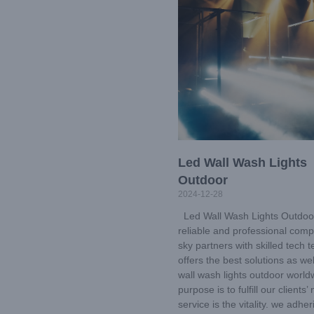
Led Wall Wash Lights
Outdoor
2024-12-28
Led Wall Wash Lights Outdoo
reliable and professional comp
sky partners with skilled tech
offers the best solutions as wel
wall wash lights outdoor world
purpose is to fulfill our clients’
service is the vitality. we adher