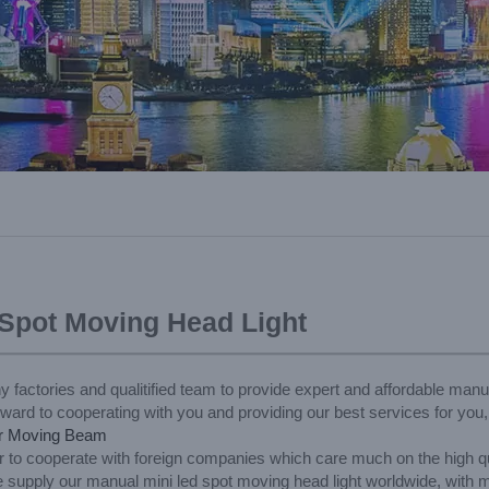
 Spot Moving Head Light
y factories and qualitified team to provide expert and affordable man
orward to cooperating with you and providing our best services for you
r Moving Beam
 to cooperate with foreign companies which care much on the high qua
 supply our manual mini led spot moving head light worldwide, with m