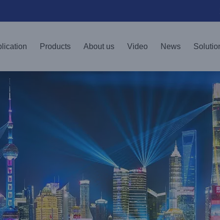
lication
Products
About us
Video
News
Solutio