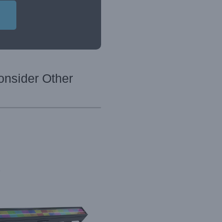
onsider Other