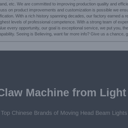
nd, etc. We are committed to improving production quality and efficie
scuss on product improvements and customization is possible we ens
rtification. With a rich history spanning decades, our factory earned a 
ighest levels of professional competence. With a strong team of expe
e every opportunity, our goal is exceptional service, we put you, the
pability. Seeing is Believing, want far more info? Give us a chance, g
Claw Machine from Light
Top Chinese Brands of Moving Head Beam Lights