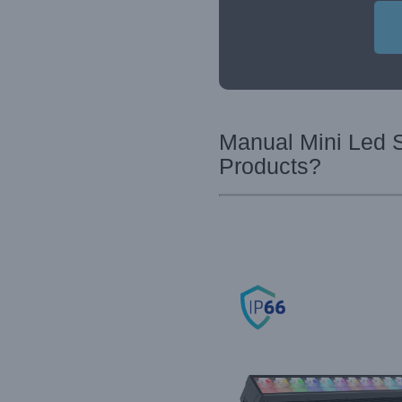
Manual Mini Led S
Products?