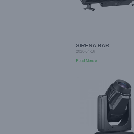
SIRENA BAR
2026-04-16
Read More »