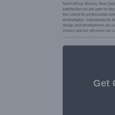
North Africa, Mexico, New Zeala
satisfaction we are open to di
the criteria for professional ce
technologies, maintaining the h
design and development, we valu
chance and we will prove our ca
Get 