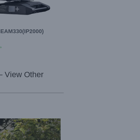
EAM330(IP2000)
»
– View Other