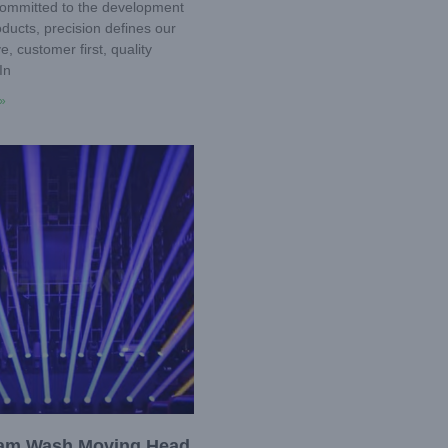
ommitted to the development
ducts, precision defines our
, customer first, quality
In
»
am Wash Moving Head