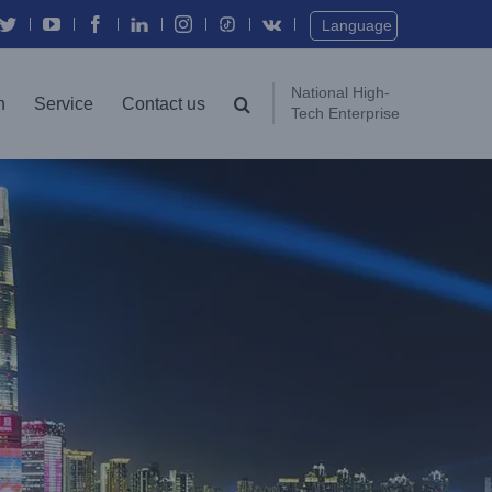
Language
National High-
n
Service
Contact us
Tech Enterprise