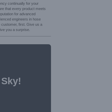
ncy continually for your
ure that every product meets
reputation for advanced
rienced engineers in hose
 customer, first. Give us a
ive you a surprise.
 Sky!