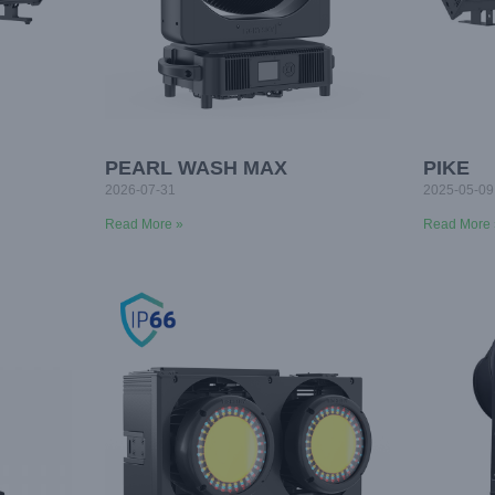
PEARL WASH MAX
PIKE
2026-07-31
2025-05-09
Read More »
Read More 