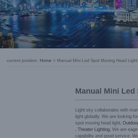
current position
:
Home
>
Manual Mini Led Spot Moving Head Light
Manual Mini Led
Light sky collaborates with man
light globally. We are looking f
spot moving head light,
Outdoo
,
Theater Lighting
, We are eager
capability and good service. We