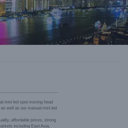
ual mini led spot moving head
, as well as our manual mini led
lity, affordable prices, strong
arkets including East Asia,