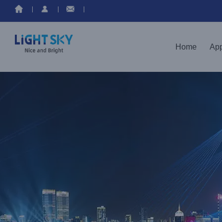
Home
App