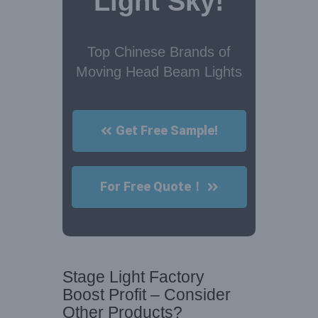
Light Sky!
Top Chinese Brands of
Moving Head Beam Lights
Get Free Sample!
For Free Quote！
Stage Light Factory
Boost Profit – Consider
Other Products?