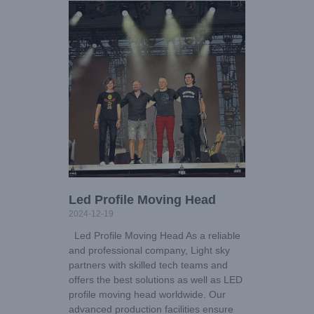
Led Profile Moving Head
2024-12-19
Led Profile Moving Head As a reliable
and professional company, Light sky
partners with skilled tech teams and
offers the best solutions as well as LED
profile moving head worldwide. Our
advanced production facilities ensure