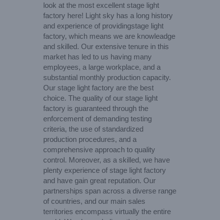
look at the most excellent stage light
factory here! Light sky has a long history
and experience of providingstage light
factory, which means we are knowleadge
and skilled. Our extensive tenure in this
market has led to us having many
employees, a large workplace, and a
substantial monthly production capacity.
Our stage light factory are the best
choice. The quality of our stage light
factory is guaranteed through the
enforcement of demanding testing
criteria, the use of standardized
production procedures, and a
comprehensive approach to quality
control. Moreover, as a skilled, we have
plenty experience of stage light factory
and have gain great reputation. Our
partnerships span across a diverse range
of countries, and our main sales
territories encompass virtually the entire