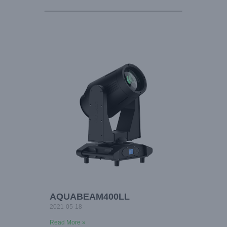
AQUABEAM400LL
2021-05-18
Read More »