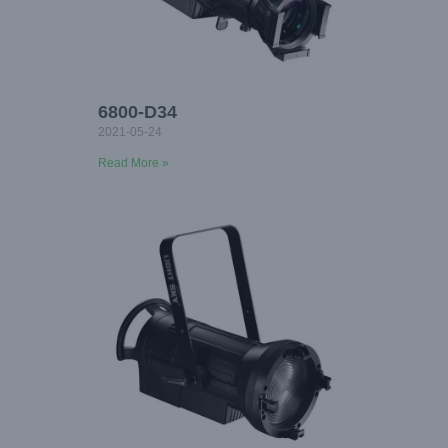
6800-D34
2021-05-24
Read More »