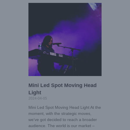
Mini Led Spot Moving Head
Light
2024-04-05
Mini Led Spot Moving Head Light At the
moment, with the strategic moves,
we’ve got decided to reach a broader
audience. The world is our market –