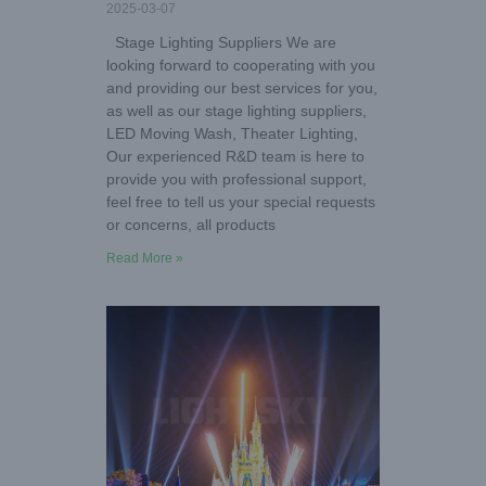
2025-03-07
Stage Lighting Suppliers We are
looking forward to cooperating with you
and providing our best services for you,
as well as our stage lighting suppliers,
LED Moving Wash, Theater Lighting,
Our experienced R&D team is here to
provide you with professional support,
feel free to tell us your special requests
or concerns, all products
Read More »