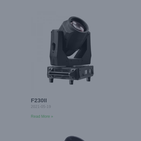
F230II
2021-05-19
Read More »