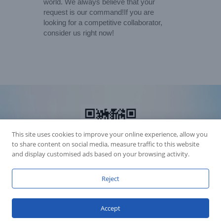
world. We always believe that your
request is our command!If you are
looking for a competitive collaborator,
consider us right now!
This site uses cookies to improve your online experience, allow you
to share content on social media, measure traffic to this website
and display customised ads based on your browsing activity.
Reject
Accession Statement Legal Statement
Fly Dragon Lighting Equipment Co.,Ltd, All Rights Reserved
Accept
Guangdong ICP License 06088449
GET SOCIAL