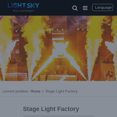
Language
current position
:
Home
>
Stage Light Factory
Stage Light Factory