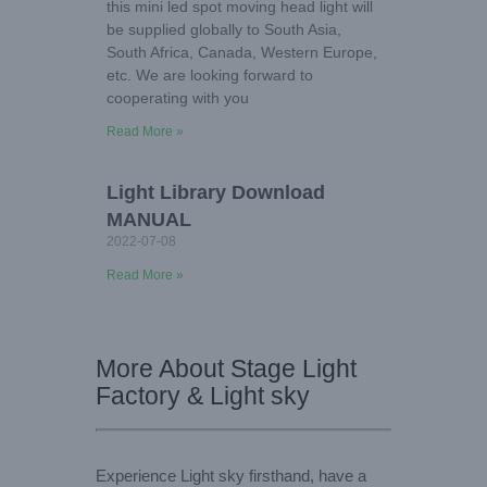
this mini led spot moving head light will
be supplied globally to South Asia,
South Africa, Canada, Western Europe,
etc. We are looking forward to
cooperating with you
Read More »
Light Library Download
MANUAL
2022-07-08
Read More »
More About Stage Light
Factory & Light sky
Experience Light sky firsthand, have a