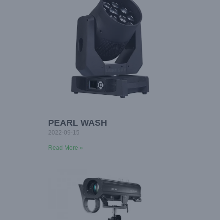
PEARL WASH
2022-09-15
Read More »