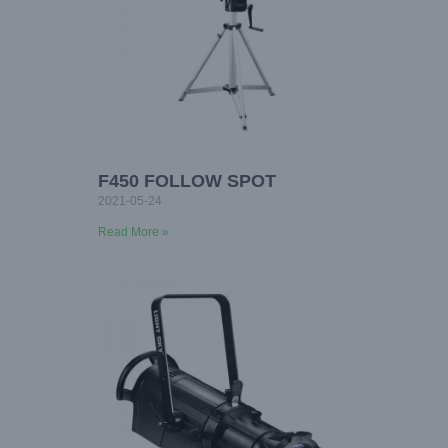
F450 FOLLOW SPOT
2021-05-24
Read More »