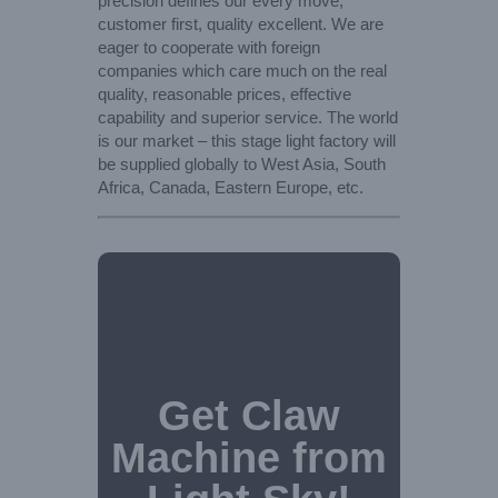
precision defines our every move,
customer first, quality excellent. We are
eager to cooperate with foreign
companies which care much on the real
quality, reasonable prices, effective
capability and superior service. The world
is our market – this stage light factory will
be supplied globally to West Asia, South
Africa, Canada, Eastern Europe, etc.
Get Claw
Machine from