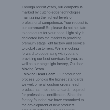
Through recent years, our company is
marked by cutting-edge technologies,
maintaining the highest levels of
professional competence. Your request is
our command! So please do not hesitate
to contact us for your need. Light sky is
dedicated into the market to providing
premium stage light factory and service
to global customers. We are looking
forward to cooperating with you and
providing our best services for you, as
well as our stage light factory,
Outdoor
Moving Beam
,
Moving Head Beam
, Our production
process upholds the highest standards,
we welcome all custom orders, each
product has met the standards required
for professional certification. Since the
factory founded, we have committed to
the development of new products,