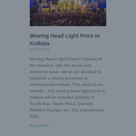
Moving Head Light Price In
Kolkata
2024-04-03
Moving Head Light Price In Kolkata At
the moment, with the social and
economic pace, we’ve got decided to
establish a strong presence in
international markets. The world is our
market – this moving head light price in
kolkata will be supplied globally to
South Asia, South Africa, Canada,
Western Europe, etc. Our experienced
R&D
Read More »