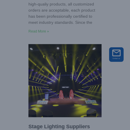
high-qualiy products, all customized
orders are acceptable, each product
has been professionally certified to
meet industry standards. Since the
Read More »
Stage Lighting Suppliers