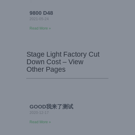
9800 D48
2021-05-24
Read More »
Stage Light Factory Cut
Down Cost – View
Other Pages
GOOD我来了测试
2020-12-17
Read More »