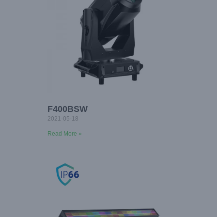
F400BSW
2021-05-18
Read More »