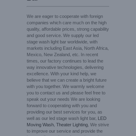
We are eager to cooperate with foreign
companies which care much on the high
quality, affordable prices, strong capability
and good service. We supply our led
stage wash light bar worldwide, with
markets including East Asia, North Africa,
Mexico, New Zealand, etc. In recent
times, our factory continues to lead the
way innovative technologies, delivering
excellence. With your kind help, we
believe that we can create a bright future
with you together. We warmly welcome
you to contact us and please feel free to
speak out your needs We are looking
forward to cooperating with you and
providing our best services for you, as
well as our led stage wash light bar,
LED
Moving Wash
,
Theater Lighting
, We strive
to improve our service and provide the