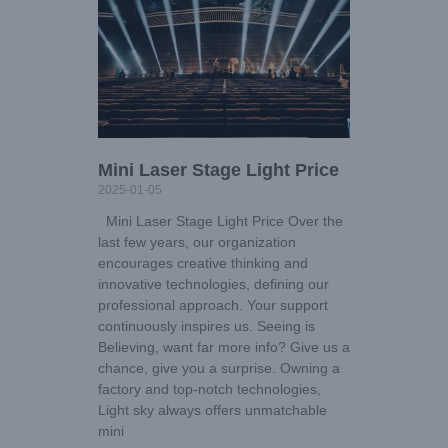
Mini Laser Stage Light Price
2025-01-05
Mini Laser Stage Light Price Over the
last few years, our organization
encourages creative thinking and
innovative technologies, defining our
professional approach. Your support
continuously inspires us. Seeing is
Believing, want far more info? Give us a
chance, give you a surprise. Owning a
factory and top-notch technologies,
Light sky always offers unmatchable
mini