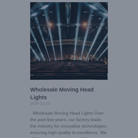
Wholesale Moving Head
Lights
2024-12-15
Wholesale Moving Head Lights Over
the past few years, our factory leads
the industry for innovative technologies,
ensuring high-quality to excellence. We