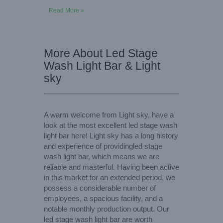
Read More »
More About Led Stage
Wash Light Bar & Light
sky
A warm welcome from Light sky, have a
look at the most excellent led stage wash
light bar here! Light sky has a long history
and experience of providingled stage
wash light bar, which means we are
reliable and masterful. Having been active
in this market for an extended period, we
possess a considerable number of
employees, a spacious facility, and a
notable monthly production output. Our
led stage wash light bar are worth