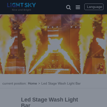
Language
current position
:
Home
>
Led Stage Wash Light Bar
Led Stage Wash Light
Bar