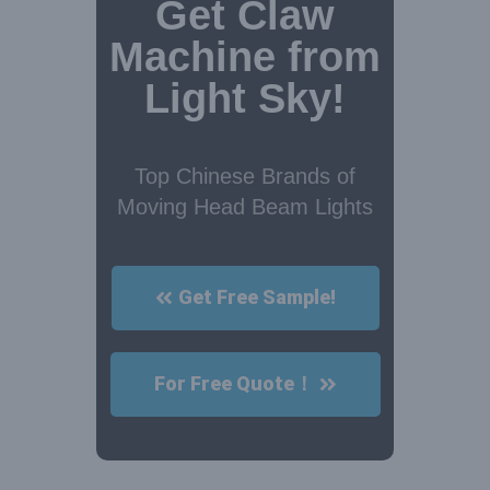
Get Claw
Machine from
Light Sky!
Top Chinese Brands of
Moving Head Beam Lights
Get Free Sample!
For Free Quote！