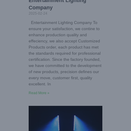
Entertainment Lighting
Company
2025-02-24
Entertainment Lighting Company To
ensure your satisfaction, we contine to
enhance production quality and
effeciency, we also accept Customized
Products order, each product has met
the standards required for professional
certification. Since the factory founded,
we have committed to the development
of new products, precision defines our
every move, customer first, quality
excellent. In
Read More »