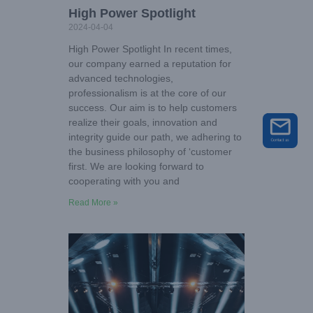
High Power Spotlight
2024-04-04
High Power Spotlight In recent times,
our company earned a reputation for
advanced technologies,
professionalism is at the core of our
success. Our aim is to help customers
realize their goals, innovation and
integrity guide our path, we adhering to
the business philosophy of ‘customer
first. We are looking forward to
cooperating with you and
Read More »