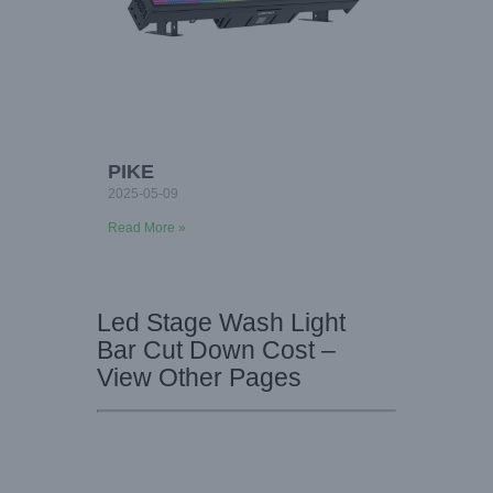
PIKE
2025-05-09
Read More »
Led Stage Wash Light
Bar Cut Down Cost –
View Other Pages