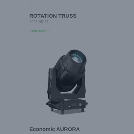
ROTATION TRUSS
2021-05-25
Read More »
Economic AURORA