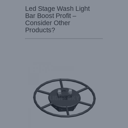
Led Stage Wash Light
Bar Boost Profit –
Consider Other
Products?