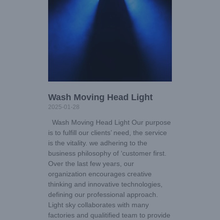
Wash Moving Head Light
2025-01-28
Wash Moving Head Light Our purpose
is to fulfill our clients’ need, the service
is the vitality. we adhering to the
business philosophy of ‘customer first.
Over the last few years, our
organization encourages creative
thinking and innovative technologies,
defining our professional approach.
Light sky collaborates with many
factories and qualitified team to provide