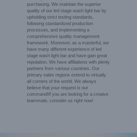
purchasing. We maintain the superior
quality of our led stage wash light bar by
upholding strict testing standards,
following standardized production
processes, and implementing a
comprehensive quality management
framework. Moreover, as a masterful, we
have many different experience of led
stage wash light bar and have gain great
reputation. We have affiliations with plenty
partners from various countries. Our
primary sales regions extend to virtually
all corners of the world. We always
believe that your request is our
command!If you are looking for a creaive
teammate, consider us right now!