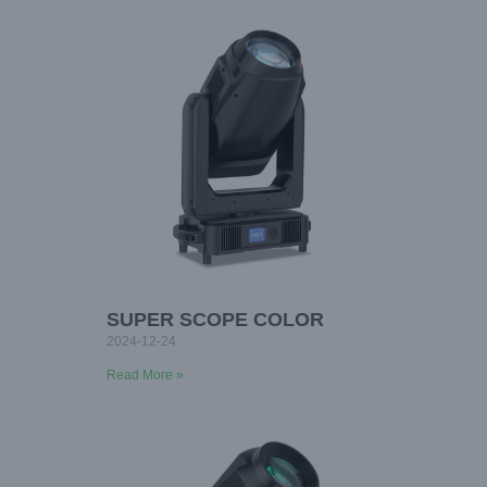
SUPER SCOPE COLOR
2024-12-24
Read More »