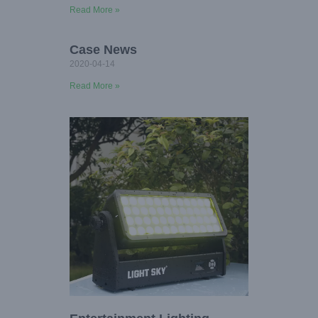
Read More »
Case News
2020-04-14
Read More »