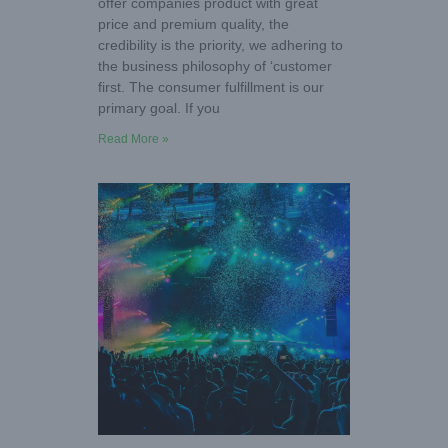
offer companies product with great
price and premium quality, the
credibility is the priority, we adhering to
the business philosophy of ‘customer
first. The consumer fulfillment is our
primary goal. If you
Read More »