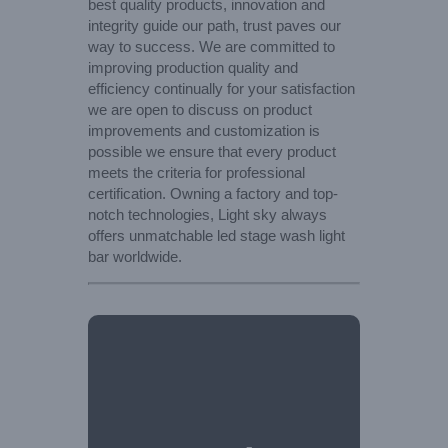
best quality products, innovation and
integrity guide our path, trust paves our
way to success. We are committed to
improving production quality and
efficiency continually for your satisfaction
we are open to discuss on product
improvements and customization is
possible we ensure that every product
meets the criteria for professional
certification. Owning a factory and top-
notch technologies, Light sky always
offers unmatchable led stage wash light
bar worldwide.