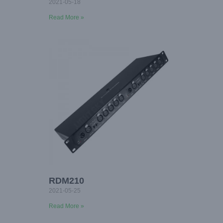
2021-05-18
Read More »
RDM210
2021-05-25
Read More »