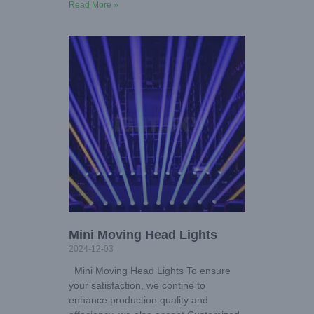
Read More »
Mini Moving Head Lights
2024-12-03
Mini Moving Head Lights To ensure
your satisfaction, we contine to
enhance production quality and