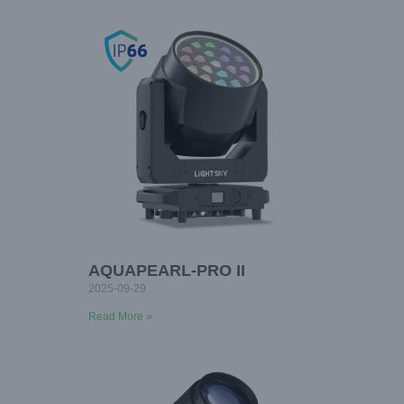
AQUAPEARL-PRO II
2025-09-29
Read More »