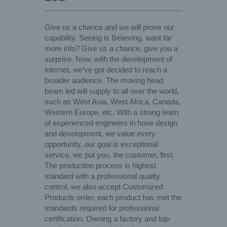
Give us a chance and we will prove our
capability. Seeing is Believing, want far
more info? Give us a chance, give you a
surprise. Now, with the development of
internet, we’ve got decided to reach a
broader audience. The moving head
beam led will supply to all over the world,
such as West Asia, West Africa, Canada,
Western Europe, etc. With a strong team
of experienced engineers in hose design
and development, we value every
opportunity, our goal is exceptional
service, we put you, the customer, first.
The production process is highest
standard with a professional quality
control, we also accept Customized
Products order, each product has met the
standards required for professional
certification. Owning a factory and top-