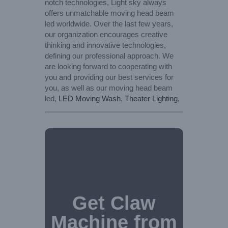
notch technologies, Light sky always
offers unmatchable moving head beam
led worldwide. Over the last few years,
our organization encourages creative
thinking and innovative technologies,
defining our professional approach. We
are looking forward to cooperating with
you and providing our best services for
you, as well as our moving head beam
led,
LED Moving Wash
,
Theater Lighting
,
Get Claw
Machine from