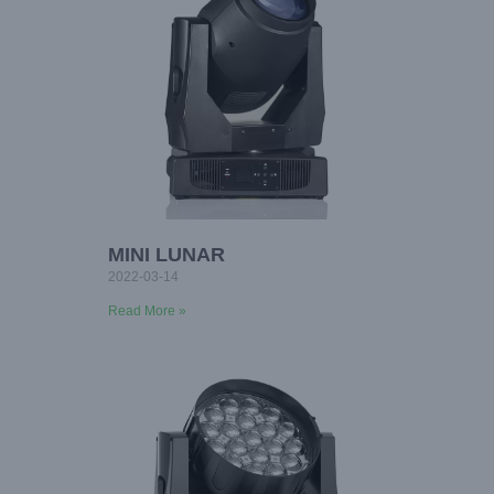
MINI LUNAR
2022-03-14
Read More »