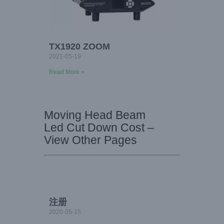
TX1920 ZOOM
2021-05-19
Read More »
Moving Head Beam
Led Cut Down Cost –
View Other Pages
注册
2020-05-15