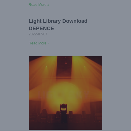
Read More »
Light Library Download
DEPENCE
2022-07-07
Read More »