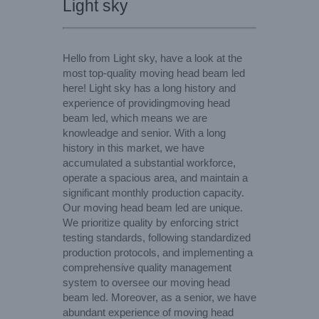
Light sky
Hello from Light sky, have a look at the
most top-quality moving head beam led
here! Light sky has a long history and
experience of providingmoving head
beam led, which means we are
knowleadge and senior. With a long
history in this market, we have
accumulated a substantial workforce,
operate a spacious area, and maintain a
significant monthly production capacity.
Our moving head beam led are unique.
We prioritize quality by enforcing strict
testing standards, following standardized
production protocols, and implementing a
comprehensive quality management
system to oversee our moving head
beam led. Moreover, as a senior, we have
abundant experience of moving head