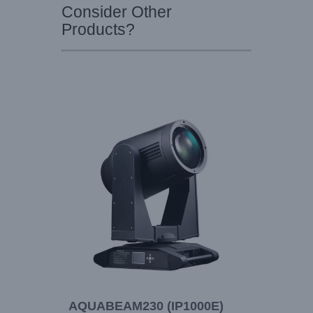
Consider Other
Products?
AQUABEAM230 (IP1000E)