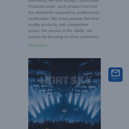
effeciency, we also accept Customized
Products order, each product has met
the standards required for professional
certification. We strive provide the best
quality products, with competitive
prices, the service is the vitality. we
survive by focusing on what customers
Read More »