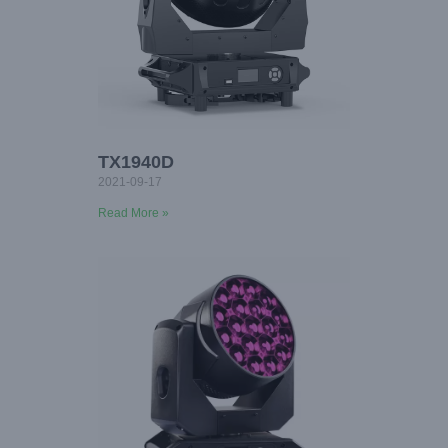
TX1940D
2021-09-17
Read More »