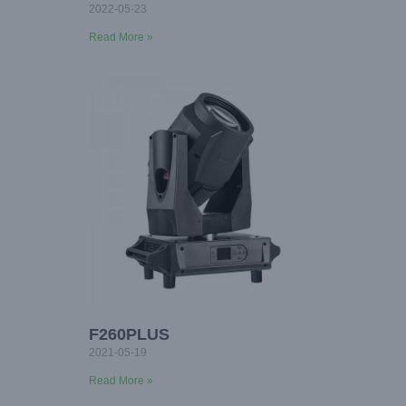
2022-05-23
Read More »
F260PLUS
2021-05-19
Read More »