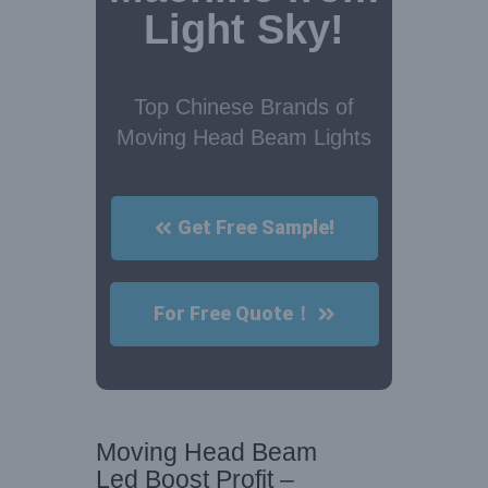
Light Sky!
Top Chinese Brands of
Moving Head Beam Lights
Get Free Sample!
For Free Quote！
Moving Head Beam
Led Boost Profit –