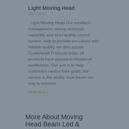
Light Moving Head
2025-02-01
Light Moving Head Our excellent
management, strong technical
capability and strict quality control
system, help to provide our clients with
reliable quality, we also accept
Customized Products order, all
products have passed professional
certification. Our aim is to help
customers realize their goals, the
service is the vitality. trust paves our
way to success.
Read More »
More About Moving
Head Beam Led &