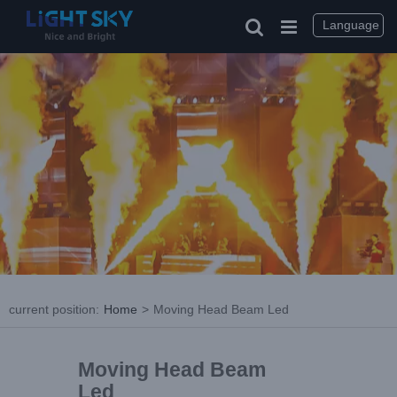
Language
current position
:
Home
>
Moving Head Beam Led
Moving Head Beam
Led