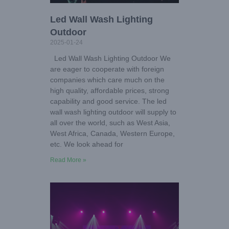
Led Wall Wash Lighting
Outdoor
2025-01-24
Led Wall Wash Lighting Outdoor We
are eager to cooperate with foreign
companies which care much on the
high quality, affordable prices, strong
capability and good service. The led
wall wash lighting outdoor will supply to
all over the world, such as West Asia,
West Africa, Canada, Western Europe,
etc. We look ahead for
Read More »