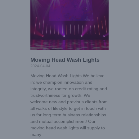
Moving Head Wash Lights
2024-04-04
Moving Head Wash Lights We believe
in: we champion innovation and
integrity, we rooted on credit rating and
trustworthiness for growth. We
welcome new and previous clients from
all walks of lifestyle to get in touch with
us for long term business relationships
and mutual accomplishment! Our
moving head wash lights will supply to
many