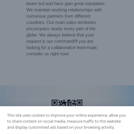
beam led and have gain great reputation.
We maintain working relationships with
numerous partners from different
countries. Our main sales territories
encompass nearly every part of the
globe. We always believe that your
request is our command!If you are
looking for a collaborative teammate,
consider us right now!
This site uses cookies to improve your online experience, allow you
to share content on social media, measure traffic to this website
and display customised ads based on your browsing activity.