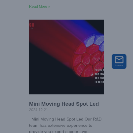
Read More »
Mini Moving Head Spot Led
2024-12-21
Mini Moving Head Spot Led Our R&D
team has extensive experience to
provide you expert support, we