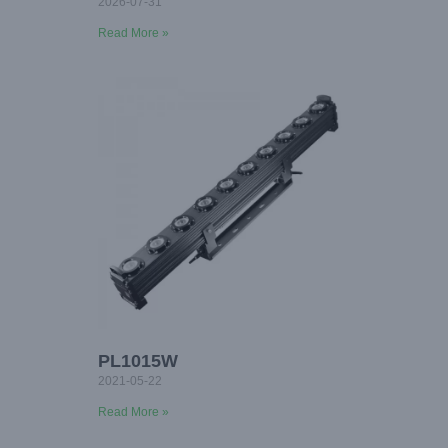
2026-07-31
Read More »
PL1015W
2021-05-22
Read More »