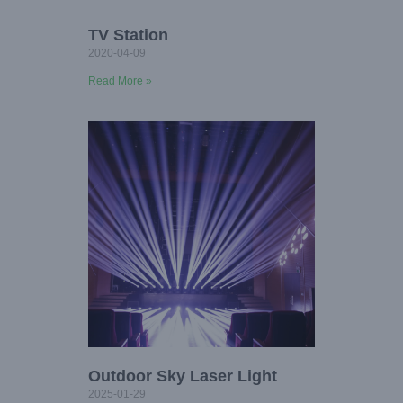
TV Station
2020-04-09
Read More »
Outdoor Sky Laser Light
2025-01-29