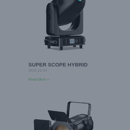
SUPER SCOPE HYBRID
2024-12-24
Read More »