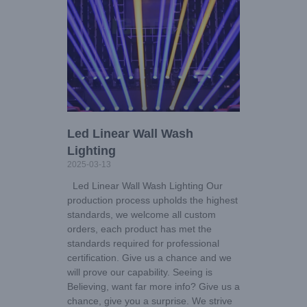
Led Linear Wall Wash
Lighting
2025-03-13
Led Linear Wall Wash Lighting Our
production process upholds the highest
standards, we welcome all custom
orders, each product has met the
standards required for professional
certification. Give us a chance and we
will prove our capability. Seeing is
Believing, want far more info? Give us a
chance, give you a surprise. We strive