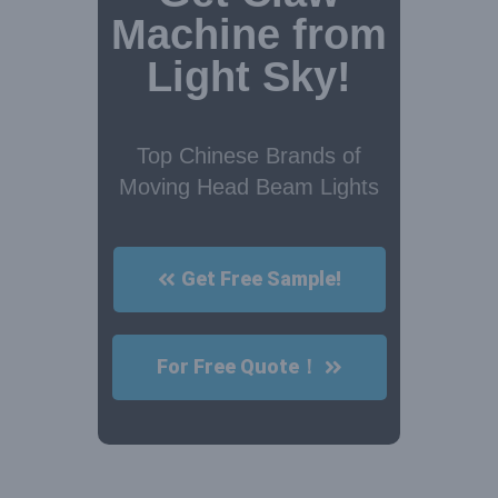
Machine from
Light Sky!
Top Chinese Brands of
Moving Head Beam Lights
Get Free Sample!
For Free Quote！