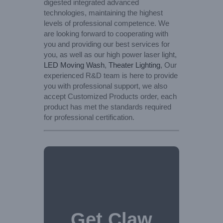
digested integrated advanced
technologies, maintaining the highest
levels of professional competence. We
are looking forward to cooperating with
you and providing our best services for
you, as well as our high power laser light,
LED Moving Wash
,
Theater Lighting
, Our
experienced R&D team is here to provide
you with professional support, we also
accept Customized Products order, each
product has met the standards required
for professional certification.
Get Claw