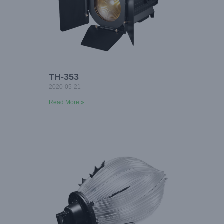
TH-353
2020-05-21
Read More »