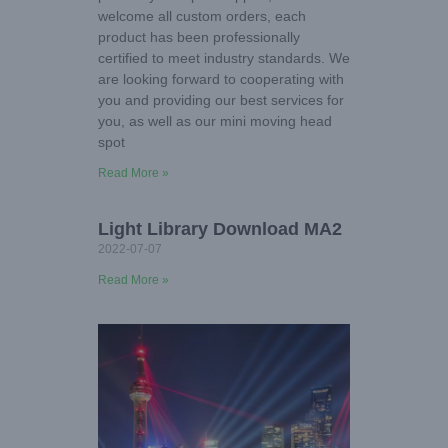
welcome all custom orders, each
product has been professionally
certified to meet industry standards. We
are looking forward to cooperating with
you and providing our best services for
you, as well as our mini moving head
spot
Read More »
Light Library Download MA2
2022-07-07
Read More »