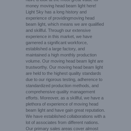
money moving head beam light here!
Light Sky has a long history and
experience of providingmoving head
beam light, which means we are qualified
and skillful. Through our extensive
experience in this market, we have
garnered a significant workforce,
established a large factory, and
maintained a high monthly production
volume. Our moving head beam light are
trustworthy. Our moving head beam light
are held to the highest quality standards
due to our rigorous testing, adherence to
standardized production methods, and
comprehensive quality management
efforts. Moreover, as a skillful, we have a
plethora of experience of moving head
beam light and have gain great reputation.
We have established collaborations with a
lot of associates from different nations.
Our primary sales areas cover almost