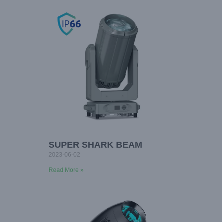
SUPER SHARK BEAM
2023-06-02
Read More »