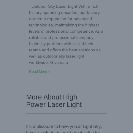
Outdoor Sky Laser Light With a rich
history spanning decades, our factory
earned a reputation for advanced
technologies, maintaining the highest
levels of professional competence. As a
reliable and professional company,
Light sky partners with skilled tech
teams and offers the best solutions as
well as outdoor sky laser light
worldwide. Give us a
Read More »
More About High
Power Laser Light
It’s a pleasure to have you at Light Sky,
have a look at the most great value for