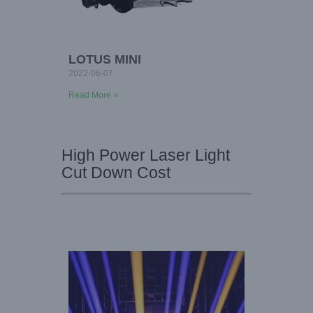
LOTUS MINI
2022-06-07
Read More »
High Power Laser Light
Cut Down Cost