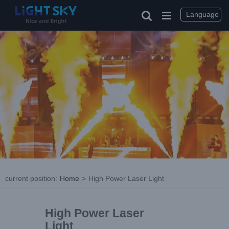
Language
current position
:
Home
>
High Power Laser Light
High Power Laser
Light