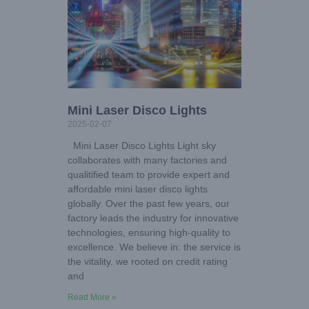
Mini Laser Disco Lights
2025-02-07
Mini Laser Disco Lights Light sky
collaborates with many factories and
qualitified team to provide expert and
affordable mini laser disco lights
globally. Over the past few years, our
factory leads the industry for innovative
technologies, ensuring high-quality to
excellence. We believe in: the service is
the vitality. we rooted on credit rating
and
Read More »