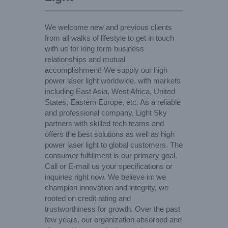
We welcome new and previous clients
from all walks of lifestyle to get in touch
with us for long term business
relationships and mutual
accomplishment! We supply our high
power laser light worldwide, with markets
including East Asia, West Africa, United
States, Eastern Europe, etc. As a reliable
and professional company, Light Sky
partners with skilled tech teams and
offers the best solutions as well as high
power laser light to global customers. The
consumer fulfillment is our primary goal.
Call or E-mail us your specifications or
inquiries right now. We believe in: we
champion innovation and integrity, we
rooted on credit rating and
trustworthiness for growth. Over the past
few years, our organization absorbed and