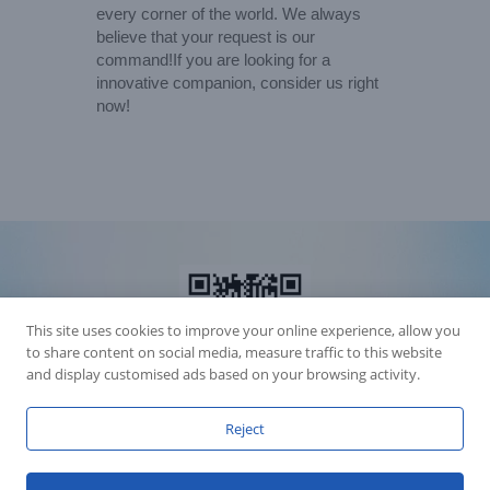
every corner of the world. We always
believe that your request is our
command!If you are looking for a
innovative companion, consider us right
now!
This site uses cookies to improve your online experience, allow you
to share content on social media, measure traffic to this website
and display customised ads based on your browsing activity.
Reject
Accession Statement Legal Statement
Fly Dragon Lighting Equipment Co.,Ltd, All Rights Reserved