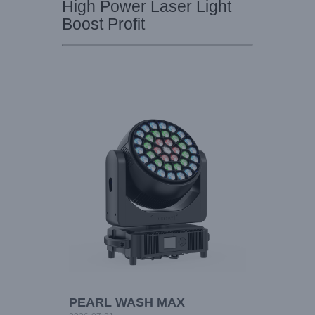
High Power Laser Light
Boost Profit
PEARL WASH MAX