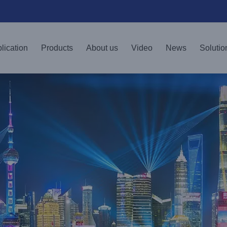
lication
Products
About us
Video
News
Solutio