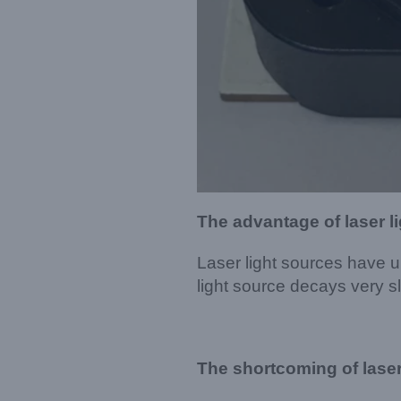
The advantage of laser l
Laser light sources have ul
light source decays very 
The shortcoming of laser