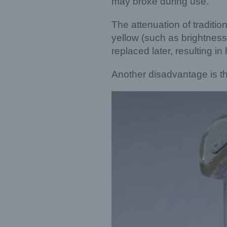
may broke during use.
The attenuation of traditi
yellow (such as brightness 
replaced later, resulting i
Another disadvantage is th