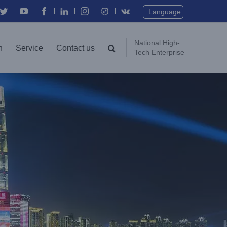
Twitter
YouTube
Facebook
In
Instagram
Vk
Language
National High-
n
Service
Contact us
Tech Enterprise