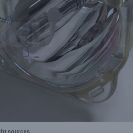
ght sources