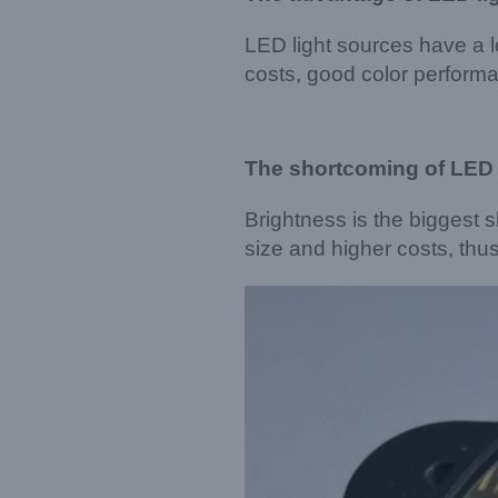
LED light sources have a l
costs, good color performa
The shortcoming of LED 
Brightness is the biggest 
size and higher costs, thu