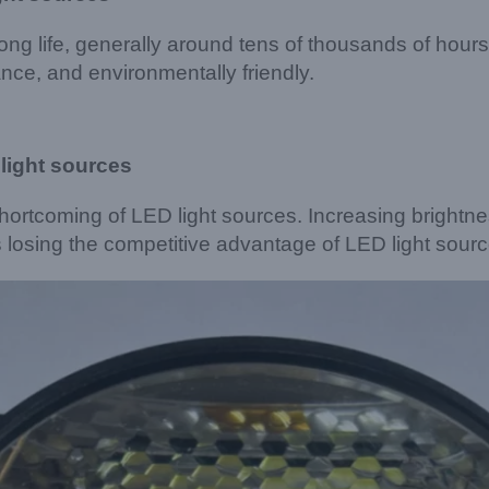
ong life, generally around tens of thousands of hou
nce, and environmentally friendly.
light sources
shortcoming of LED light sources. Increasing brightn
s losing the competitive advantage of LED light sourc