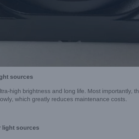
ight sources
tra-high brightness and long life. Most importantly, th
slowly, which greatly reduces maintenance costs.
 light sources