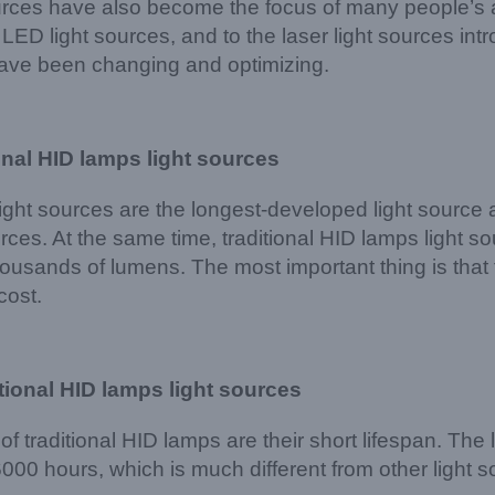
urces have also become the focus of many people’s at
LED light sources, and to the laser light sources intro
have been changing and optimizing.
onal
HID lamps
light sources
light sources are the longest-developed light source 
urces. At the same time, traditional HID lamps light s
thousands of lumens. The most important thing is that 
cost.
tional
HID lamps
light sources
f traditional HID lamps are their short lifespan. The
000 hours, which is much different from other light 