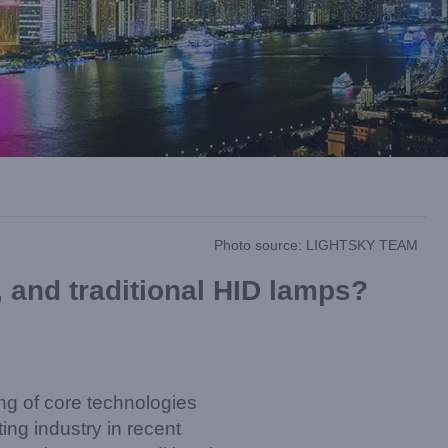
Photo source: LIGHTSKY TEAM
, and traditional HID lamps?
ng of core technologies
ng industry in recent