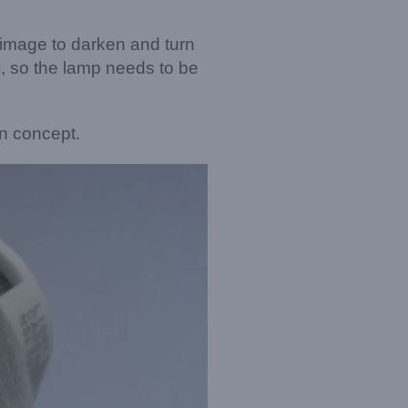
e image to darken and turn
.), so the lamp needs to be
on concept.