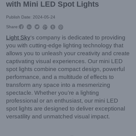
with Mini LED Spot Lights
Publish Date: 2024-05-24



Share:



Light Sky
‘s company is dedicated to providing
you with cutting-edge lighting technology that
allows you to unleash your creativity and create
captivating visual experiences. Our mini LED
spot lights combine compact design, powerful
performance, and a multitude of effects to
transform any space into a mesmerizing
spectacle. Whether you’re a lighting
professional or an enthusiast, our mini LED
spot lights are designed to deliver exceptional
versatility and unmatched visual impact.