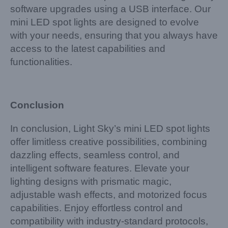
software upgrades using a USB interface. Our
mini LED spot lights are designed to evolve
with your needs, ensuring that you always have
access to the latest capabilities and
functionalities.
Conclusion
In conclusion, Light Sky’s mini LED spot lights
offer limitless creative possibilities, combining
dazzling effects, seamless control, and
intelligent software features. Elevate your
lighting designs with prismatic magic,
adjustable wash effects, and motorized focus
capabilities. Enjoy effortless control and
compatibility with industry-standard protocols,