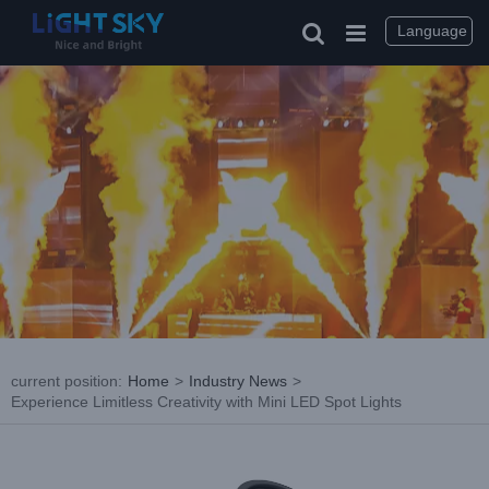
Skip
to
Language
content
current position
:
Home
>
Industry News
>
Experience Limitless Creativity with Mini LED Spot Lights
View
Larger