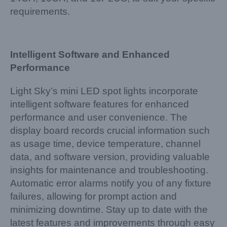
requirements.
Intelligent Software and Enhanced
Performance
Light Sky’s mini LED spot lights incorporate
intelligent software features for enhanced
performance and user convenience. The
display board records crucial information such
as usage time, device temperature, channel
data, and software version, providing valuable
insights for maintenance and troubleshooting.
Automatic error alarms notify you of any fixture
failures, allowing for prompt action and
minimizing downtime. Stay up to date with the
latest features and improvements through easy