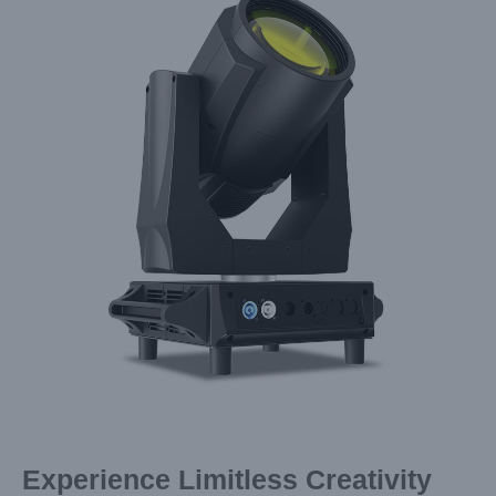
Image
Experience Limitless Creativity