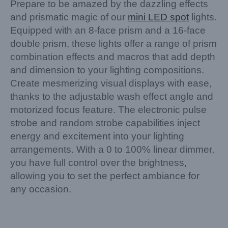
Prepare to be amazed by the dazzling effects
and prismatic magic of our
mini LED spot
lights.
Equipped with an 8-face prism and a 16-face
double prism, these lights offer a range of prism
combination effects and macros that add depth
and dimension to your lighting compositions.
Create mesmerizing visual displays with ease,
thanks to the adjustable wash effect angle and
motorized focus feature. The electronic pulse
strobe and random strobe capabilities inject
energy and excitement into your lighting
arrangements. With a 0 to 100% linear dimmer,
you have full control over the brightness,
allowing you to set the perfect ambiance for
any occasion.