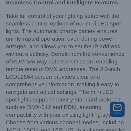
Seamless Control and Intelligent Features
Take full control of your lighting setup with the
seamless control options of our mini LED spot
lights. The automatic charge battery ensures
uninterrupted operation, even during power
outages, and allows you to set the IP address
without electricity. Benefit from the convenience
of RDM two-way data transmission, enabling
remote reset of DMX addresses. The 2.0-inch
LCD12864 screen provides clear and
comprehensive information, making it easy to
navigate and adjust settings. The mini LED
spot lights support industry-standard protocols
such as DMX-512 and RDM, ensuring
compatibility with your existing lighting systems.
Choose from various channel modes, including
14CH, 16CH, and 16PLUS, to suit your specific