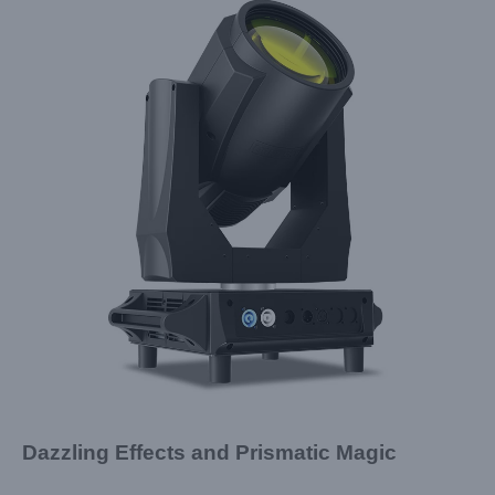
Dazzling Effects and Prismatic Magic