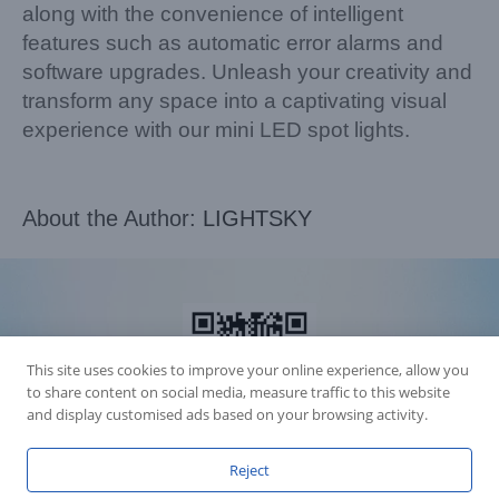
along with the convenience of intelligent
features such as automatic error alarms and
software upgrades. Unleash your creativity and
transform any space into a captivating visual
experience with our mini LED spot lights.
About the Author:
LIGHTSKY
This site uses cookies to improve your online experience, allow you
to share content on social media, measure traffic to this website
and display customised ads based on your browsing activity.
Reject