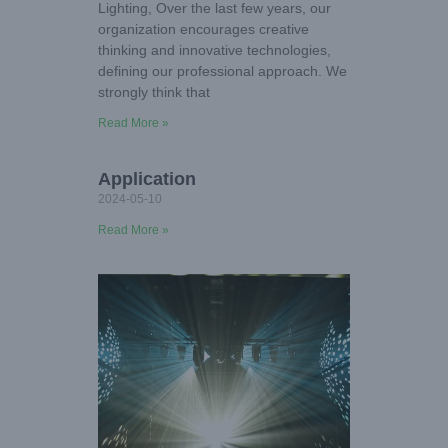
Lighting, Over the last few years, our
organization encourages creative
thinking and innovative technologies,
defining our professional approach. We
strongly think that
Read More »
Application
2024-05-10
Read More »