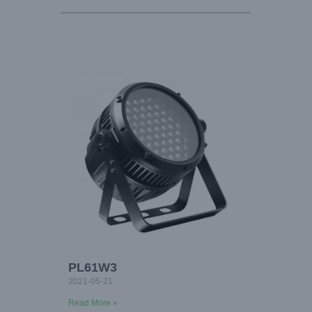
PL61W3
2021-05-21
Read More »