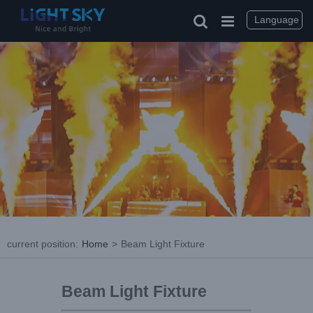
Language
current position
:
Home
>
Beam Light Fixture
Beam Light Fixture