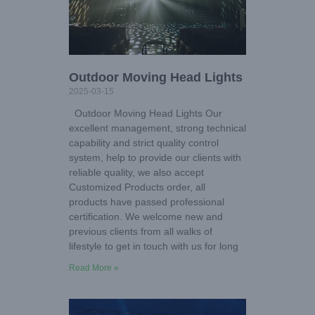
Outdoor Moving Head Lights
2025-03-15
Outdoor Moving Head Lights Our
excellent management, strong technical
capability and strict quality control
system, help to provide our clients with
reliable quality, we also accept
Customized Products order, all
products have passed professional
certification. We welcome new and
previous clients from all walks of
lifestyle to get in touch with us for long
Read More »