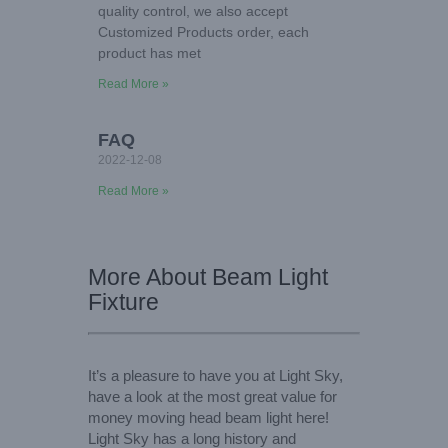
quality control, we also accept
Customized Products order, each
product has met
Read More »
FAQ
2022-12-08
Read More »
More About Beam Light
Fixture
It’s a pleasure to have you at Light Sky,
have a look at the most great value for
money moving head beam light here!
Light Sky has a long history and