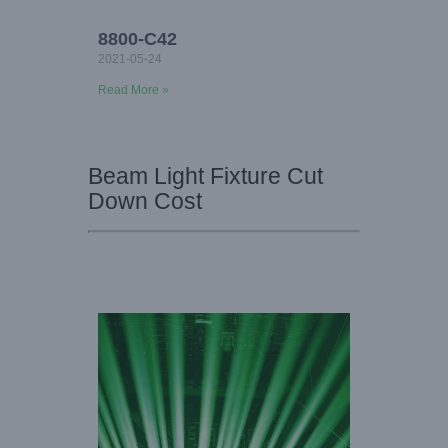
8800-C42
2021-05-24
Read More »
Beam Light Fixture Cut
Down Cost