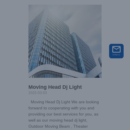
Moving Head Dj Light
2025-03-03
Moving Head Dj Light We are looking
forward to cooperating with you and
providing our best services for you, as
well as our moving head dj light,
Outdoor Moving Beam , Theater