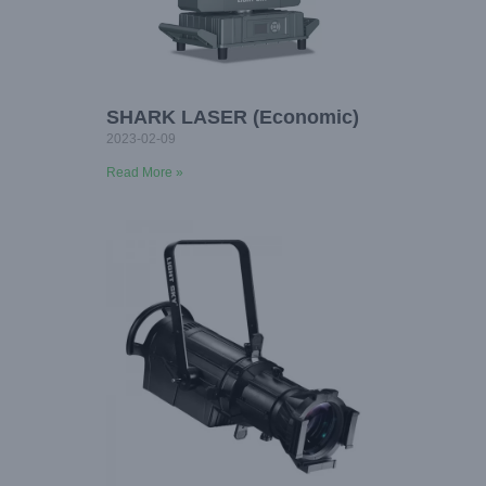
SHARK LASER (Economic)
2023-02-09
Read More »