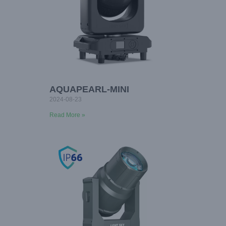
AQUAPEARL-MINI
2024-08-23
Read More »