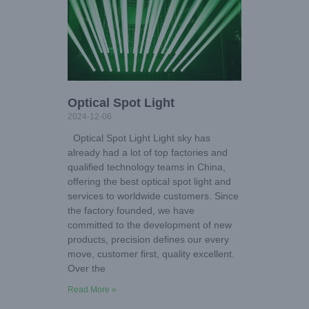
Optical Spot Light
2024-12-06
Optical Spot Light Light sky has
already had a lot of top factories and
qualified technology teams in China,
offering the best optical spot light and
services to worldwide customers. Since
the factory founded, we have
committed to the development of new
products, precision defines our every
move, customer first, quality excellent.
Over the
Read More »