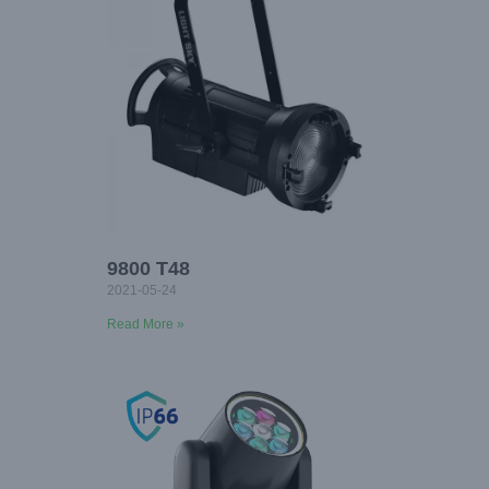
9800 T48
2021-05-24
Read More »