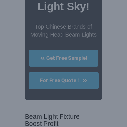
Light Sky!
Top Chinese Brands of
Moving Head Beam Lights
Get Free Sample!
For Free Quote！
Beam Light Fixture
Boost Profit