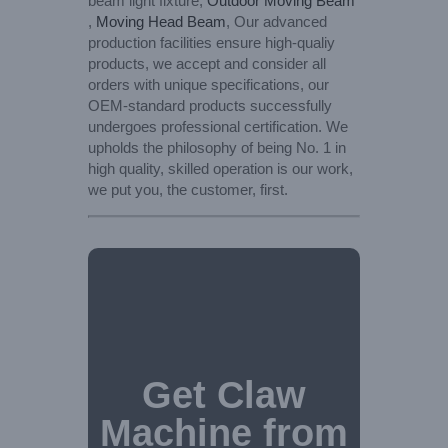
beam light fixture,
Outdoor Moving Beam
,
Moving Head Beam
, Our advanced
production facilities ensure high-qualiy
products, we accept and consider all
orders with unique specifications, our
OEM-standard products successfully
undergoes professional certification. We
upholds the philosophy of being No. 1 in
high quality, skilled operation is our work,
we put you, the customer, first.
Get Claw
Machine from