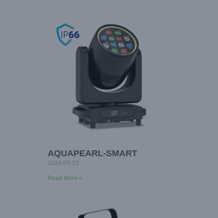
AQUAPEARL-SMART
2024-09-10
Read More »