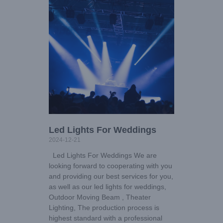
Led Lights For Weddings
2024-12-21
Led Lights For Weddings We are
looking forward to cooperating with you
and providing our best services for you,
as well as our led lights for weddings,
Outdoor Moving Beam , Theater
Lighting, The production process is
highest standard with a professional