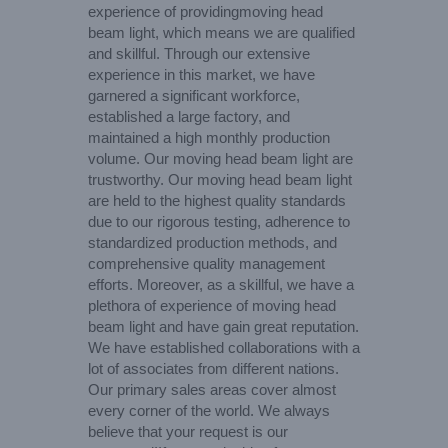
experience of providingmoving head
beam light, which means we are qualified
and skillful. Through our extensive
experience in this market, we have
garnered a significant workforce,
established a large factory, and
maintained a high monthly production
volume. Our moving head beam light are
trustworthy. Our moving head beam light
are held to the highest quality standards
due to our rigorous testing, adherence to
standardized production methods, and
comprehensive quality management
efforts. Moreover, as a skillful, we have a
plethora of experience of moving head
beam light and have gain great reputation.
We have established collaborations with a
lot of associates from different nations.
Our primary sales areas cover almost
every corner of the world. We always
believe that your request is our