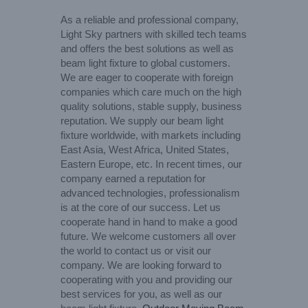
As a reliable and professional company,
Light Sky partners with skilled tech teams
and offers the best solutions as well as
beam light fixture to global customers.
We are eager to cooperate with foreign
companies which care much on the high
quality solutions, stable supply, business
reputation. We supply our beam light
fixture worldwide, with markets including
East Asia, West Africa, United States,
Eastern Europe, etc. In recent times, our
company earned a reputation for
advanced technologies, professionalism
is at the core of our success. Let us
cooperate hand in hand to make a good
future. We welcome customers all over
the world to contact us or visit our
company. We are looking forward to
cooperating with you and providing our
best services for you, as well as our