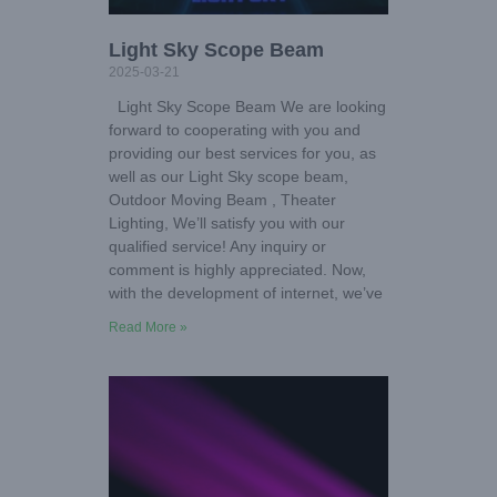
Light Sky Scope Beam
2025-03-21
Light Sky Scope Beam We are looking
forward to cooperating with you and
providing our best services for you, as
well as our Light Sky scope beam,
Outdoor Moving Beam , Theater
Lighting, We’ll satisfy you with our
qualified service! Any inquiry or
comment is highly appreciated. Now,
with the development of internet, we’ve
Read More »