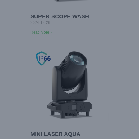
SUPER SCOPE WASH
2024-12-26
Read More »
MINI LASER AQUA