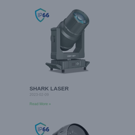
SHARK LASER
2023-02-09
Read More »