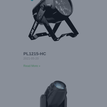
PL1215-HC
2021-05-20
Read More »