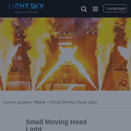
Language
current position
:
Home
>
Small Moving Head Light
Small Moving Head
Light