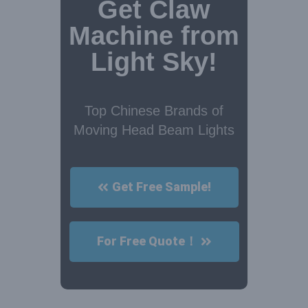
Get Claw
Machine from
Light Sky!
Top Chinese Brands of
Moving Head Beam Lights
Get Free Sample!
For Free Quote！