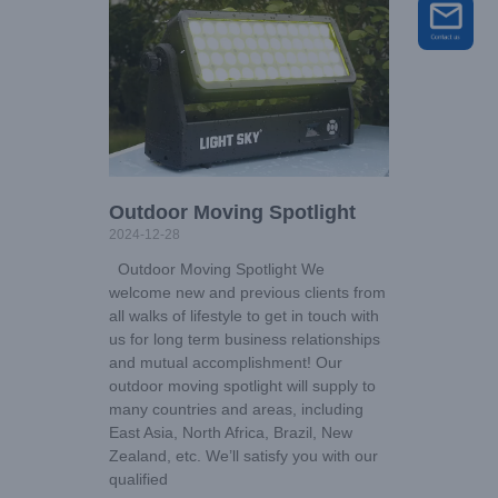
Outdoor Moving Spotlight
2024-12-28
Outdoor Moving Spotlight We
welcome new and previous clients from
all walks of lifestyle to get in touch with
us for long term business relationships
and mutual accomplishment! Our
outdoor moving spotlight will supply to
many countries and areas, including
East Asia, North Africa, Brazil, New
Zealand, etc. We’ll satisfy you with our
qualified