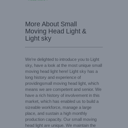
More About Small
Moving Head Light &
Light sky
We’re delighted to introduce you to Light
sky, have a look at the most unique small
moving head light here! Light sky has a
long history and experience of
providingsmall moving head light, which
means we are competent and senior. We
have a rich history of involvement in this
market, which has enabled us to build a
sizeable workforce, manage a large
place, and sustain a high monthly
production capacity. Our small moving
head light are unique. We maintain the