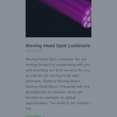
Moving Head Spot Luminarie
2024-04-01
Moving Head Spot Luminarie We are
looking forward to cooperating with you
and providing our best services for you,
as well as our moving head spot
luminarie, Outdoor Moving Beam ,
Moving Head Beam, Presently with the
development of internet, we’ve got
decided to capitalize on global
opportunities. The world is our market –
this
Read More »