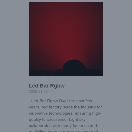
Led Bar Rgbw
2025-01-06
Led Bar Rgbw Over the past few
years, our factory leads the industry for
innovative technologies, ensuring high-
quality to excellence. Light sky
collaborates with many factories and
qualitified team to provide expert and