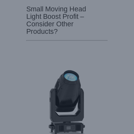
Small Moving Head
Light Boost Profit –
Consider Other
Products?