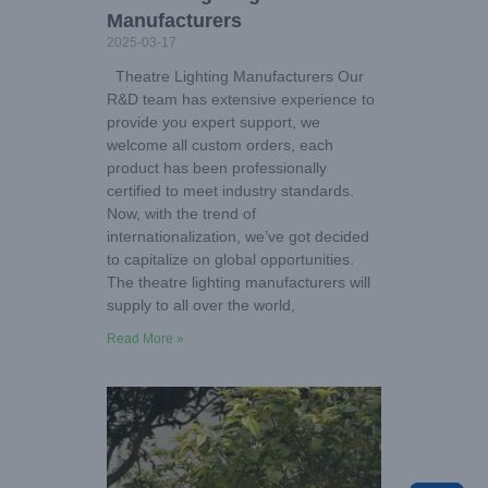
Manufacturers
2025-03-17
Theatre Lighting Manufacturers Our
R&D team has extensive experience to
provide you expert support, we
welcome all custom orders, each
product has been professionally
certified to meet industry standards.
Now, with the trend of
internationalization, we’ve got decided
to capitalize on global opportunities.
The theatre lighting manufacturers will
supply to all over the world,
Read More »