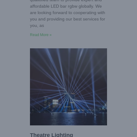
affordable LED bar rgbw globally. We
are looking forward to cooperating with
you and providing our best services for
you, as
Read More »
Theatre Lighting