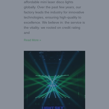
affordable mini laser disco lights
globally. Over the past few years, our
factory leads the industry for innovative
technologies, ensuring high-quality to
excellence. We believe in: the service is
the vitality. we rooted on credit rating
and
Read More »