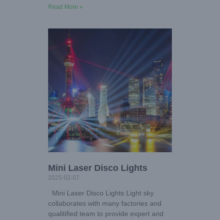
Read More »
Mini Laser Disco Lights
2025-02-07
Mini Laser Disco Lights Light sky
collaborates with many factories and
qualitified team to provide expert and