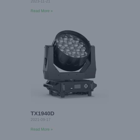
2023-11-21
Read More »
TX1940D
2021-09-17
Read More »