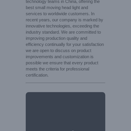
technology teams in China, offering the
best small moving head light and
services to worldwide customers. In
recent years, our company is marked by
innovative technologies, exceeding the
industry standard. We are committed to
improving production quality and
efficiency continually for your satisfaction
we are open to discuss on product
improvements and customization is
possible we ensure that every product
meets the criteria for professional
certification.