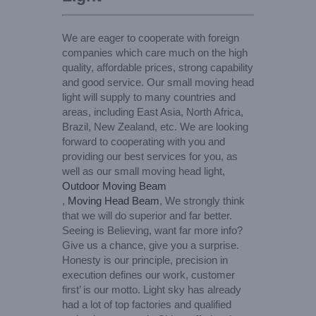
We are eager to cooperate with foreign
companies which care much on the high
quality, affordable prices, strong capability
and good service. Our small moving head
light will supply to many countries and
areas, including East Asia, North Africa,
Brazil, New Zealand, etc. We are looking
forward to cooperating with you and
providing our best services for you, as
well as our small moving head light,
Outdoor Moving Beam
,
Moving Head Beam
, We strongly think
that we will do superior and far better.
Seeing is Believing, want far more info?
Give us a chance, give you a surprise.
Honesty is our principle, precision in
execution defines our work, customer
first’ is our motto. Light sky has already
had a lot of top factories and qualified