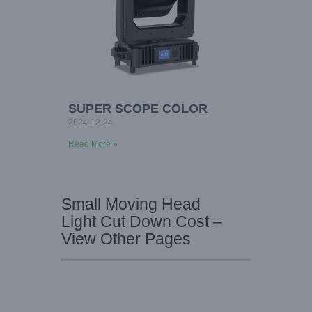
SUPER SCOPE COLOR
2024-12-24
Read More »
Small Moving Head
Light Cut Down Cost –
View Other Pages