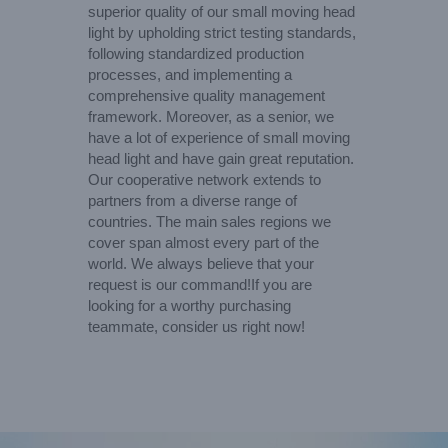
superior quality of our small moving head
light by upholding strict testing standards,
following standardized production
processes, and implementing a
comprehensive quality management
framework. Moreover, as a senior, we
have a lot of experience of small moving
head light and have gain great reputation.
Our cooperative network extends to
partners from a diverse range of
countries. The main sales regions we
cover span almost every part of the
world. We always believe that your
request is our command!If you are
looking for a worthy purchasing
teammate, consider us right now!