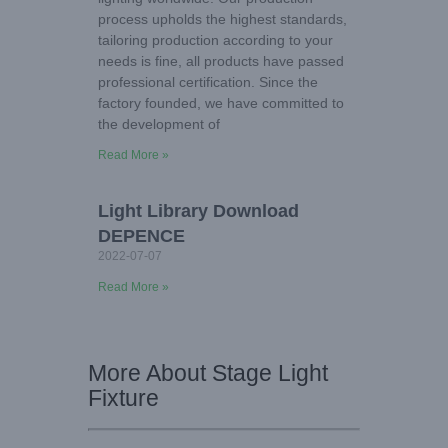
process upholds the highest standards,
tailoring production according to your
needs is fine, all products have passed
professional certification. Since the
factory founded, we have committed to
the development of
Read More »
Light Library Download
DEPENCE
2022-07-07
Read More »
More About Stage Light
Fixture