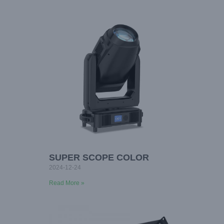
SUPER SCOPE COLOR
2024-12-24
Read More »