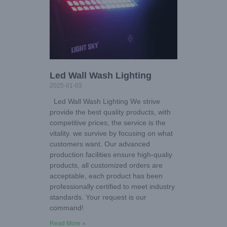
Led Wall Wash Lighting
2025-01-03
Led Wall Wash Lighting We strive
provide the best quality products, with
competitive prices, the service is the
vitality. we survive by focusing on what
customers want. Our advanced
production facilities ensure high-qualiy
products, all customized orders are
acceptable, each product has been
professionally certified to meet industry
standards. Your request is our
command!
Read More »