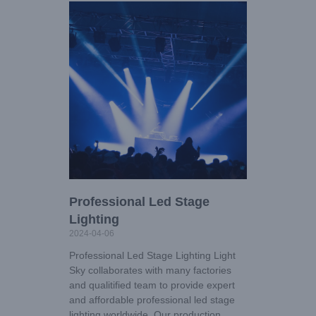
Professional Led Stage
Lighting
2024-04-06
Professional Led Stage Lighting Light
Sky collaborates with many factories
and qualitified team to provide expert
and affordable professional led stage
lighting worldwide. Our production