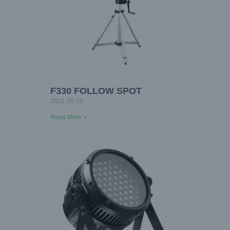
F330 FOLLOW SPOT
2021-05-24
Read More »