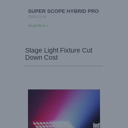
SUPER SCOPE HYBRID PRO
2024-12-24
Read More »
Stage Light Fixture Cut
Down Cost