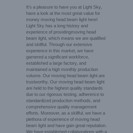
It’s a pleasure to have you at Light Sky,
have a look at the most great value for
money moving head beam light here!
Light Sky has a long history and
experience of providingmoving head
beam light, which means we are qualified
and skillful. Through our extensive
experience in this market, we have
garnered a significant workforce,
established a large factory, and
maintained a high monthly production
volume. Our moving head beam light are
trustworthy. Our moving head beam light
are held to the highest quality standards
due to our rigorous testing, adherence to
standardized production methods, and
comprehensive quality management
efforts. Moreover, as a skillful, we have a
plethora of experience of moving head
beam light and have gain great reputation.
We have established collaborations with a