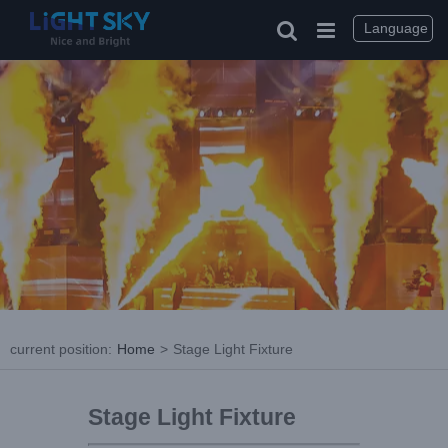
Language
current position
:
Home
>
Stage Light Fixture
Stage Light Fixture