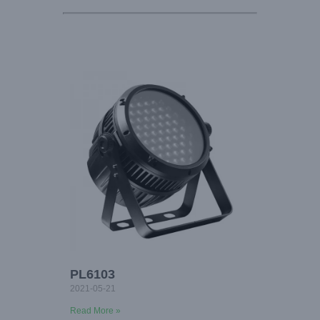
PL6103
2021-05-21
Read More »