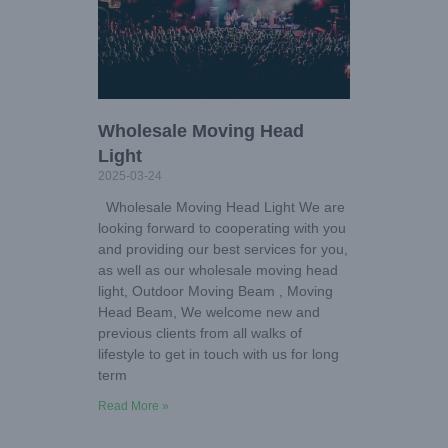
Wholesale Moving Head
Light
2025-03-24
Wholesale Moving Head Light We are
looking forward to cooperating with you
and providing our best services for you,
as well as our wholesale moving head
light, Outdoor Moving Beam , Moving
Head Beam, We welcome new and
previous clients from all walks of
lifestyle to get in touch with us for long
term
Read More »