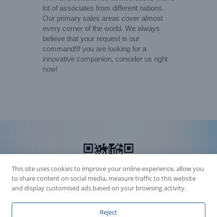
lot of associates from different nations.
Our primary sales areas cover almost
every corner of the world. We always
believe that your request is our
command!If you are looking for a
innovative companion, consider us right
now!
This site uses cookies to improve your online experience, allow you
to share content on social media, measure traffic to this website
and display customised ads based on your browsing activity.
Reject