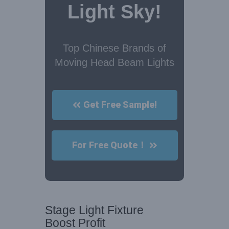
Light Sky!
Top Chinese Brands of
Moving Head Beam Lights
Get Free Sample!
For Free Quote！
Stage Light Fixture
Boost Profit