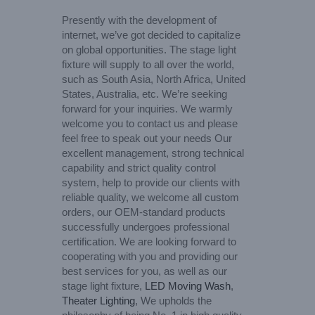
Presently with the development of
internet, we’ve got decided to capitalize
on global opportunities. The stage light
fixture will supply to all over the world,
such as South Asia, North Africa, United
States, Australia, etc. We’re seeking
forward for your inquiries. We warmly
welcome you to contact us and please
feel free to speak out your needs Our
excellent management, strong technical
capability and strict quality control
system, help to provide our clients with
reliable quality, we welcome all custom
orders, our OEM-standard products
successfully undergoes professional
certification. We are looking forward to
cooperating with you and providing our
best services for you, as well as our
stage light fixture,
LED Moving Wash
,
Theater Lighting
, We upholds the