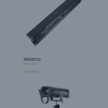
RDM210
2021-05-25
Read More »