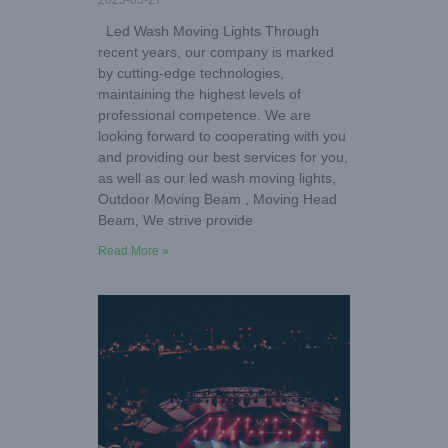
2025-03-27
Led Wash Moving Lights Through
recent years, our company is marked
by cutting-edge technologies,
maintaining the highest levels of
professional competence. We are
looking forward to cooperating with you
and providing our best services for you,
as well as our led wash moving lights,
Outdoor Moving Beam , Moving Head
Beam, We strive provide
Read More »