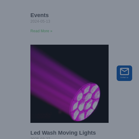
Events
2024-05-13
Read More »
Led Wash Moving Lights