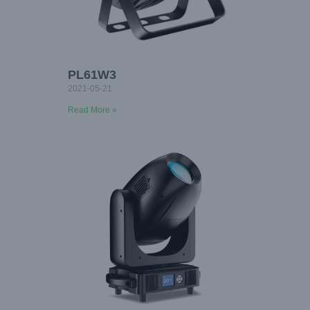
PL61W3
2021-05-21
Read More »