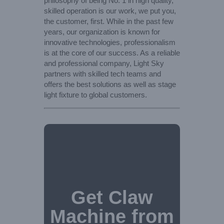
philosophy of being No. 1 in high quality,
skilled operation is our work, we put you,
the customer, first. While in the past few
years, our organization is known for
innovative technologies, professionalism
is at the core of our success. As a reliable
and professional company, Light Sky
partners with skilled tech teams and
offers the best solutions as well as stage
light fixture to global customers.
Get Claw
Machine from