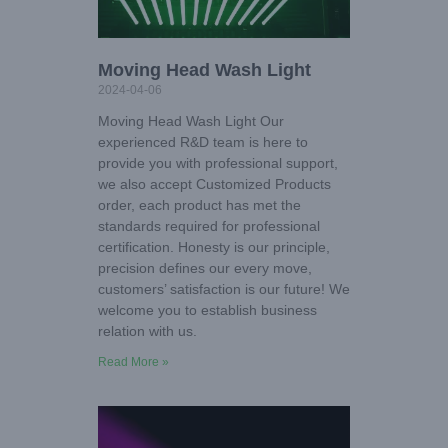
Moving Head Wash Light
2024-04-06
Moving Head Wash Light Our
experienced R&D team is here to
provide you with professional support,
we also accept Customized Products
order, each product has met the
standards required for professional
certification. Honesty is our principle,
precision defines our every move,
customers’ satisfaction is our future! We
welcome you to establish business
relation with us.
Read More »