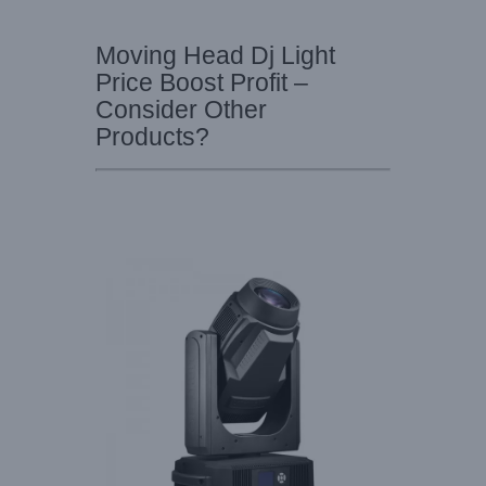
Moving Head Dj Light
Price Boost Profit –
Consider Other
Products?