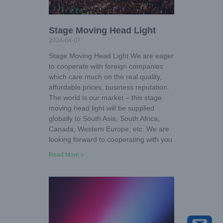
Stage Moving Head Light
2024-04-07
Stage Moving Head Light We are eager
to cooperate with foreign companies
which care much on the real quality,
affordable prices, business reputation.
The world is our market – this stage
moving head light will be supplied
globally to South Asia, South Africa,
Canada, Western Europe, etc. We are
looking forward to cooperating with you
Read More »