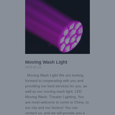
Moving Wash Light
2025-01-21
Moving Wash Light We are looking
forward to cooperating with you and
providing our best services for you, as
well as our moving wash light, LED
Moving Wash, Theater Lighting, You
are most welcome to come to China, to
our city and our factory! You can
contact us, and we will provide you a