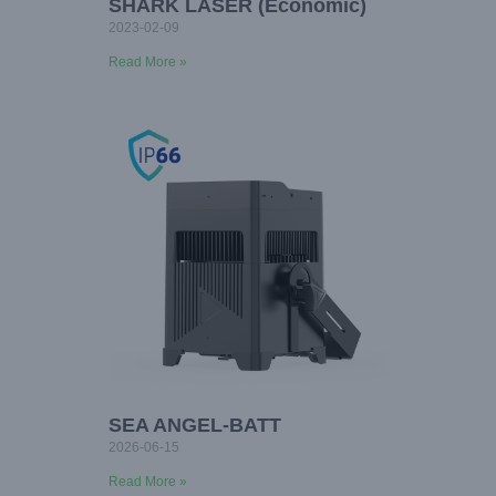
SHARK LASER (Economic)
2023-02-09
Read More »
SEA ANGEL-BATT
2026-06-15
Read More »