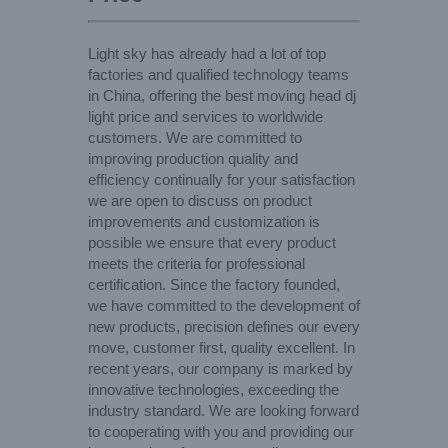
Light sky has already had a lot of top
factories and qualified technology teams
in China, offering the best moving head dj
light price and services to worldwide
customers. We are committed to
improving production quality and
efficiency continually for your satisfaction
we are open to discuss on product
improvements and customization is
possible we ensure that every product
meets the criteria for professional
certification. Since the factory founded,
we have committed to the development of
new products, precision defines our every
move, customer first, quality excellent. In
recent years, our company is marked by
innovative technologies, exceeding the
industry standard. We are looking forward
to cooperating with you and providing our