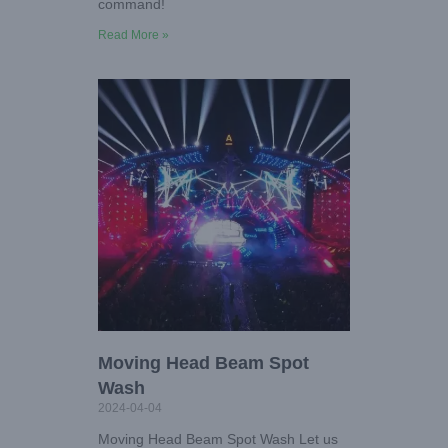
command!
Read More »
Moving Head Beam Spot
Wash
2024-04-04
Moving Head Beam Spot Wash Let us