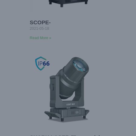
SCOPE-
2021-05-18
Read More »