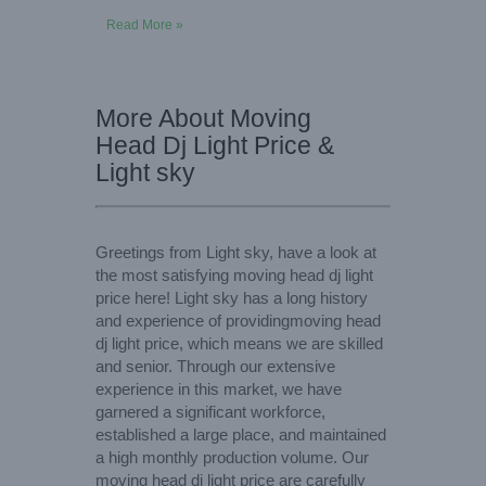
Read More »
More About Moving
Head Dj Light Price &
Light sky
Greetings from Light sky, have a look at
the most satisfying moving head dj light
price here! Light sky has a long history
and experience of providingmoving head
dj light price, which means we are skilled
and senior. Through our extensive
experience in this market, we have
garnered a significant workforce,
established a large place, and maintained
a high monthly production volume. Our
moving head dj light price are carefully