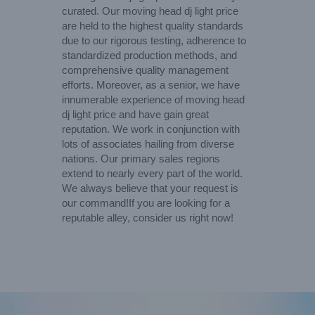
curated. Our moving head dj light price
are held to the highest quality standards
due to our rigorous testing, adherence to
standardized production methods, and
comprehensive quality management
efforts. Moreover, as a senior, we have
innumerable experience of moving head
dj light price and have gain great
reputation. We work in conjunction with
lots of associates hailing from diverse
nations. Our primary sales regions
extend to nearly every part of the world.
We always believe that your request is
our command!If you are looking for a
reputable alley, consider us right now!