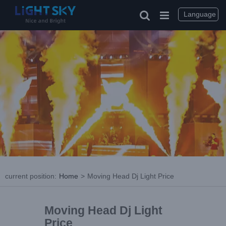
Language
current position
:
Home
>
Moving Head Dj Light Price
Moving Head Dj Light
Price