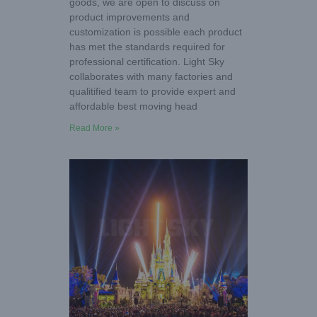
goods, we are open to discuss on
product improvements and
customization is possible each product
has met the standards required for
professional certification. Light Sky
collaborates with many factories and
qualitified team to provide expert and
affordable best moving head
Read More »