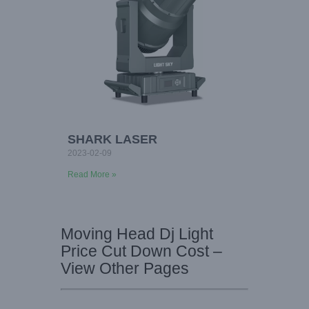
SHARK LASER
2023-02-09
Read More »
Moving Head Dj Light
Price Cut Down Cost –
View Other Pages