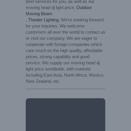
best services for you, as well as our
moving head dj light price,
Outdoor
Moving Beam
,
Theater Lighting
, We’re seeking forward
for your inquiries. We welcome
customers all over the world to contact us
or visit our company. We are eager to
cooperate with foreign companies which
care much on the high quality, affordable
prices, strong capability and good
service. We supply our moving head dj
light price worldwide, with markets
including East Asia, North Africa, Mexico,
New Zealand, etc.