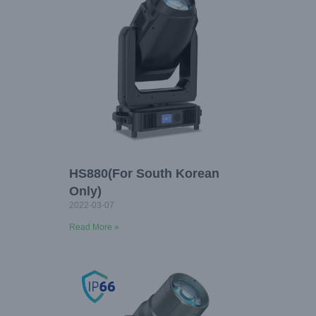
HS880(For South Korean
Only)
2022-03-07
Read More »