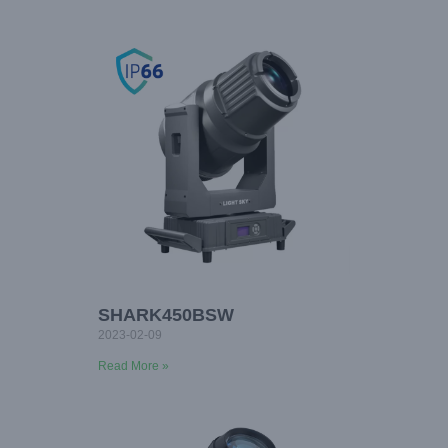
SHARK450BSW
2023-02-09
Read More »