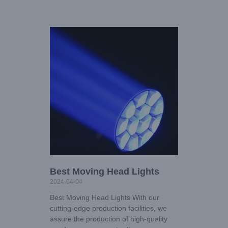
Best Moving Head Lights
2024-04-04
Best Moving Head Lights With our
cutting-edge production facilities, we
assure the production of high-quality