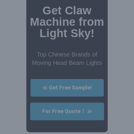
Get Claw
Machine from
Light Sky!
Top Chinese Brands of
Moving Head Beam Lights
Get Free Sample!
For Free Quote！