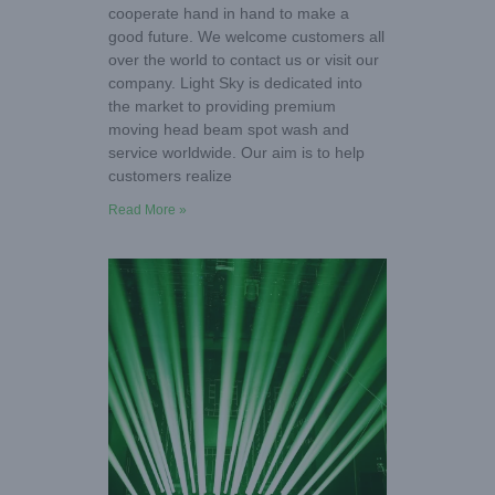
cooperate hand in hand to make a
good future. We welcome customers all
over the world to contact us or visit our
company. Light Sky is dedicated into
the market to providing premium
moving head beam spot wash and
service worldwide. Our aim is to help
customers realize
Read More »