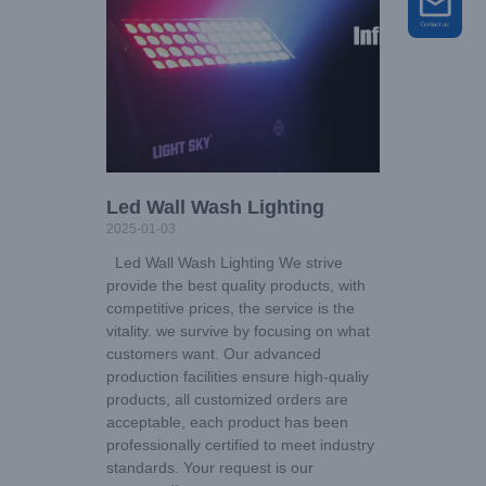
Led Wall Wash Lighting
2025-01-03
Led Wall Wash Lighting We strive
provide the best quality products, with
competitive prices, the service is the
vitality. we survive by focusing on what
customers want. Our advanced
production facilities ensure high-qualiy
products, all customized orders are
acceptable, each product has been
professionally certified to meet industry
standards. Your request is our