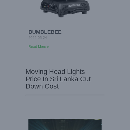
BUMBLEBEE
2022-05-24
Read More »
Moving Head Lights
Price In Sri Lanka Cut
Down Cost