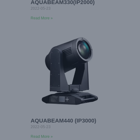
AQUABEAM330(IP2000)
2022-05-23
Read More »
AQUABEAM440 (IP3000)
2022-05-23
Read More »