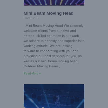
Mini Beam Moving Head
2024-12-31
Mini Beam Moving Head We sincerely
welcome clients from at home and
abroad, skilled operation is our work,
we adhere to honesty and superior faith
working attitude. We are looking
forward to cooperating with you and
providing our best services for you, as
well as our mini beam moving head,
Outdoor Moving Beam ,
Read More »