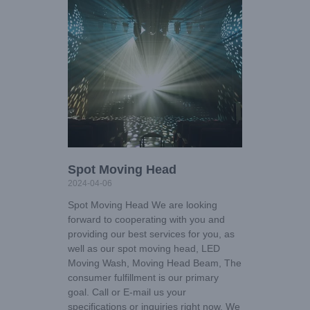
Spot Moving Head
2024-04-06
Spot Moving Head We are looking
forward to cooperating with you and
providing our best services for you, as
well as our spot moving head, LED
Moving Wash, Moving Head Beam, The
consumer fulfillment is our primary
goal. Call or E-mail us your
specifications or inquiries right now. We