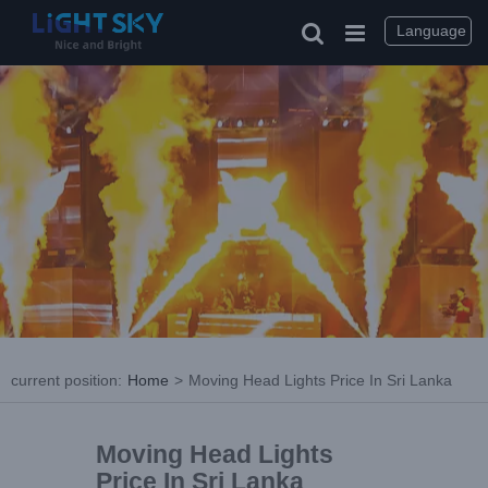
Language
current position
:
Home
>
Moving Head Lights Price In Sri Lanka
Moving Head Lights
Price In Sri Lanka