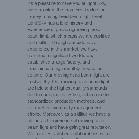
It’s a pleasure to have you at Light Sky,
have a look at the most great value for
money moving head beam light here!
Light Sky has a long history and
experience of providingmoving head
beam light, which means we are qualified
and skillful. Through our extensive
experience in this market, we have
garnered a significant workforce,
established a large factory, and
maintained a high monthly production
volume. Our moving head beam light are
trustworthy. Our moving head beam light
are held to the highest quality standards
due to our rigorous testing, adherence to
standardized production methods, and
comprehensive quality management
efforts. Moreover, as a skillful, we have a
plethora of experience of moving head
beam light and have gain great reputation.
We have established collaborations with a