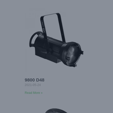
9800 D48
2021-05-24
Read More »