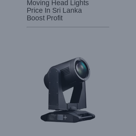
Moving Head Lights
Price In Sri Lanka
Boost Profit