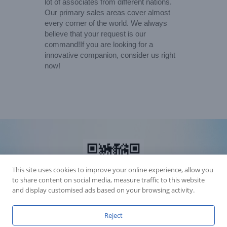
lot of associates from different nations.
Our primary sales areas cover almost
every corner of the world. We always
believe that your request is our
command!If you are looking for a
innovative companion, consider us right
now!
This site uses cookies to improve your online experience, allow you
to share content on social media, measure traffic to this website
and display customised ads based on your browsing activity.
Reject