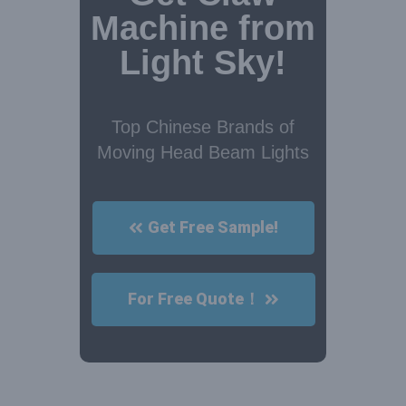
Machine from
Light Sky!
Top Chinese Brands of
Moving Head Beam Lights
Get Free Sample!
For Free Quote！