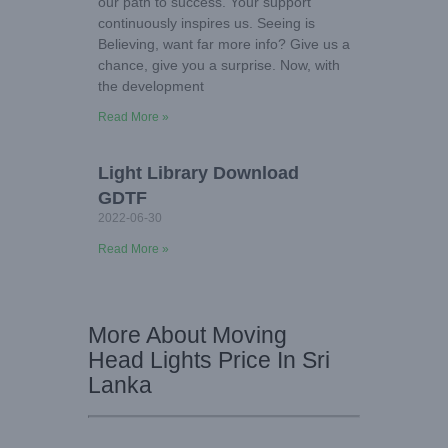
our path to success. Your support
continuously inspires us. Seeing is
Believing, want far more info? Give us a
chance, give you a surprise. Now, with
the development
Read More »
Light Library Download
GDTF
2022-06-30
Read More »
More About Moving
Head Lights Price In Sri
Lanka