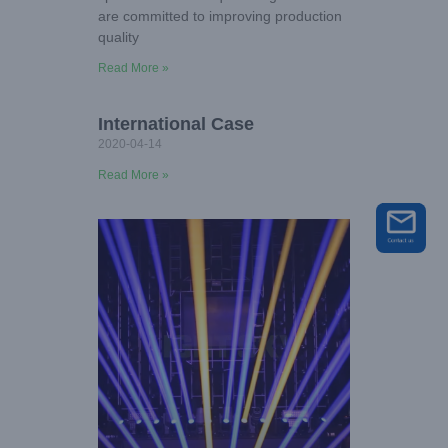
are committed to improving production
quality
Read More »
International Case
2020-04-14
Read More »