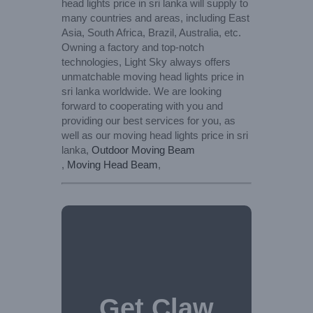
head lights price in sri lanka will supply to
many countries and areas, including East
Asia, South Africa, Brazil, Australia, etc.
Owning a factory and top-notch
technologies, Light Sky always offers
unmatchable moving head lights price in
sri lanka worldwide. We are looking
forward to cooperating with you and
providing our best services for you, as
well as our moving head lights price in sri
lanka,
Outdoor Moving Beam
,
Moving Head Beam
,
Get Claw