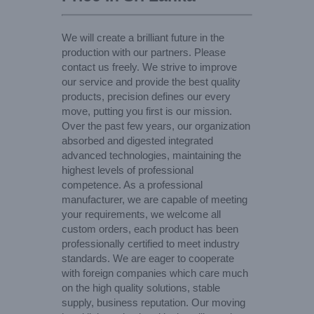
We will create a brilliant future in the
production with our partners. Please
contact us freely. We strive to improve
our service and provide the best quality
products, precision defines our every
move, putting you first is our mission.
Over the past few years, our organization
absorbed and digested integrated
advanced technologies, maintaining the
highest levels of professional
competence. As a professional
manufacturer, we are capable of meeting
your requirements, we welcome all
custom orders, each product has been
professionally certified to meet industry
standards. We are eager to cooperate
with foreign companies which care much
on the high quality solutions, stable
supply, business reputation. Our moving