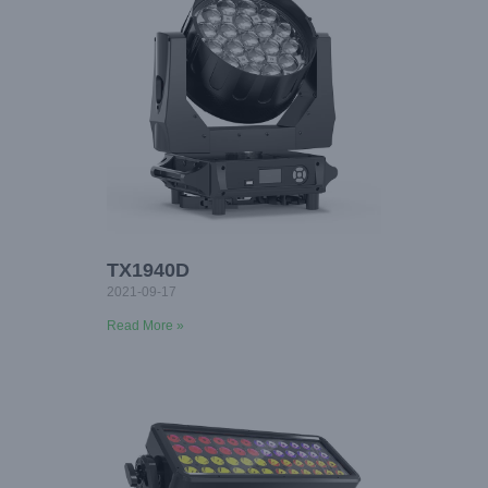
TX1940D
2021-09-17
Read More »