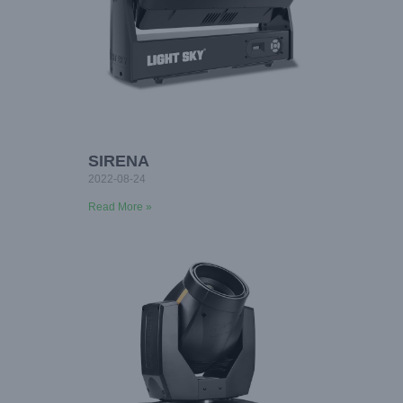
SIRENA
2022-08-24
Read More »