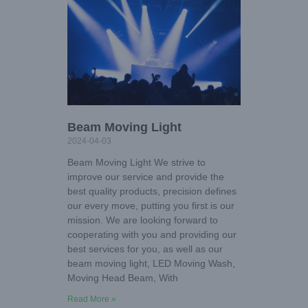
Beam Moving Light
2024-04-03
Beam Moving Light We strive to
improve our service and provide the
best quality products, precision defines
our every move, putting you first is our
mission. We are looking forward to
cooperating with you and providing our
best services for you, as well as our
beam moving light, LED Moving Wash,
Moving Head Beam, With
Read More »