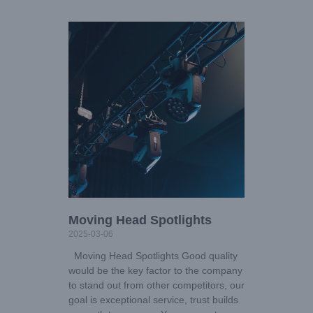
Moving Head Spotlights
2025-03-06
Moving Head Spotlights Good quality
would be the key factor to the company
to stand out from other competitors, our
goal is exceptional service, trust builds