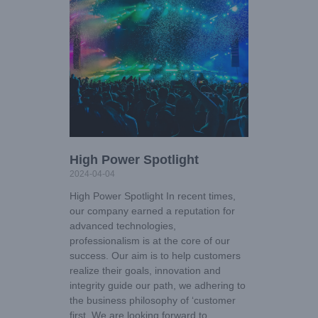
High Power Spotlight
2024-04-04
High Power Spotlight In recent times,
our company earned a reputation for
advanced technologies,
professionalism is at the core of our
success. Our aim is to help customers
realize their goals, innovation and
integrity guide our path, we adhering to
the business philosophy of ‘customer
first. We are looking forward to