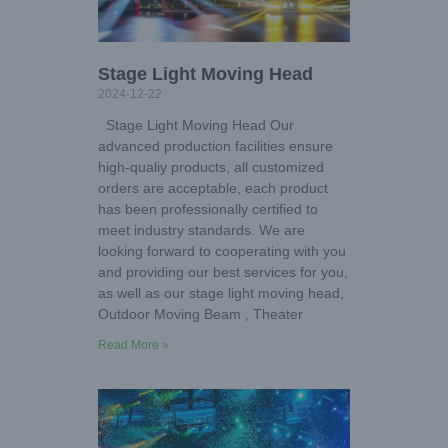
Stage Light Moving Head
2024-12-22
Stage Light Moving Head Our
advanced production facilities ensure
high-qualiy products, all customized
orders are acceptable, each product
has been professionally certified to
meet industry standards. We are
looking forward to cooperating with you
and providing our best services for you,
as well as our stage light moving head,
Outdoor Moving Beam , Theater
Read More »