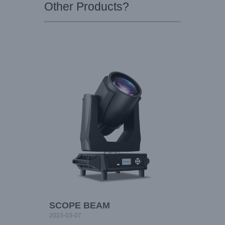
Other Products?
SCOPE BEAM
2023-03-07