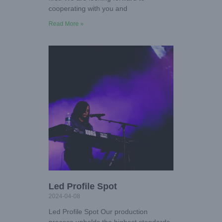
cooperating with you and
Read More »
Led Profile Spot
2024-04-08
Led Profile Spot Our production