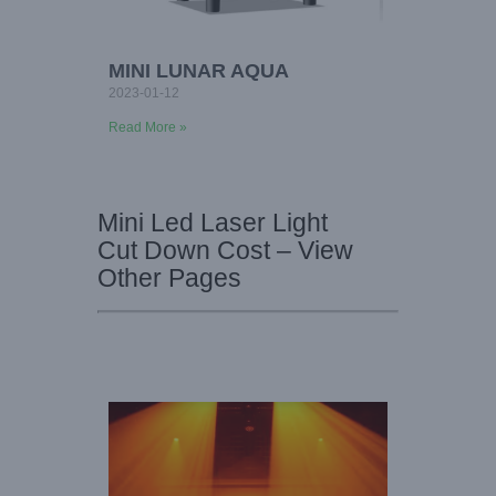
MINI LUNAR AQUA
2023-01-12
Read More »
Mini Led Laser Light
Cut Down Cost – View
Other Pages