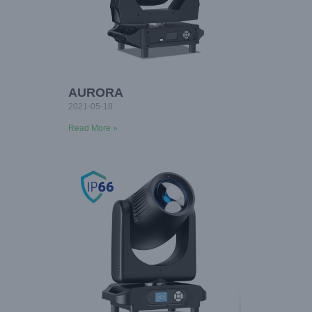
AURORA
2021-05-18
Read More »