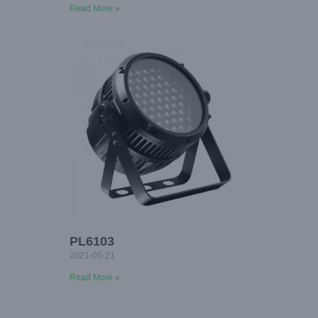
Read More »
PL6103
2021-05-21
Read More »