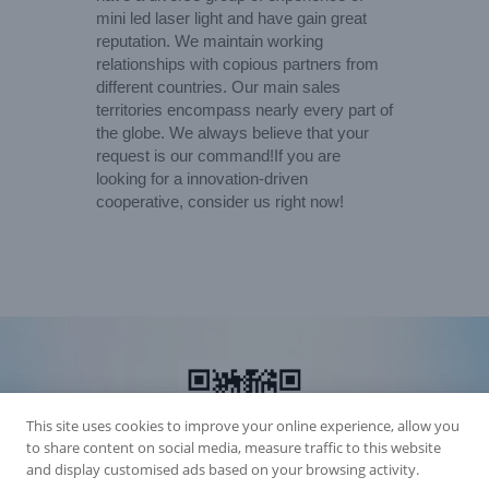
mini led laser light and have gain great
reputation. We maintain working
relationships with copious partners from
different countries. Our main sales
territories encompass nearly every part of
the globe. We always believe that your
request is our command!If you are
looking for a innovation-driven
cooperative, consider us right now!
This site uses cookies to improve your online experience, allow you
to share content on social media, measure traffic to this website
and display customised ads based on your browsing activity.