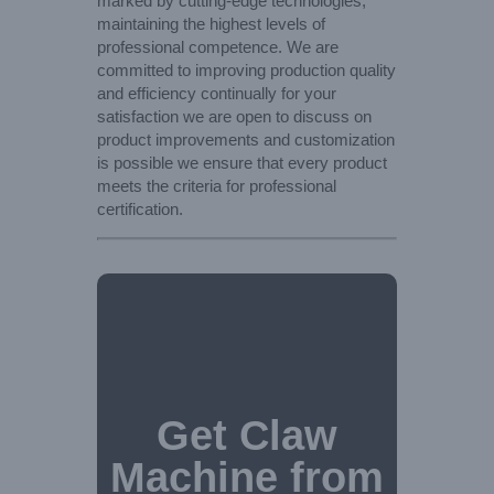
marked by cutting-edge technologies,
maintaining the highest levels of
professional competence. We are
committed to improving production quality
and efficiency continually for your
satisfaction we are open to discuss on
product improvements and customization
is possible we ensure that every product
meets the criteria for professional
certification.
Get Claw
Machine from