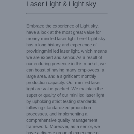
Laser Light & Light sky
Embrace the experience of Light sky,
have a look at the most great value for
money mini led laser light here! Light sky
has a long history and experience of
providingmini led laser light, which means
we are expert and senior. As a result of
our enduring presence in this market, we
can boast of having many employees, a
large area, and a significant monthly
production capacity. Our mini led laser
light are value-packed. We maintain the
superior quality of our mini led laser light
by upholding strict testing standards,
following standardized production
processes, and implementing a
comprehensive quality management
framework. Moreover, as a senior, we
have a diverse group of experience of