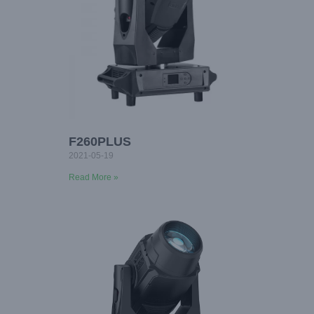
F260PLUS
2021-05-19
Read More »