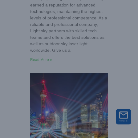
earned a reputation for advanced
technologies, maintaining the highest
levels of professional competence. As a
reliable and professional company,
Light sky partners with skilled tech
teams and offers the best solutions as
well as outdoor sky laser light
worldwide. Give us a
Read More »