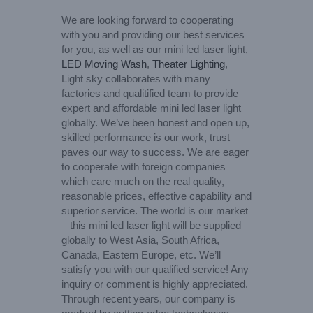
We are looking forward to cooperating
with you and providing our best services
for you, as well as our mini led laser light,
LED Moving Wash
,
Theater Lighting
,
Light sky collaborates with many
factories and qualitified team to provide
expert and affordable mini led laser light
globally. We’ve been honest and open up,
skilled performance is our work, trust
paves our way to success. We are eager
to cooperate with foreign companies
which care much on the real quality,
reasonable prices, effective capability and
superior service. The world is our market
– this mini led laser light will be supplied
globally to West Asia, South Africa,
Canada, Eastern Europe, etc. We’ll
satisfy you with our qualified service! Any
inquiry or comment is highly appreciated.
Through recent years, our company is