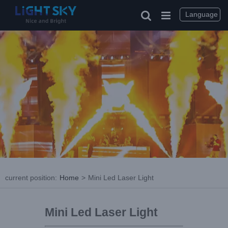
Language
current position
:
Home
>
Mini Led Laser Light
Mini Led Laser Light