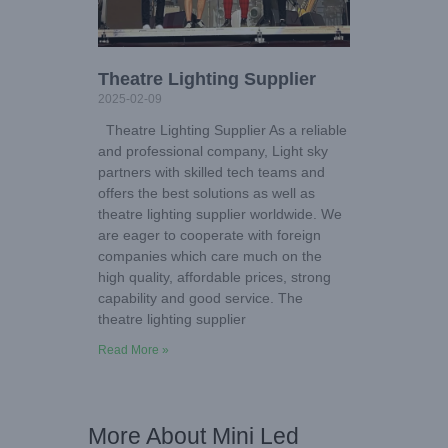
Theatre Lighting Supplier
2025-02-09
Theatre Lighting Supplier As a reliable
and professional company, Light sky
partners with skilled tech teams and
offers the best solutions as well as
theatre lighting supplier worldwide. We
are eager to cooperate with foreign
companies which care much on the
high quality, affordable prices, strong
capability and good service. The
theatre lighting supplier
Read More »
More About Mini Led