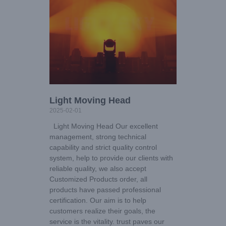
Light Moving Head
2025-02-01
Light Moving Head Our excellent
management, strong technical
capability and strict quality control
system, help to provide our clients with
reliable quality, we also accept
Customized Products order, all
products have passed professional
certification. Our aim is to help
customers realize their goals, the
service is the vitality. trust paves our