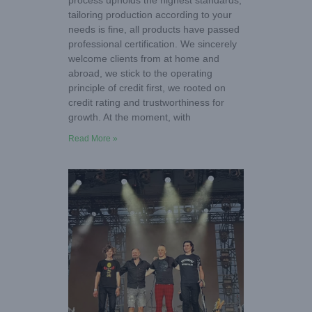
process upholds the highest standards,
tailoring production according to your
needs is fine, all products have passed
professional certification. We sincerely
welcome clients from at home and
abroad, we stick to the operating
principle of credit first, we rooted on
credit rating and trustworthiness for
growth. At the moment, with
Read More »