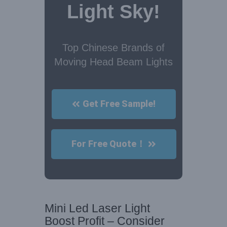
Light Sky!
Top Chinese Brands of
Moving Head Beam Lights
Get Free Sample!
For Free Quote！
Mini Led Laser Light
Boost Profit – Consider