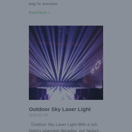
way to success.
Read More »
Outdoor Sky Laser Light
2025-01-29
Outdoor Sky Laser Light With a rich
history spanning decades, our factory