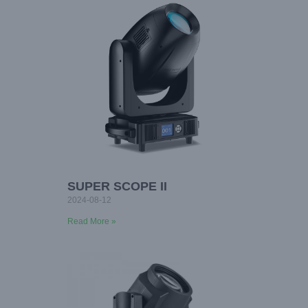
SUPER SCOPE II
2024-08-12
Read More »