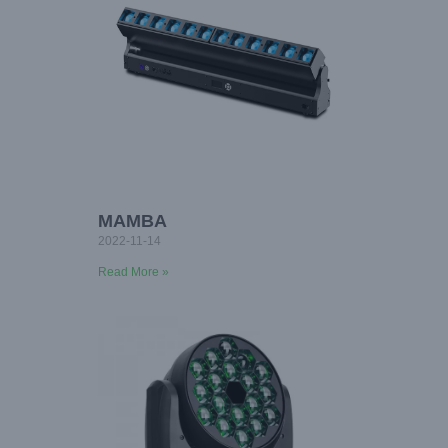
MAMBA
2022-11-14
Read More »