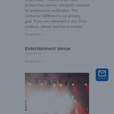
product has met the standards required
for professional certification. The
consumer fulfillment is our primary
goal. If you are interested in any of our
products, please feel free to contact
Read More »
Entertainment Venue
2020-04-14
Read More »