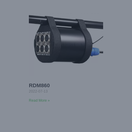
RDM860
2022-07-13
Read More »