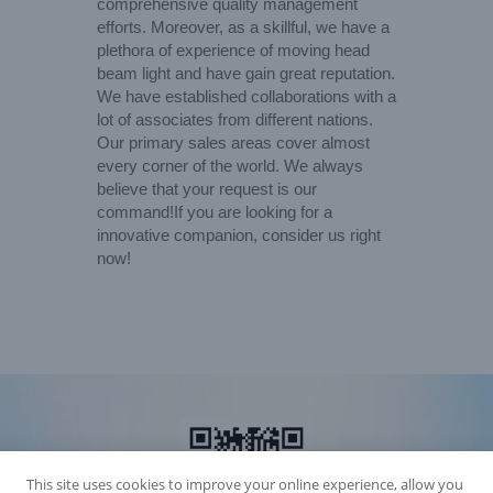
comprehensive quality management
efforts. Moreover, as a skillful, we have a
plethora of experience of moving head
beam light and have gain great reputation.
We have established collaborations with a
lot of associates from different nations.
Our primary sales areas cover almost
every corner of the world. We always
believe that your request is our
command!If you are looking for a
innovative companion, consider us right
now!
This site uses cookies to improve your online experience, allow you