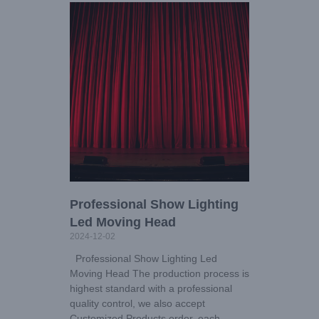
Professional Show Lighting
Led Moving Head
2024-12-02
Professional Show Lighting Led
Moving Head The production process is
highest standard with a professional
quality control, we also accept
Customized Products order, each