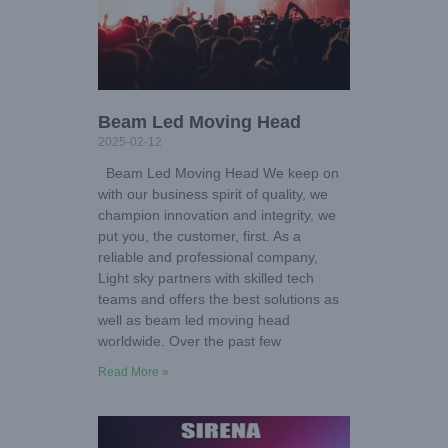
Beam Led Moving Head
2025-02-12
Beam Led Moving Head We keep on
with our business spirit of quality, we
champion innovation and integrity, we
put you, the customer, first. As a
reliable and professional company,
Light sky partners with skilled tech
teams and offers the best solutions as
well as beam led moving head
worldwide. Over the past few
Read More »