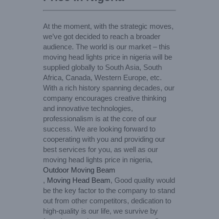
At the moment, with the strategic moves,
we’ve got decided to reach a broader
audience. The world is our market – this
moving head lights price in nigeria will be
supplied globally to South Asia, South
Africa, Canada, Western Europe, etc.
With a rich history spanning decades, our
company encourages creative thinking
and innovative technologies,
professionalism is at the core of our
success. We are looking forward to
cooperating with you and providing our
best services for you, as well as our
moving head lights price in nigeria,
Outdoor Moving Beam
,
Moving Head Beam
, Good quality would
be the key factor to the company to stand
out from other competitors, dedication to
high-quality is our life, we survive by