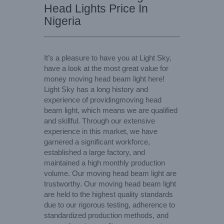
Head Lights Price In
Nigeria
It’s a pleasure to have you at Light Sky,
have a look at the most great value for
money moving head beam light here!
Light Sky has a long history and
experience of providingmoving head
beam light, which means we are qualified
and skillful. Through our extensive
experience in this market, we have
garnered a significant workforce,
established a large factory, and
maintained a high monthly production
volume. Our moving head beam light are
trustworthy. Our moving head beam light
are held to the highest quality standards
due to our rigorous testing, adherence to
standardized production methods, and