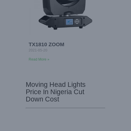
TX1810 ZOOM
2021-05-20
Read More »
Moving Head Lights
Price In Nigeria Cut
Down Cost