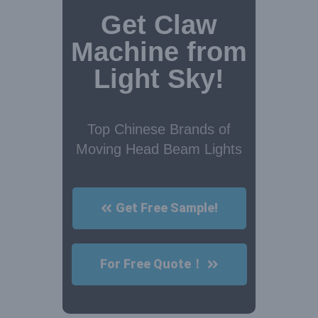
Get Claw
Machine from
Light Sky!
Top Chinese Brands of
Moving Head Beam Lights
Get Free Sample!
For Free Quote！