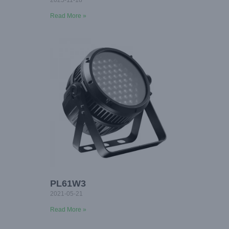
2025-11-18
Read More »
PL61W3
2021-05-21
Read More »