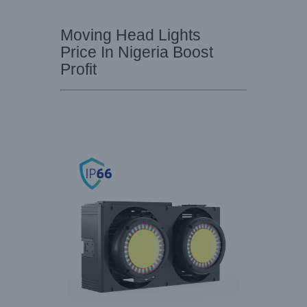
Moving Head Lights
Price In Nigeria Boost
Profit