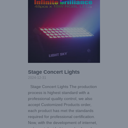
Stage Concert Lights
2024-12-31
Stage Concert Lights The production
process is highest standard with a
professional quality control, we also
accept Customized Products order,
each product has met the standards
required for professional certification.
Now, with the development of internet,