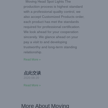
Moving Head Spot Lights The
production process is highest standard
with a professional quality control, we
also accept Customized Products order,
each product has met the standards
required for professional certification.
We look ahead for your cooperation
sincerely. We glance ahead on your
pay a visit to and developing
trustworthy and long-term standing
relationship.
Read More »
点此交谈
2020-08-20
Read More »
More About Moving