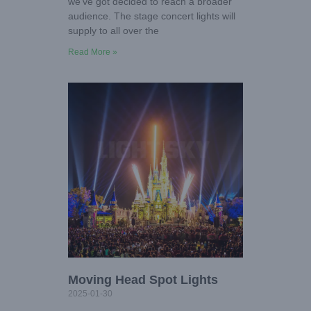
we’ve got decided to reach a broader
audience. The stage concert lights will
supply to all over the
Read More »
Moving Head Spot Lights
2025-01-30