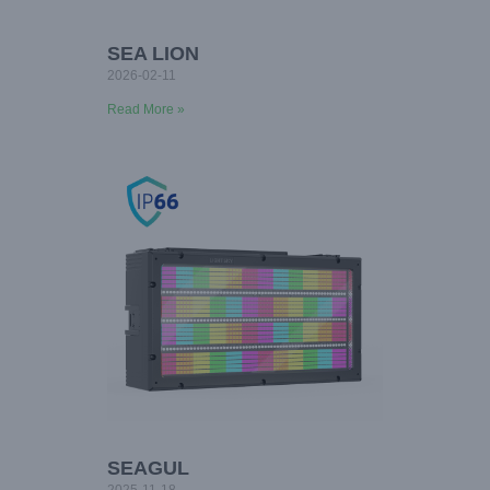
SEA LION
2026-02-11
Read More »
SEAGUL