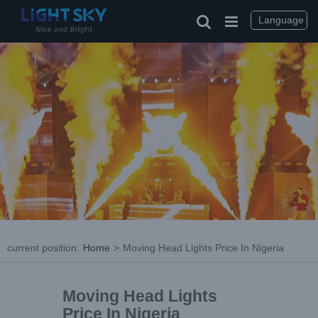
Language
current position
:
Home
>
Moving Head Lights Price In Nigeria
Moving Head Lights
Price In Nigeria