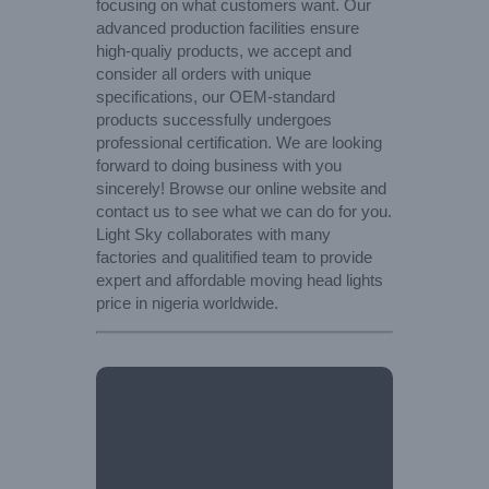
focusing on what customers want. Our
advanced production facilities ensure
high-qualiy products, we accept and
consider all orders with unique
specifications, our OEM-standard
products successfully undergoes
professional certification. We are looking
forward to doing business with you
sincerely! Browse our online website and
contact us to see what we can do for you.
Light Sky collaborates with many
factories and qualitified team to provide
expert and affordable moving head lights
price in nigeria worldwide.