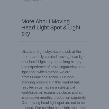
Read More »
More About Moving
Head Light Spot & Light
sky
Discover Light sky, have a look at the
most carefully curated moving head light
spot here! Light sky has a long history
and experience of providingmoving head
light spot, which means we are
professional and senior. Our long-
standing presence in this market has
resulted in us having a substantial
workforce, an expansive place, and an
impressive monthly production capability.
Our moving head light spot are not to be
missed. Our moving head light spot meet