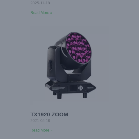
2025-11-18
Read More »
TX1920 ZOOM
2021-05-19
Read More »