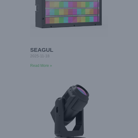
SEAGUL
2025-11-18
Read More »