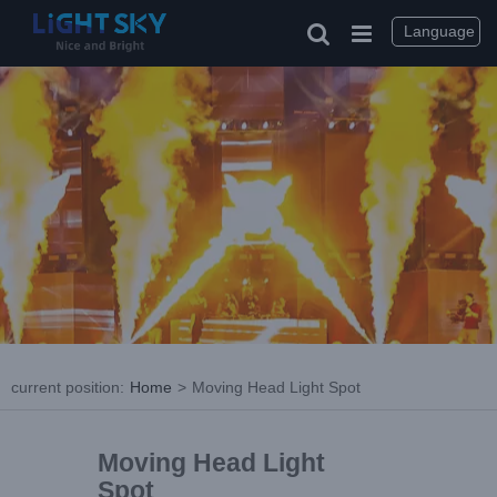
Language
current position
:
Home
>
Moving Head Light Spot
Moving Head Light
Spot