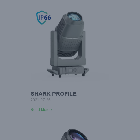
SHARK PROFILE
2021-07-26
Read More »