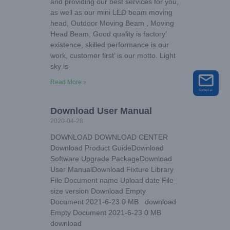
and providing our best services for you,
as well as our mini LED beam moving
head, Outdoor Moving Beam , Moving
Head Beam, Good quality is factory’
existence, skilled performance is our
work, customer first’ is our motto. Light
sky is
Read More »
Download User Manual
2020-04-28
DOWNLOAD DOWNLOAD CENTER
Download Product GuideDownload
Software Upgrade PackageDownload
User ManualDownload Fixture Library
File Document name Upload date File
size version Download Empty
Document 2021-6-23 0 MB download
Empty Document 2021-6-23 0 MB
download