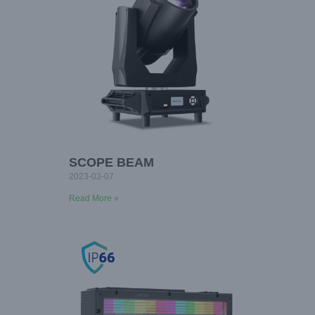
SCOPE BEAM
2023-03-07
Read More »