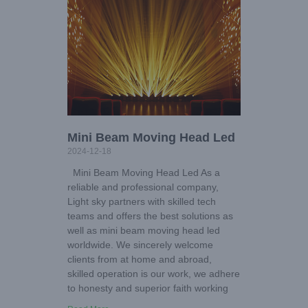
Mini Beam Moving Head Led
2024-12-18
Mini Beam Moving Head Led As a
reliable and professional company,
Light sky partners with skilled tech
teams and offers the best solutions as
well as mini beam moving head led
worldwide. We sincerely welcome
clients from at home and abroad,
skilled operation is our work, we adhere
to honesty and superior faith working