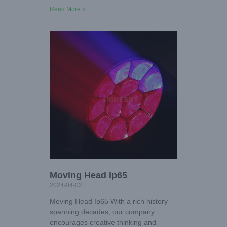
Read More »
Moving Head Ip65
2024-04-02
Moving Head Ip65 With a rich history
spanning decades, our company
encourages creative thinking and