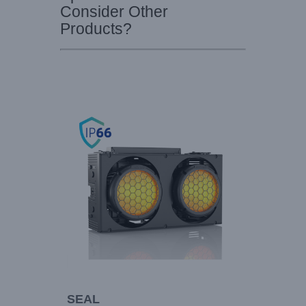
Consider Other
Products?
SEAL