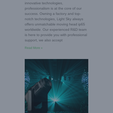
innovative technologies,
professionalism is at the core of our
success. Owning a factory and top-
notch technologies, Light Sky always
offers unmatchable moving head ip65
worldwide. Our experienced R&D team
is here to provide you with professional
support, we also accept
Read More »