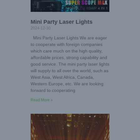
Mini Party Laser Lights
2024-12-30
Mini Party Laser Lights We are eager
to cooperate with foreign companies
which care much on the high quality,
affordable prices, strong capability and
good service. The mini party laser lights
will supply to all over the world, such as
West Asia, West Africa, Canada,
Western Europe, etc. We are looking
forward to cooperating
Read More »