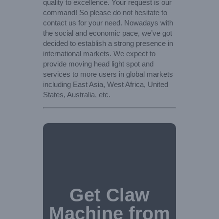
quality to excellence. Your request is our
command! So please do not hesitate to
contact us for your need. Nowadays with
the social and economic pace, we’ve got
decided to establish a strong presence in
international markets. We expect to
provide moving head light spot and
services to more users in global markets
including East Asia, West Africa, United
States, Australia, etc.
Get Claw
Machine from