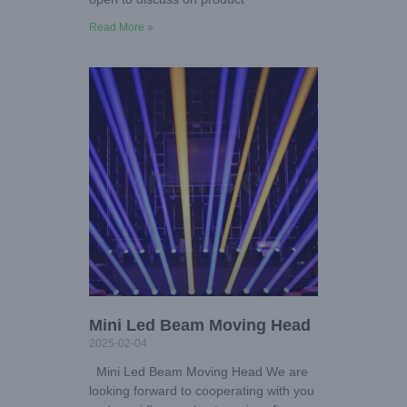
Read More »
Mini Led Beam Moving Head
2025-02-04
Mini Led Beam Moving Head We are
looking forward to cooperating with you