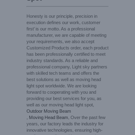
Honesty is our principle, precision in
execution defines our work, customer
first’ is our motto. As a professional
manufacturer, we are capable of meeting
your requirements, we also accept
Customized Products order, each product
has been professionally certified to meet
industry standards. As a reliable and
professional company, Light sky partners
with skilled tech teams and offers the
best solutions as well as moving head
light spot worldwide. We are looking
forward to cooperating with you and
providing our best services for you, as
well as our moving head light spot,
Outdoor Moving Beam
,
Moving Head Beam
, Over the past few
years, our factory leads the industry for
innovative technologies, ensuring high-