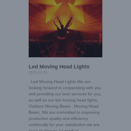
Led Moving Head Lights
2025-01-24
Led Moving Head Lights We are
looking forward to cooperating with you
and providing our best services for you,
as well as our led moving head lights,
Outdoor Moving Beam , Moving Head
Beam, We are committed to improving
production quality and efficiency
continually for your satisfaction we are
open to discuss on product