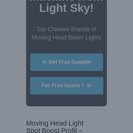
Light Sky!
Top Chinese Brands of
Moving Head Beam Lights
Get Free Sample!
For Free Quote！
Moving Head Light
Spot Boost Profit –