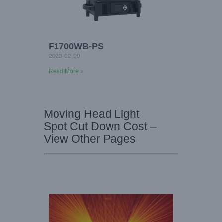
F1700WB-PS
2023-02-09
Read More »
Moving Head Light
Spot Cut Down Cost –
View Other Pages