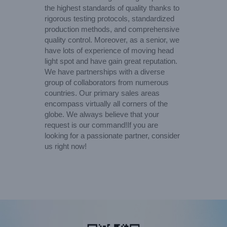
the highest standards of quality thanks to
rigorous testing protocols, standardized
production methods, and comprehensive
quality control. Moreover, as a senior, we
have lots of experience of moving head
light spot and have gain great reputation.
We have partnerships with a diverse
group of collaborators from numerous
countries. Our primary sales areas
encompass virtually all corners of the
globe. We always believe that your
request is our command!If you are
looking for a passionate partner, consider
us right now!