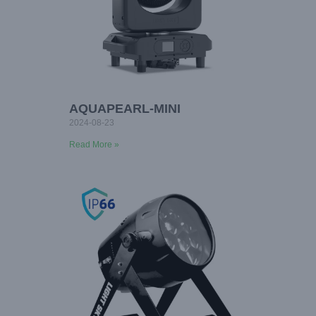
AQUAPEARL-MINI
2024-08-23
Read More »