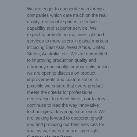
We are eager to cooperate with foreign
companies which care much on the real
quality, reasonable prices, effective
capability and superior service. We
expect to provide mini dj laser light and
services to more users in global markets
including East Asia, West Africa, United
States, Australia, etc. We are committed
to improving production quality and
efficiency continually for your satisfaction
we are open to discuss on product
improvements and customization is
possible we ensure that every product
meets the criteria for professional
certification. In recent times, our factory
continues to lead the way innovative
technologies, delivering excellence. We
are looking forward to cooperating with
you and providing our best services for
you, as well as our mini dj laser light,