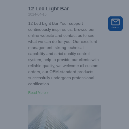
12 Led Light Bar
2024-04-10
12 Led Light Bar Your support
continuously inspires us. Browse our
online website and contact us to see
what we can do for you. Our excellent
management, strong technical
capability and strict quality control
system, help to provide our clients with
reliable quality, we welcome all custom
orders, our OEM-standard products
successfully undergoes professional
certification.
Read More »