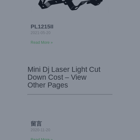
PL1215II
2021-05-20
Read More »
Mini Dj Laser Light Cut
Down Cost – View
Other Pages
留言
2020-11-20
Read More »