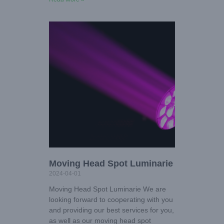
Moving Head Spot Luminarie
2024-04-01
Moving Head Spot Luminarie We are
looking forward to cooperating with you
and providing our best services for you,
as well as our moving head spot