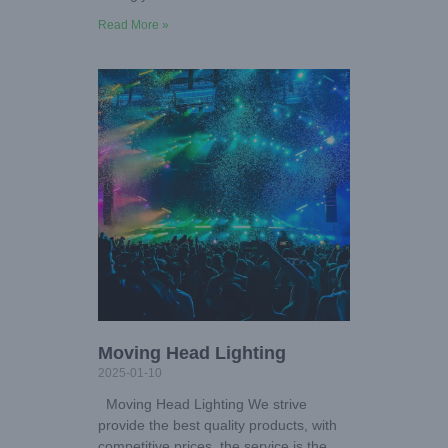
Read More »
Moving Head Lighting
2025-01-10
Moving Head Lighting We strive
provide the best quality products, with
competitive prices, the service is the