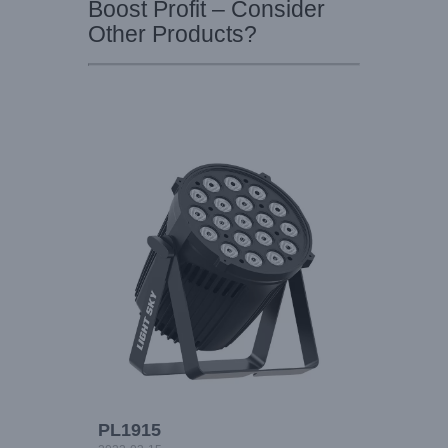
Boost Profit – Consider
Other Products?
PL1915