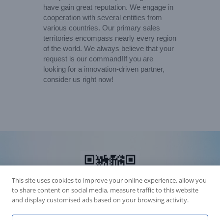
have gain great reputation. We engage in
cooperation with several entities from
various countries. Our primary sales
territories encompass nearly every region
of the world. We always believe that your
request is our command!If you are
looking for a innovation-driven partner,
consider us right now!
This site uses cookies to improve your online experience, allow you
to share content on social media, measure traffic to this website
and display customised ads based on your browsing activity.