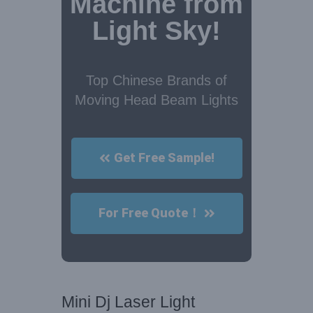
Machine from
Light Sky!
Top Chinese Brands of
Moving Head Beam Lights
Get Free Sample!
For Free Quote！
Mini Dj Laser Light