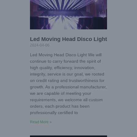
Led Moving Head Disco Light
2024-04-06
Led Moving Head Disco Light We will
continue to carry forward the spirit of
high quality, efficiency, innovation,
integrity, service is our goal, we rooted
on credit rating and trustworthiness for
growth. As a professional manufacturer,
we are capable of meeting your
requirements, we welcome all custom
orders, each product has been
professionally certified to
Read More »