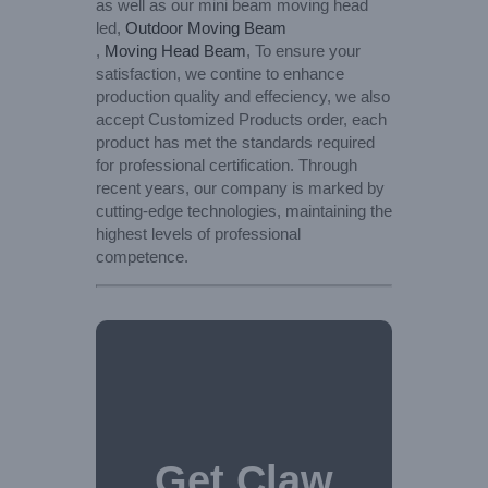
as well as our mini beam moving head
led,
Outdoor Moving Beam
,
Moving Head Beam
, To ensure your
satisfaction, we contine to enhance
production quality and effeciency, we also
accept Customized Products order, each
product has met the standards required
for professional certification. Through
recent years, our company is marked by
cutting-edge technologies, maintaining the
highest levels of professional
competence.
Get Claw