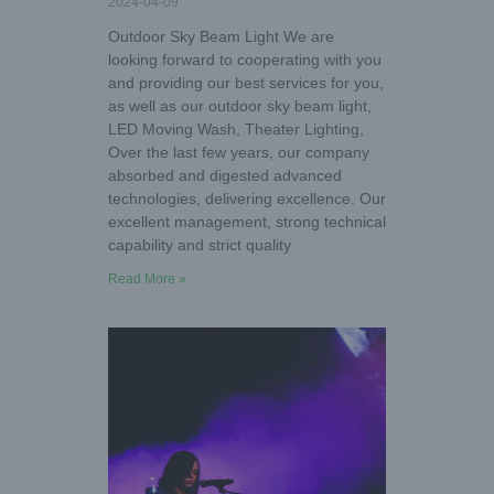
2024-04-09
Outdoor Sky Beam Light We are
looking forward to cooperating with you
and providing our best services for you,
as well as our outdoor sky beam light,
LED Moving Wash, Theater Lighting,
Over the last few years, our company
absorbed and digested advanced
technologies, delivering excellence. Our
excellent management, strong technical
capability and strict quality
Read More »