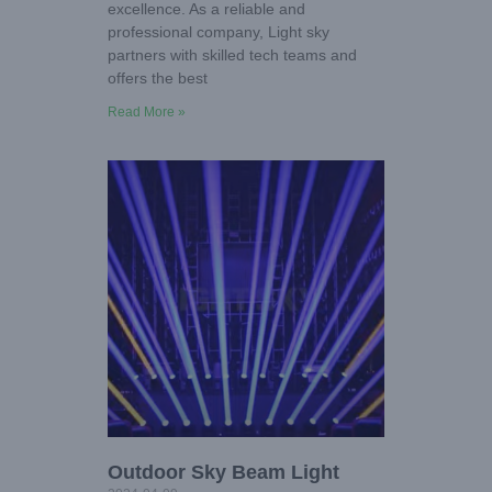
excellence. As a reliable and
professional company, Light sky
partners with skilled tech teams and
offers the best
Read More »
Outdoor Sky Beam Light