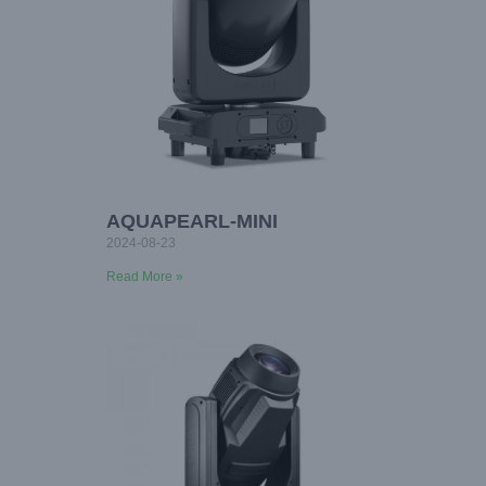
AQUAPEARL-MINI
2024-08-23
Read More »