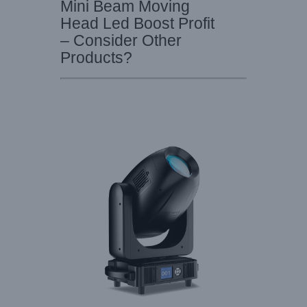
Mini Beam Moving
Head Led Boost Profit
– Consider Other
Products?