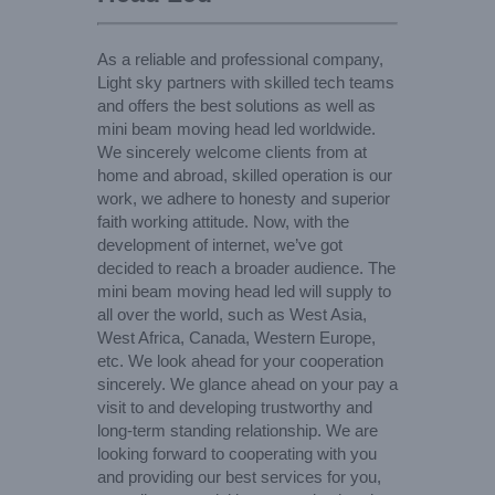
As a reliable and professional company,
Light sky partners with skilled tech teams
and offers the best solutions as well as
mini beam moving head led worldwide.
We sincerely welcome clients from at
home and abroad, skilled operation is our
work, we adhere to honesty and superior
faith working attitude. Now, with the
development of internet, we’ve got
decided to reach a broader audience. The
mini beam moving head led will supply to
all over the world, such as West Asia,
West Africa, Canada, Western Europe,
etc. We look ahead for your cooperation
sincerely. We glance ahead on your pay a
visit to and developing trustworthy and
long-term standing relationship. We are
looking forward to cooperating with you
and providing our best services for you,