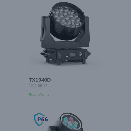
TX1940D
2021-09-17
Read More »