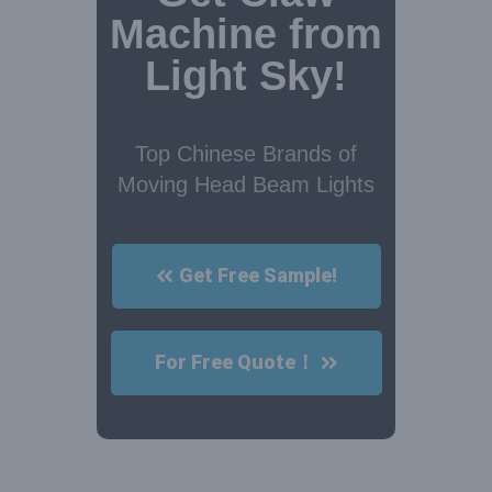
Machine from
Light Sky!
Top Chinese Brands of
Moving Head Beam Lights
Get Free Sample!
For Free Quote！