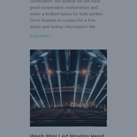
certification. We believe we will have
good cooperative relationships and
make a brilliant future for both parties.
Don’t hesitate to contact for a free
quote and further information! We
Read More »
Wash Mini Led Moving Head