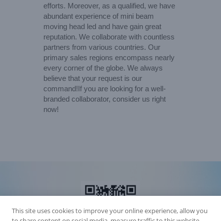
efforts. Moreover, as a qualified, we have
abundant experience of mini beam
moving head led and have gain great
reputation. We collaborate with countless
partners from various countries. Our
primary sales regions encompass nearly
every corner of the globe. We always
believe that your request is our
command!If you are looking for a well-
branded collaborator, consider us right
now!
This site uses cookies to improve your online experience, allow you
to share content on social media, measure traffic to this website