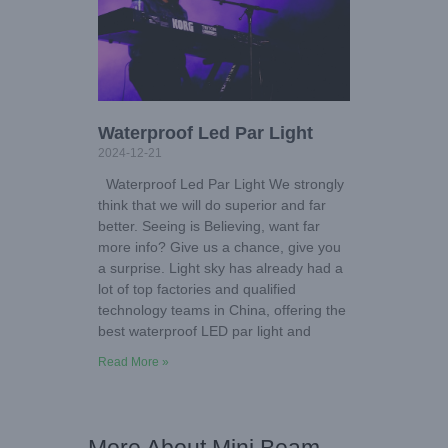
Waterproof Led Par Light
2024-12-21
Waterproof Led Par Light We strongly
think that we will do superior and far
better. Seeing is Believing, want far
more info? Give us a chance, give you
a surprise. Light sky has already had a
lot of top factories and qualified
technology teams in China, offering the
best waterproof LED par light and
Read More »