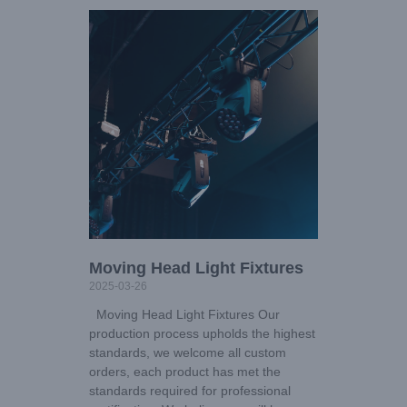
Moving Head Light Fixtures
2025-03-26
Moving Head Light Fixtures Our
production process upholds the highest
standards, we welcome all custom
orders, each product has met the
standards required for professional