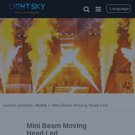
Language
current position
:
Home
>
Mini Beam Moving Head Led
Mini Beam Moving
Head Led