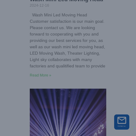
2024-12-16
Wash Mini Led Moving Head
Customer satisfaction is our main goal.
Please contact us. We are looking
forward to cooperating with you and
providing our best services for you, as
well as our wash mini led moving head,
LED Moving Wash, Theater Lighting,
Light sky collaborates with many
factories and qualitified team to provide
Read More »