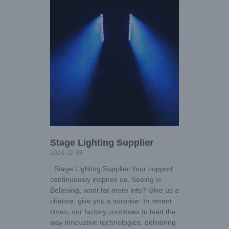
Stage Lighting Supplier
2024-12-03
Stage Lighting Supplier Your support
continuously inspires us. Seeing is
Believing, want far more info? Give us a
chance, give you a surprise. In recent
times, our factory continues to lead the
way innovative technologies, delivering