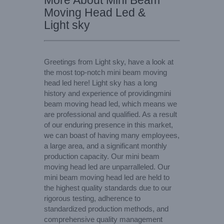
More About Mini Beam
Moving Head Led &
Light sky
Greetings from Light sky, have a look at
the most top-notch mini beam moving
head led here! Light sky has a long
history and experience of providingmini
beam moving head led, which means we
are professional and qualified. As a result
of our enduring presence in this market,
we can boast of having many employees,
a large area, and a significant monthly
production capacity. Our mini beam
moving head led are unparralleled. Our
mini beam moving head led are held to
the highest quality standards due to our
rigorous testing, adherence to
standardized production methods, and
comprehensive quality management