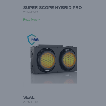
SUPER SCOPE HYBRID PRO
2024-12-24
Read More »
SEAL
2025-11-18