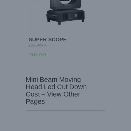
SUPER SCOPE
2021-05-18
Read More »
Mini Beam Moving
Head Led Cut Down
Cost – View Other
Pages