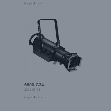
Read More »
6800-C34
2021-05-24
Read More »