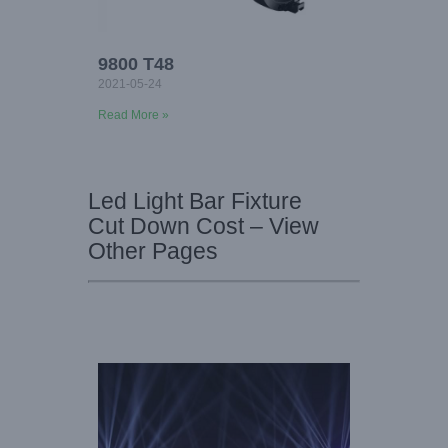
9800 T48
2021-05-24
Read More »
Led Light Bar Fixture
Cut Down Cost – View
Other Pages