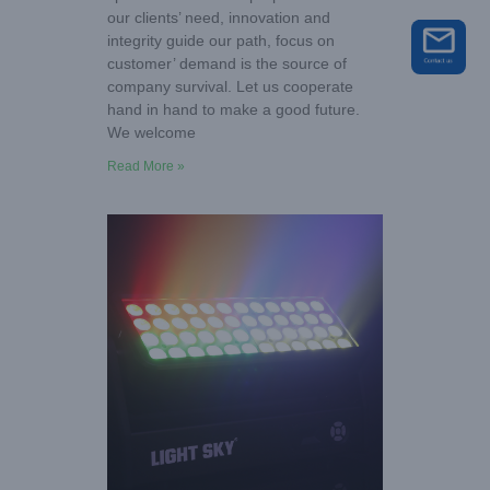
our clients’ need, innovation and
integrity guide our path, focus on
customer’ demand is the source of
company survival. Let us cooperate
hand in hand to make a good future.
We welcome
Read More »