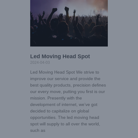
Led Moving Head Spot
2024-04-03
Led Moving Head Spot We strive to
improve our service and provide the
best quality products, precision defines
our every move, putting you first is our
mission. Presently with the
development of internet, we’ve got
decided to capitalize on global
opportunities. The led moving head
spot will supply to all over the world,
such as