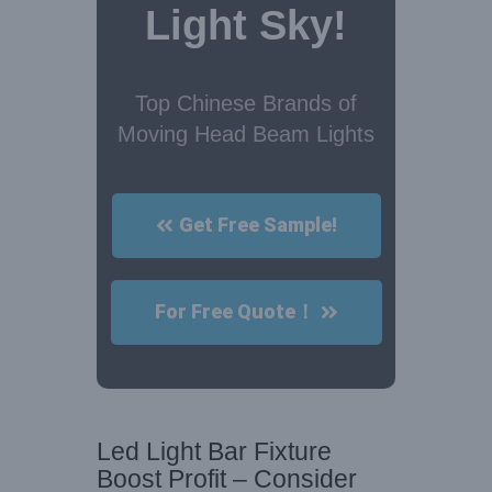
Light Sky!
Top Chinese Brands of
Moving Head Beam Lights
Get Free Sample!
For Free Quote！
Led Light Bar Fixture
Boost Profit – Consider