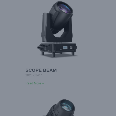
SCOPE BEAM
2023-03-07
Read More »