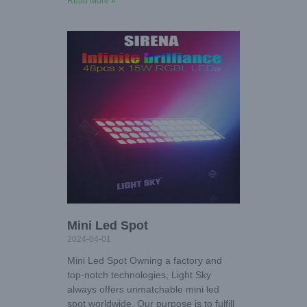
Read More »
Mini Led Spot
2024-04-01
Mini Led Spot Owning a factory and
top-notch technologies, Light Sky
always offers unmatchable mini led
spot worldwide. Our purpose is to fulfill