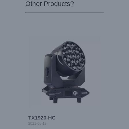
Other Products?
TX1920-HC
2021-05-19