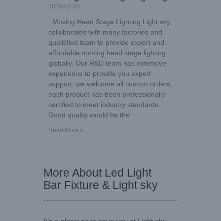
2025-01-05
Moving Head Stage Lighting Light sky
collaborates with many factories and
qualitified team to provide expert and
affordable moving head stage lighting
globally. Our R&D team has extensive
experience to provide you expert
support, we welcome all custom orders,
each product has been professionally
certified to meet industry standards.
Good quality would be the
Read More »
More About Led Light
Bar Fixture & Light sky