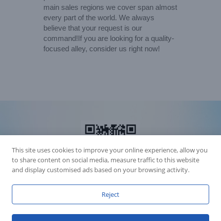
main sales regions we cover span almost
every part of the world. We always
believe that your request is our
command!If you are looking for a quality-
focused alley, consider us right now!
This site uses cookies to improve your online experience, allow you
to share content on social media, measure traffic to this website
and display customised ads based on your browsing activity.
Reject
Accession Statement Legal Statement
Fly Dragon Lighting Equipment Co.,Ltd, All Rights Reserved