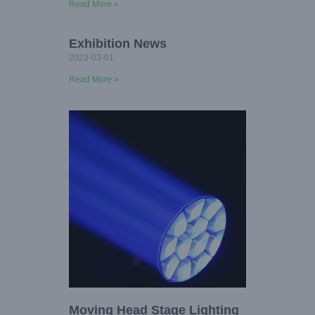
Read More »
Exhibition News
2023-03-01
Read More »
Moving Head Stage Lighting