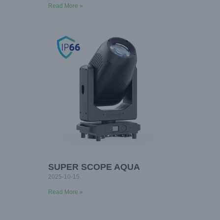
Read More »
SUPER SCOPE AQUA
2025-10-15
Read More »