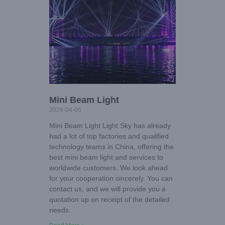
Mini Beam Light
2024-04-06
Mini Beam Light Light Sky has already
had a lot of top factories and qualified
technology teams in China, offering the
best mini beam light and services to
worldwide customers. We look ahead
for your cooperation sincerely. You can
contact us, and we will provide you a
quotation up on receipt of the detailed
needs.