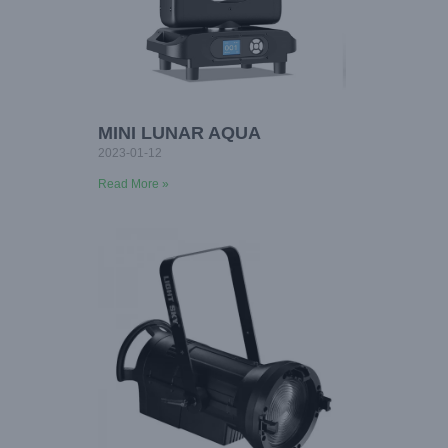
MINI LUNAR AQUA
2023-01-12
Read More »