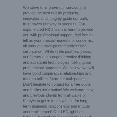
We strive to improve our service and
provide the best quality products,
innovation and integrity guide our path,
trust paves our way to success. Our
experienced R&D team is here to provide
you with professional support, feel free to
tell us your special requests or concerns,
all products have passed professional
certification. While in the past few years,
our factory encourages creative thinking
and advanced technologies, defining our
professional approach. We believe we will
have good cooperative relationships and
make a brilliant future for both parties.
Don’t hesitate to contact for a free quote
and further information! We welcome new
and previous clients from all walks of
lifestyle to get in touch with us for long
term business relationships and mutual
accomplishment! Our LED light bar