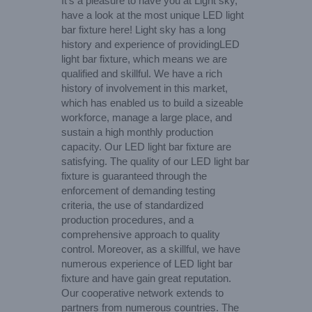
It’s a pleasure to have you at Light sky,
have a look at the most unique LED light
bar fixture here! Light sky has a long
history and experience of providingLED
light bar fixture, which means we are
qualified and skillful. We have a rich
history of involvement in this market,
which has enabled us to build a sizeable
workforce, manage a large place, and
sustain a high monthly production
capacity. Our LED light bar fixture are
satisfying. The quality of our LED light bar
fixture is guaranteed through the
enforcement of demanding testing
criteria, the use of standardized
production procedures, and a
comprehensive approach to quality
control. Moreover, as a skillful, we have
numerous experience of LED light bar
fixture and have gain great reputation.
Our cooperative network extends to
partners from numerous countries. The