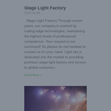
Stage Light Factory
2025-01-08
Stage Light Factory Through recent
years, our company is marked by
cutting-edge technologies, maintaining
the highest levels of professional
competence. Your request is our
command! So please do not hesitate to
contact us for your need. Light sky is
dedicated into the market to providing
premium stage light factory and service
to global customers.
Read More »