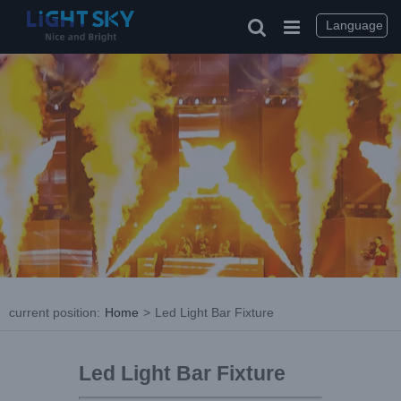
Language
current position
:
Home
>
Led Light Bar Fixture
Led Light Bar Fixture