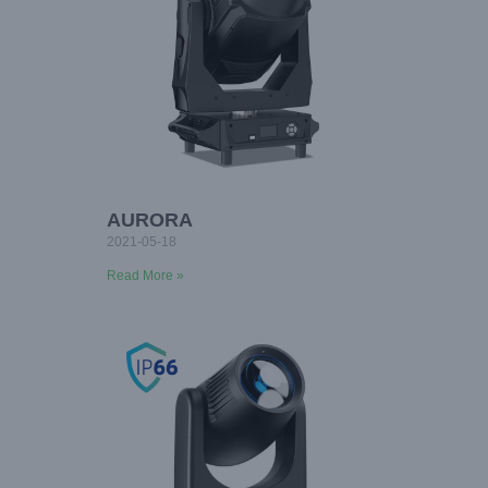
AURORA
2021-05-18
Read More »