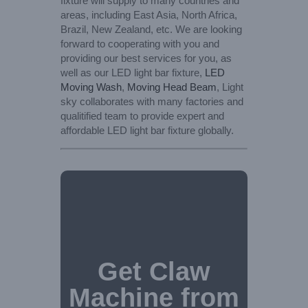
fixture will supply to many countries and
areas, including East Asia, North Africa,
Brazil, New Zealand, etc. We are looking
forward to cooperating with you and
providing our best services for you, as
well as our LED light bar fixture,
LED
Moving Wash
,
Moving Head Beam
, Light
sky collaborates with many factories and
qualitified team to provide expert and
affordable LED light bar fixture globally.
Get Claw
Machine from