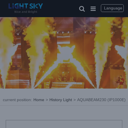
Skip
to
Language
content
current position
:
Home
>
History Light
>
AQUABEAM230 (IP1000E)