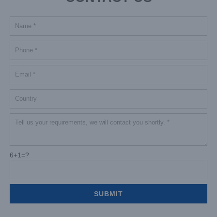
6+1=?