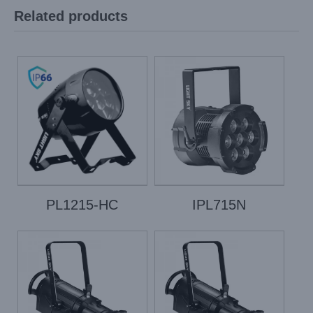
Related products
PL1215-HC
IPL715N