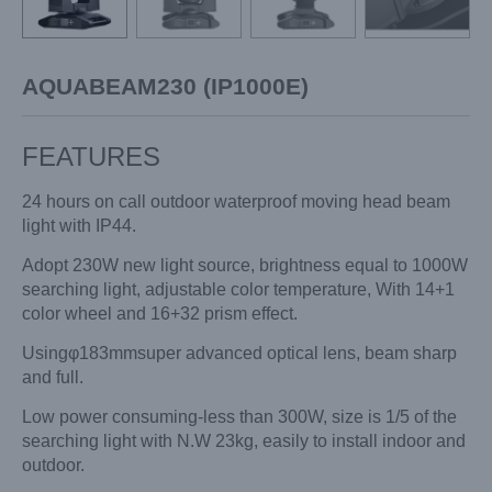
AQUABEAM230 (IP1000E)
FEATURES
24 hours on call outdoor waterproof moving head beam
light with IP44.
Adopt 230W new light source, brightness equal to 1000W
searching light, adjustable color temperature, With 14+1
color wheel and 16+32 prism effect.
Usingφ183mmsuper advanced optical lens, beam sharp
and full.
Low power consuming-less than 300W, size is 1/5 of the
searching light with N.W 23kg, easily to install indoor and
outdoor.