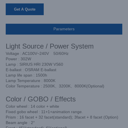
Get A Quote
Parameters
Light Source / Power System
Voltage : AC100V~240V 50/60Hz
Power : 302W
Lamp : SIRIUS HRI 230W VS60
E-ballast : OSRAM E-ballast
Lamp life span : 1500h
Lamp Temperature : 8000K
Color Temperature : 2500K、3200K、8000K(Optional)
Color / GOBO / Effects
Color wheel : 14 color + white
Fixed gobo wheel : 11+1+animation range.
Prism : 16 facet + 32 facet(standard); 3facet + 8 facet (Option)
Beam angle : 2°
Frost : 45°(standard), 6°(optional)