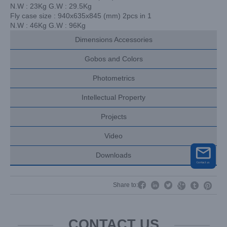
N.W : 23Kg G.W : 29.5Kg
Fly case size : 940x635x845 (mm) 2pcs in 1
N.W : 46Kg G.W : 96Kg
Dimensions Accessories
Gobos and Colors
Photometrics
Intellectual Property
Projects
Video
Downloads




Share to:


CONTACT US