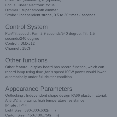
Focus : linear electronic focus
Dimmer : super smooth dimmer
Strobe : Independent strobe, 0.5 to 20 times / seconds
Control System
Pan/Tilt speed : Pan: 2.9 seconds/540 degree, Tilt: 1.5
seconds/240 degree
Control : DMX512
Channel : 15CH
Other functions
Other feature : display board has record function, which can
record lamp using time ,fan’s speed100W power would lower
automatically under full shutter condition
Appearance Parameters
Outlooking : Independent shape design PA66 plastic material,
Anti UV, anti-aging, high temperature resistance
IP rate : IP44
Light Size : 390x300x602(mm)
Carton Size : 450x430x750(mm)