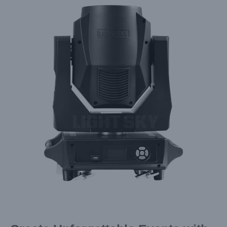
Larger
Image