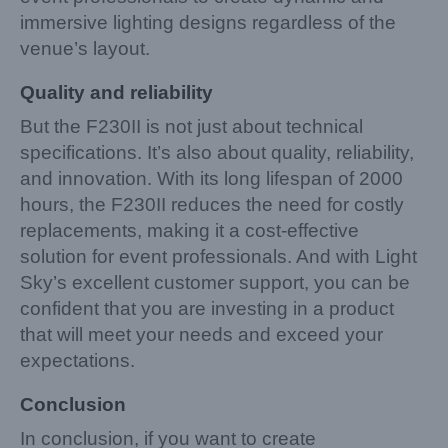
immersive lighting designs regardless of the
venue’s layout.
Quality and reliability
But the F230II is not just about technical
specifications. It’s also about quality, reliability,
and innovation. With its long lifespan of 2000
hours, the F230II reduces the need for costly
replacements, making it a cost-effective
solution for event professionals. And with Light
Sky’s excellent customer support, you can be
confident that you are investing in a product
that will meet your needs and exceed your
expectations.
Conclusion
In conclusion, if you want to create