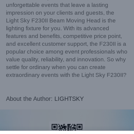
unforgettable events that leave a lasting
impression on your clients and guests, the
Light Sky F230II Beam Moving Head is the
lighting fixture for you. With its advanced
features and benefits, competitive price point,
and excellent customer support, the F230II is a
popular choice among event professionals who
value quality, reliability, and innovation. So why
settle for ordinary when you can create
extraordinary events with the Light Sky F230II?
About the Author:
LIGHTSKY