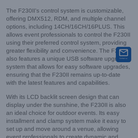
The F230II’s control system is customizable,
offering DMX512, RDM, and multiple channel
options, including 14CH/16CH/16PLUS. This
allows event professionals to control the F230II
using their preferred control system, providing
greater flexibility and convenience. The F230II
also features a unique USB software upgrading
system that allows for easy software upgrades,
ensuring that the F230II remains up-to-date
with the latest features and capabilities.
With its LCD backlit screen design that can
display under the sunshine, the F230II is also
an ideal choice for outdoor events. Its easy
installment and clamp system make it easy to
set up and move around a venue, allowing
event professionals to create dynamic and