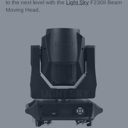
to the next level with the
Light Sky
F230II Beam
Moving Head.