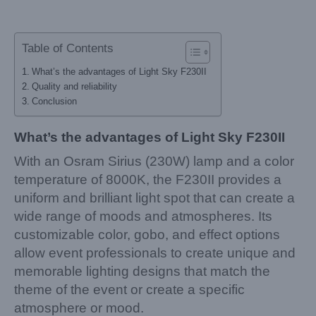
Table of Contents
What’s the advantages of Light Sky F230II
Quality and reliability
Conclusion
What’s the advantages of Light Sky F230II
With an Osram Sirius (230W) lamp and a color
temperature of 8000K, the F230II provides a
uniform and brilliant light spot that can create a
wide range of moods and atmospheres. Its
customizable color, gobo, and effect options
allow event professionals to create unique and
memorable lighting designs that match the
theme of the event or create a specific
atmosphere or mood.