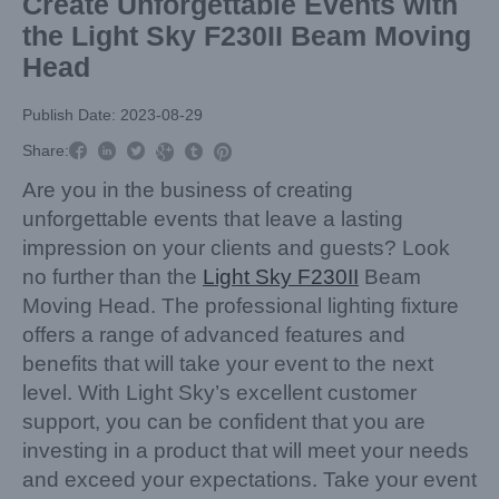
Create Unforgettable Events with
the Light Sky F230II Beam Moving
Head
Publish Date: 2023-08-29



Share:



Are you in the business of creating
unforgettable events that leave a lasting
impression on your clients and guests? Look
no further than the
Light Sky F230II
Beam
Moving Head. The professional lighting fixture
offers a range of advanced features and
benefits that will take your event to the next
level. With Light Sky’s excellent customer
support, you can be confident that you are
investing in a product that will meet your needs
and exceed your expectations. Take your event