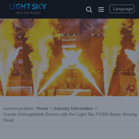
Skip
to
Language
content
current position
:
Home
>
Industry Information
>
Create Unforgettable Events with the Light Sky F230II Beam Moving
Head
View